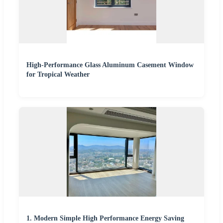
High-Performance Glass Aluminum Casement Window
for Tropical Weather
1. Modern Simple High Performance Energy Saving