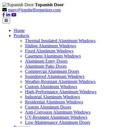
Topanish Door
mary@topshelforganizer.com
Home
Products
Thermal Insulated Aluminum Windows
Sliding Aluminum Windows
Fixed Aluminum Windows
Casement Aluminum Windows
Aluminum Entry Doors
Aluminum Patio Doors
Commercial Aluminum Doors
Soundproof Aluminum Windows
Weather-Resistant Aluminum Windows
Custom Aluminum Windows
High-Performance Aluminum Windows
Industrial Aluminum Windows
Residential Aluminum Windows
Custom Aluminum Doors
Anti-Corrosion Aluminum Windows
UV-Resistant Aluminum Windows
Low-Maintenance Aluminum Doors