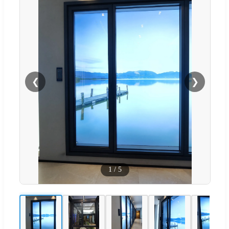
❮
❯
1
/
5