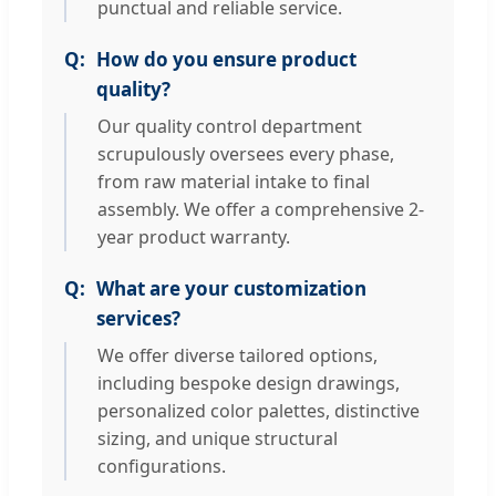
punctual and reliable service.
How do you ensure product
quality?
Our quality control department
scrupulously oversees every phase,
from raw material intake to final
assembly. We offer a comprehensive 2-
year product warranty.
What are your customization
services?
We offer diverse tailored options,
including bespoke design drawings,
personalized color palettes, distinctive
sizing, and unique structural
configurations.