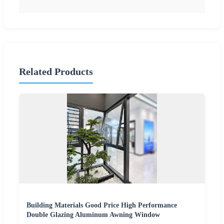
Related Products
Building Materials Good Price High Performance
Double Glazing Aluminum Awning Window