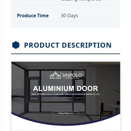
Produce Time
30 Days
PRODUCT DESCRIPTION