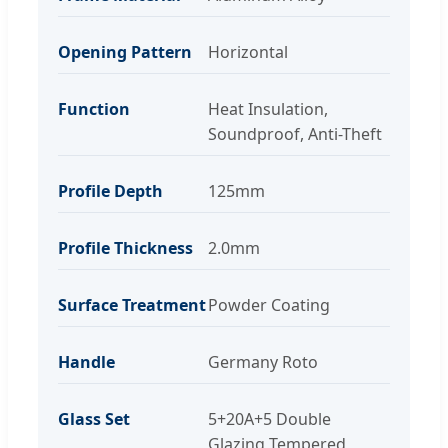
Opening Pattern
Horizontal
Function
Heat Insulation,
Soundproof, Anti-Theft
Profile Depth
125mm
Profile Thickness
2.0mm
Surface Treatment
Powder Coating
Handle
Germany Roto
Glass Set
5+20A+5 Double
Glazing Tempered