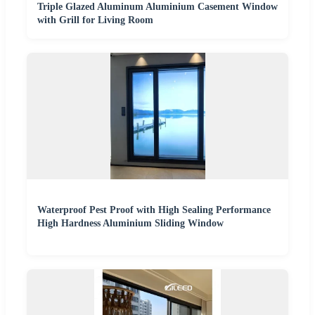
Triple Glazed Aluminum Aluminium Casement Window
with Grill for Living Room
Waterproof Pest Proof with High Sealing Performance
High Hardness Aluminium Sliding Window