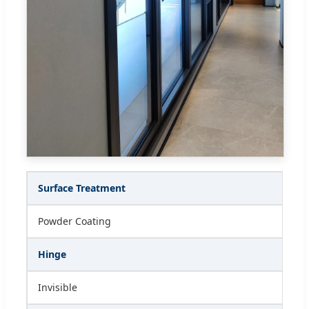
Surface Treatment
Powder Coating
Hinge
Invisible