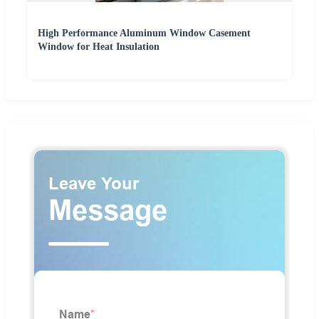
High Performance Aluminum Window Casement
Window for Heat Insulation