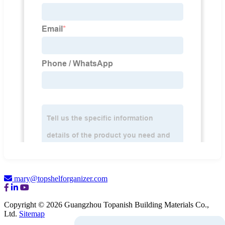
mary@topshelforganizer.com
Copyright © 2026 Guangzhou Topanish Building Materials Co.,
Ltd.
Sitemap