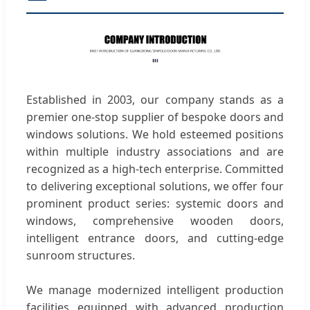
Established in 2003, our company stands as a
premier one-stop supplier of bespoke doors and
windows solutions. We hold esteemed positions
within multiple industry associations and are
recognized as a high-tech enterprise. Committed
to delivering exceptional solutions, we offer four
prominent product series: systemic doors and
windows, comprehensive wooden doors,
intelligent entrance doors, and cutting-edge
sunroom structures.
We manage modernized intelligent production
facilities equipped with advanced production