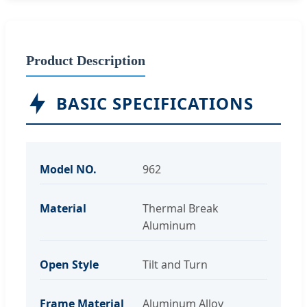
Product Description
BASIC SPECIFICATIONS
Model NO.
962
Material
Thermal Break
Aluminum
Open Style
Tilt and Turn
Frame Material
Aluminum Alloy