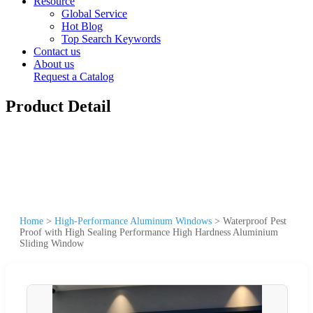
Resource
Global Service
Hot Blog
Top Search Keywords
Contact us
About us
Request a Catalog
Product Detail
Home
>
High-Performance Aluminum Windows
>
Waterproof Pest
Proof with High Sealing Performance High Hardness Aluminium
Sliding Window