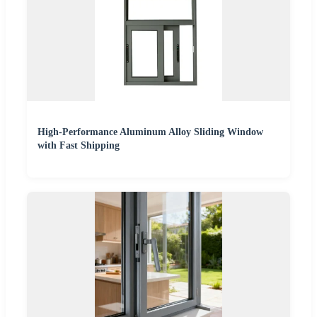
High-Performance Aluminum Alloy Sliding Window
with Fast Shipping