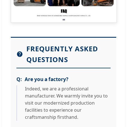
FREQUENTLY ASKED
QUESTIONS
Are you a factory?
Indeed, we are a professional
manufacturer. We warmly invite you to
visit our modernized production
facilities to experience our
craftsmanship firsthand.