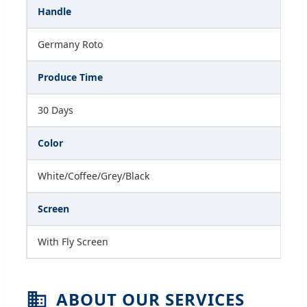
Handle
Germany Roto
Produce Time
30 Days
Color
White/Coffee/Grey/Black
Screen
With Fly Screen
ABOUT OUR SERVICES