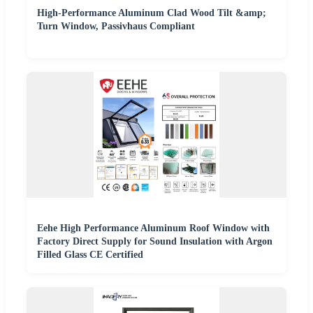
High-Performance Aluminum Clad Wood Tilt &amp;
Turn Window, Passivhaus Compliant
Eehe High Performance Aluminum Roof Window with
Factory Direct Supply for Sound Insulation with Argon
Filled Glass CE Certified