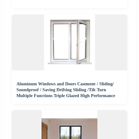
Aluminum Windows and Doors Casement / Sliding/
Soundproof / Saving Drifting Sliding /Tilt Turn
Multiple Functions Triple Glazed High Performance