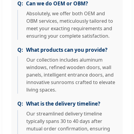
Can we do OEM or OBM?
Absolutely, we offer both OEM and
OBM services, meticulously tailored to
meet your exacting requirements and
ensuring your complete satisfaction.
What products can you provide?
Our collection includes aluminum
windows, refined wooden doors, wall
panels, intelligent entrance doors, and
innovative sunrooms crafted to elevate
living spaces.
What is the delivery timeline?
Our streamlined delivery timeline
typically spans 30 to 40 days after
mutual order confirmation, ensuring