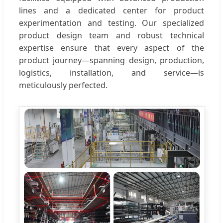
lines and a dedicated center for product
experimentation and testing. Our specialized
product design team and robust technical
expertise ensure that every aspect of the
product journey—spanning design, production,
logistics, installation, and service—is
meticulously perfected.