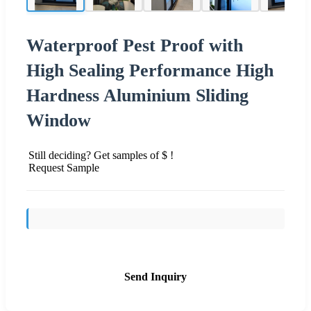
Waterproof Pest Proof with
High Sealing Performance High
Hardness Aluminium Sliding
Window
Still deciding? Get samples of $ !
Request Sample
Send Inquiry