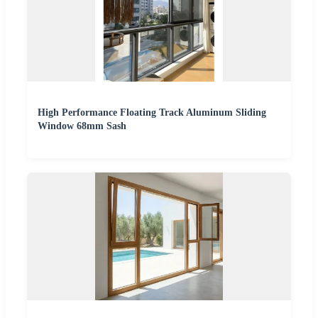
High Performance Floating Track Aluminum Sliding
Window 68mm Sash