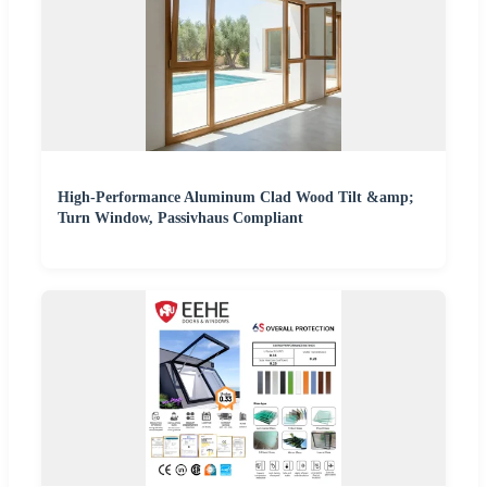
High-Performance Aluminum Clad Wood Tilt &amp;
Turn Window, Passivhaus Compliant