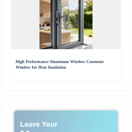
High Performance Aluminum Window Casement
Window for Heat Insulation