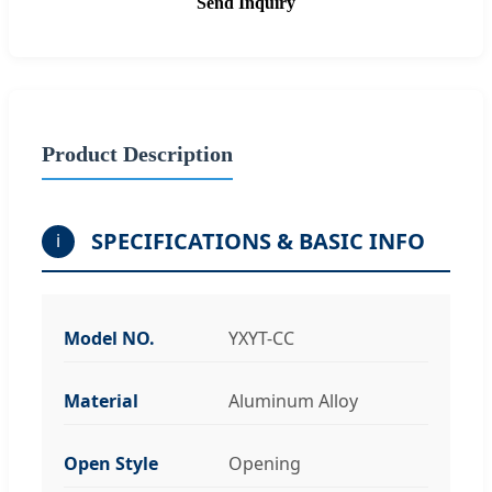
Send Inquiry
Product Description
SPECIFICATIONS & BASIC INFO
i
Model NO.
YXYT-CC
Material
Aluminum Alloy
Open Style
Opening