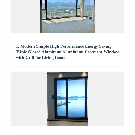
1. Modern Simple High Performance Energy Saving
Triple Glazed Aluminum Aluminium Casement Window
with Grill for Living Room