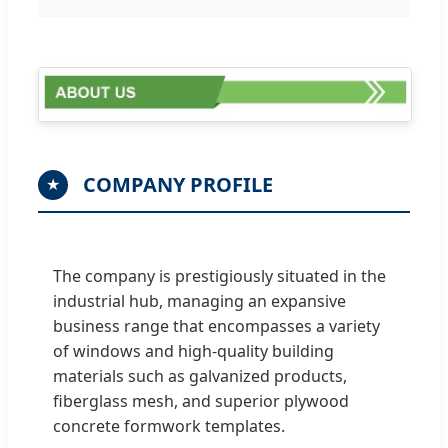
COMPANY PROFILE
★
The company is prestigiously situated in the
industrial hub, managing an expansive
business range that encompasses a variety
of windows and high-quality building
materials such as galvanized products,
fiberglass mesh, and superior plywood
concrete formwork templates.