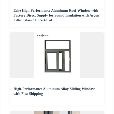
Eehe High Performance Aluminum Roof Window with
Factory Direct Supply for Sound Insulation with Argon
Filled Glass CE Certified
High-Performance Aluminum Alloy Sliding Window
with Fast Shipping