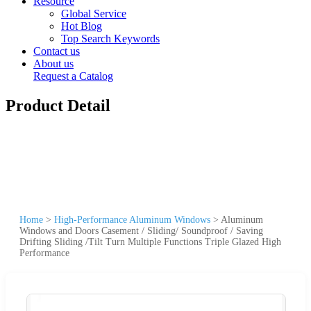
Resource
Global Service
Hot Blog
Top Search Keywords
Contact us
About us
Request a Catalog
Product Detail
Home
>
High-Performance Aluminum Windows
>
Aluminum
Windows and Doors Casement / Sliding/ Soundproof / Saving
Drifting Sliding /Tilt Turn Multiple Functions Triple Glazed High
Performance