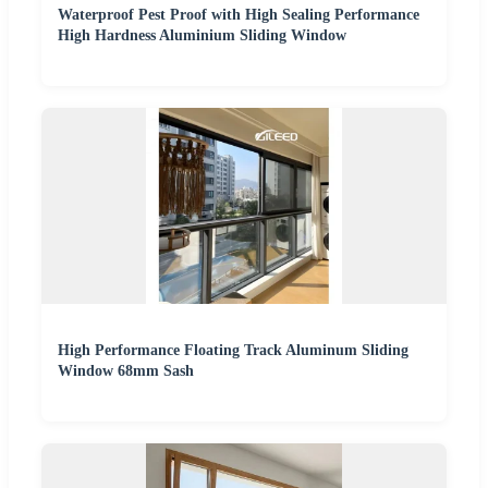
Waterproof Pest Proof with High Sealing Performance
High Hardness Aluminium Sliding Window
High Performance Floating Track Aluminum Sliding
Window 68mm Sash