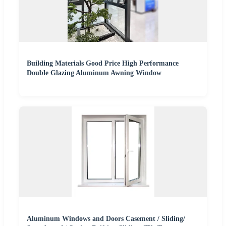
Building Materials Good Price High Performance
Double Glazing Aluminum Awning Window
Aluminum Windows and Doors Casement / Sliding/