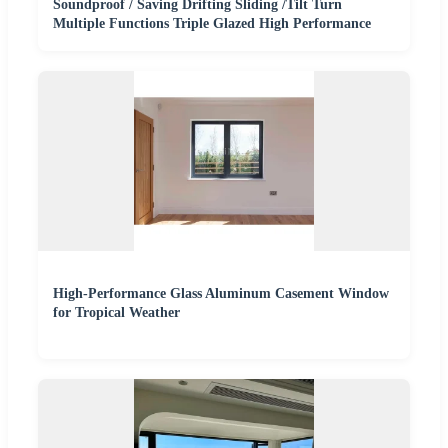
Soundproof / Saving Drifting Sliding /Tilt Turn
Multiple Functions Triple Glazed High Performance
High-Performance Glass Aluminum Casement Window
for Tropical Weather