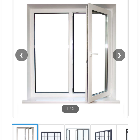
❮
❯
1
/
5