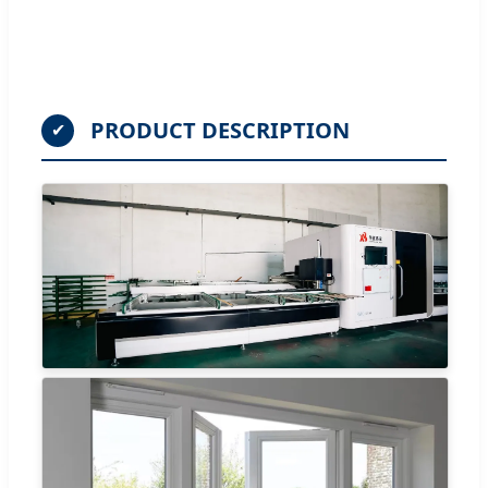
PRODUCT DESCRIPTION
✔