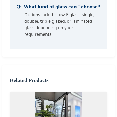
What kind of glass can I choose?
Options include Low-E glass, single,
double, triple glazed, or laminated
glass depending on your
requirements.
Related Products