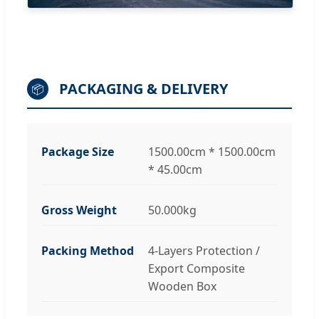
PACKAGING & DELIVERY
📦
Package Size
1500.00cm * 1500.00cm
* 45.00cm
Gross Weight
50.000kg
Packing Method
4-Layers Protection /
Export Composite
Wooden Box