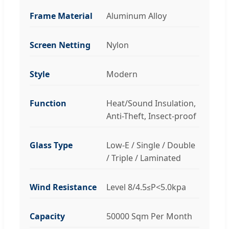
Frame Material
Aluminum Alloy
Screen Netting
Nylon
Style
Modern
Function
Heat/Sound Insulation,
Anti-Theft, Insect-proof
Glass Type
Low-E / Single / Double
/ Triple / Laminated
Wind Resistance
Level 8/4.5≤P<5.0kpa
Capacity
50000 Sqm Per Month