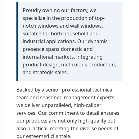
Proudly owning our factory, we
specialize in the production of top-
notch windows and wall windows,
suitable for both household and
industrial applications. Our dynamic
presence spans domestic and
international markets, integrating
product design, meticulous production,
and strategic sales.
Backed by a senior professional technical
team and seasoned management experts,
we deliver unparalleled, high-caliber
services. Our commitment to detail ensures
our products are not only high-quality but
also practical, meeting the diverse needs of
our esteemed clientele.