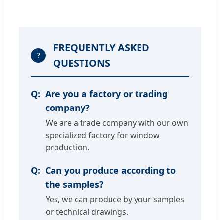
FREQUENTLY ASKED
?
QUESTIONS
Are you a factory or trading
company?
We are a trade company with our own
specialized factory for window
production.
Can you produce according to
the samples?
Yes, we can produce by your samples
or technical drawings.