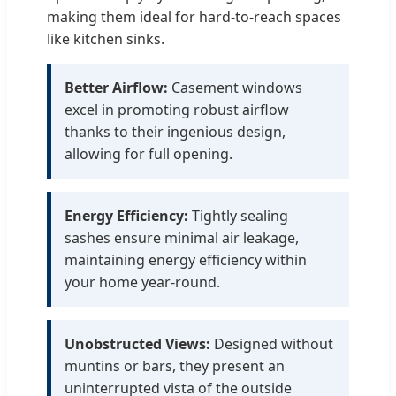
making them ideal for hard-to-reach spaces
like kitchen sinks.
Better Airflow:
Casement windows
excel in promoting robust airflow
thanks to their ingenious design,
allowing for full opening.
Energy Efficiency:
Tightly sealing
sashes ensure minimal air leakage,
maintaining energy efficiency within
your home year-round.
Unobstructed Views:
Designed without
muntins or bars, they present an
uninterrupted vista of the outside