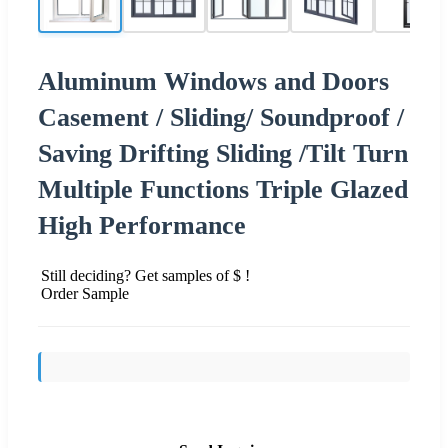
Aluminum Windows and Doors
Casement / Sliding/ Soundproof /
Saving Drifting Sliding /Tilt Turn
Multiple Functions Triple Glazed
High Performance
Still deciding? Get samples of $ !
Order Sample