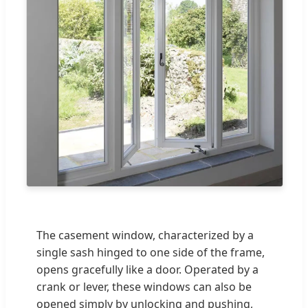
The casement window, characterized by a
single sash hinged to one side of the frame,
opens gracefully like a door. Operated by a
crank or lever, these windows can also be
opened simply by unlocking and pushing,