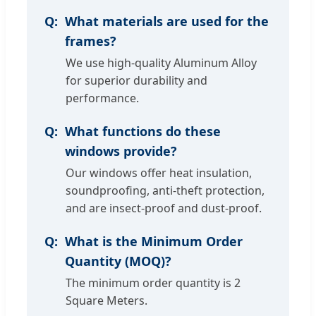
What materials are used for the
frames?
We use high-quality Aluminum Alloy
for superior durability and
performance.
What functions do these
windows provide?
Our windows offer heat insulation,
soundproofing, anti-theft protection,
and are insect-proof and dust-proof.
What is the Minimum Order
Quantity (MOQ)?
The minimum order quantity is 2
Square Meters.