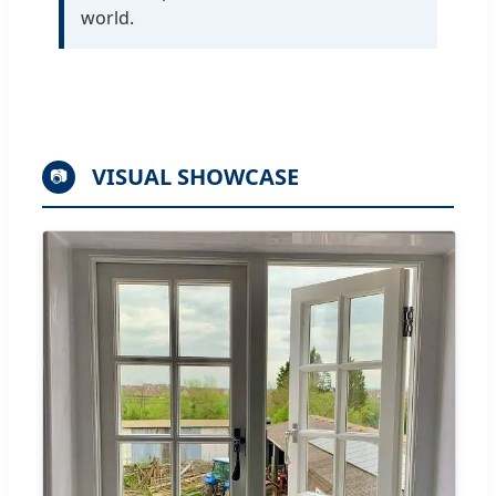
world.
VISUAL SHOWCASE
📷