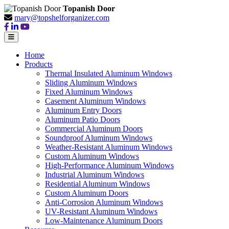
Topanish Door
mary@topshelforganizer.com
Home
Products
Thermal Insulated Aluminum Windows
Sliding Aluminum Windows
Fixed Aluminum Windows
Casement Aluminum Windows
Aluminum Entry Doors
Aluminum Patio Doors
Commercial Aluminum Doors
Soundproof Aluminum Windows
Weather-Resistant Aluminum Windows
Custom Aluminum Windows
High-Performance Aluminum Windows
Industrial Aluminum Windows
Residential Aluminum Windows
Custom Aluminum Doors
Anti-Corrosion Aluminum Windows
UV-Resistant Aluminum Windows
Low-Maintenance Aluminum Doors