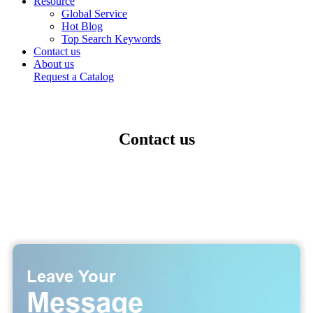
Resource
Global Service
Hot Blog
Top Search Keywords
Contact us
About us
Request a Catalog
Contact us