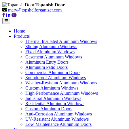
Topanish Door
mary@topshelforganizer.com
Home
Products
Thermal Insulated Aluminum Windows
Sliding Aluminum Windows
Fixed Aluminum Windows
Casement Aluminum Windows
Aluminum Entry Doors
Aluminum Patio Doors
Commercial Aluminum Doors
Soundproof Aluminum Windows
Weather-Resistant Aluminum Windows
Custom Aluminum Windows
High-Performance Aluminum Windows
Industrial Aluminum Windows
Residential Aluminum Windows
Custom Aluminum Doors
Anti-Corrosion Aluminum Windows
UV-Resistant Aluminum Windows
Low-Maintenance Aluminum Doors