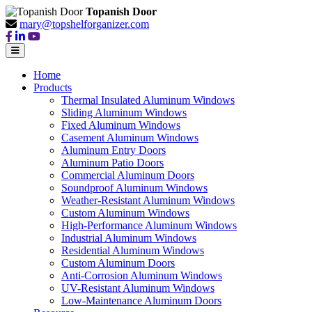
Topanish Door
mary@topshelforganizer.com
Home
Products
Thermal Insulated Aluminum Windows
Sliding Aluminum Windows
Fixed Aluminum Windows
Casement Aluminum Windows
Aluminum Entry Doors
Aluminum Patio Doors
Commercial Aluminum Doors
Soundproof Aluminum Windows
Weather-Resistant Aluminum Windows
Custom Aluminum Windows
High-Performance Aluminum Windows
Industrial Aluminum Windows
Residential Aluminum Windows
Custom Aluminum Doors
Anti-Corrosion Aluminum Windows
UV-Resistant Aluminum Windows
Low-Maintenance Aluminum Doors