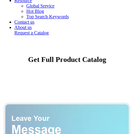
Resource
Global Service
Hot Blog
Top Search Keywords
Contact us
About us
Request a Catalog
Get Full Product Catalog