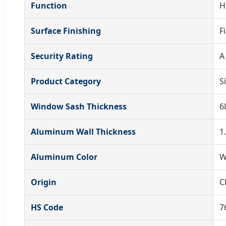
Function
H
Surface Finishing
F
Security Rating
A
Product Category
S
Window Sash Thickness
6
Aluminum Wall Thickness
1
Aluminum Color
W
Origin
C
HS Code
7