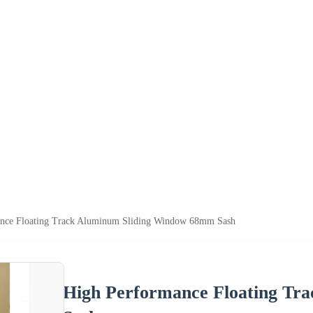
nce Floating Track Aluminum Sliding Window 68mm Sash
High Performance Floating Tr