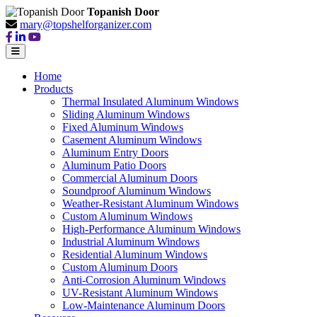
Topanish Door
mary@topshelforganizer.com
Home
Products
Thermal Insulated Aluminum Windows
Sliding Aluminum Windows
Fixed Aluminum Windows
Casement Aluminum Windows
Aluminum Entry Doors
Aluminum Patio Doors
Commercial Aluminum Doors
Soundproof Aluminum Windows
Weather-Resistant Aluminum Windows
Custom Aluminum Windows
High-Performance Aluminum Windows
Industrial Aluminum Windows
Residential Aluminum Windows
Custom Aluminum Doors
Anti-Corrosion Aluminum Windows
UV-Resistant Aluminum Windows
Low-Maintenance Aluminum Doors