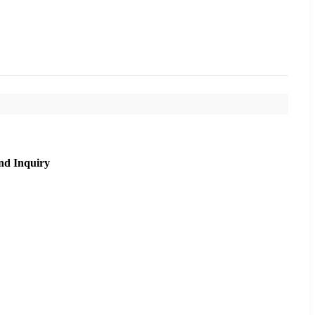
nd Inquiry