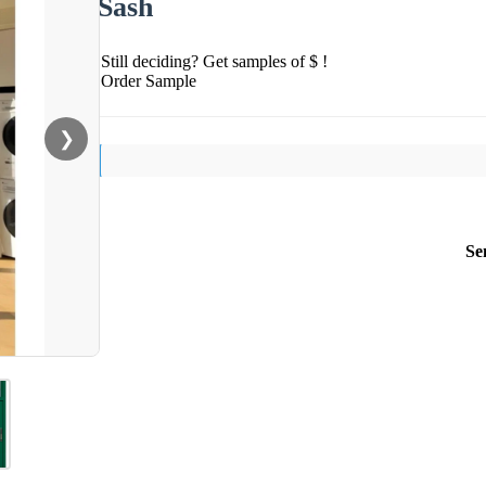
Sash
Still deciding? Get samples of $ !
Order Sample
❯
Se