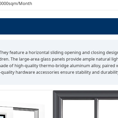
0000sqm/Month
 They feature a horizontal sliding opening and closing desi
dren. The large-area glass panels provide ample natural lig
ade of high-quality thermo-bridge aluminum alloy, paired wi
uality hardware accessories ensure stability and durability 