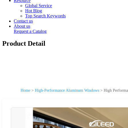
Resource
Global Service
Hot Blog
Top Search Keywords
Contact us
About us
Request a Catalog
Product Detail
Home
>
High-Performance Aluminum Windows
>
High Performa