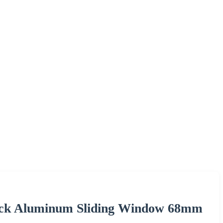
ack Aluminum Sliding Window 68mm