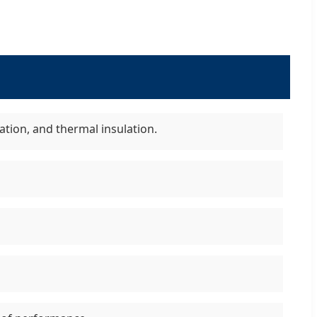
ation, and thermal insulation.