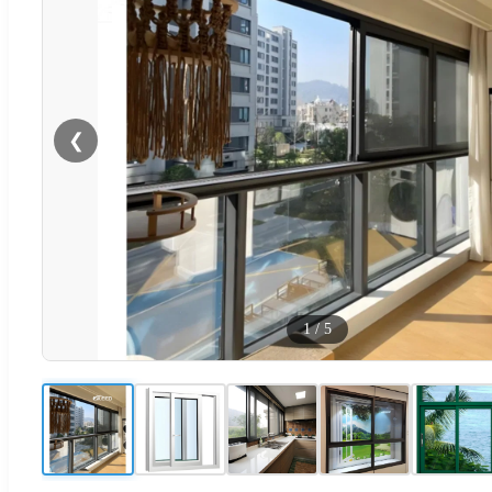
❮
1
/
5