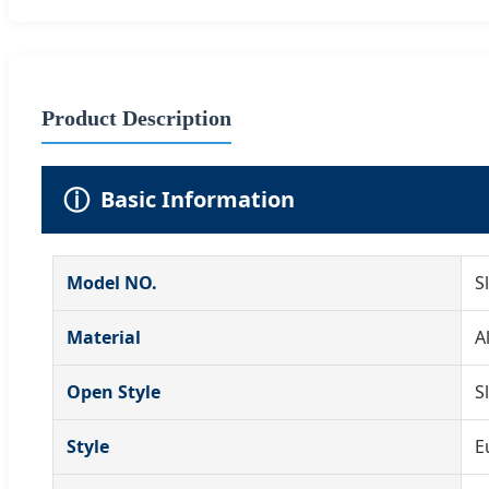
Product Description
ⓘ
Basic Information
Model NO.
S
Material
A
Open Style
S
Style
E