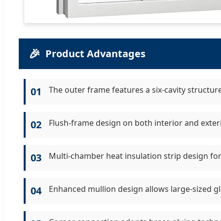
🎉
Product Advantages
The outer frame features a six-cavity structur
01
Flush-frame design on both interior and exter
02
Multi-chamber heat insulation strip design for
03
Enhanced mullion design allows large-sized gla
04