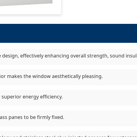
e design, effectively enhancing overall strength, sound insul
ior makes the window aesthetically pleasing.
 superior energy efficiency.
ss panes to be firmly fixed.