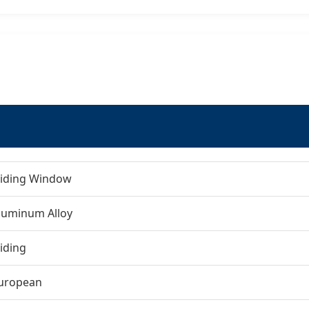
liding Window
luminum Alloy
liding
uropean