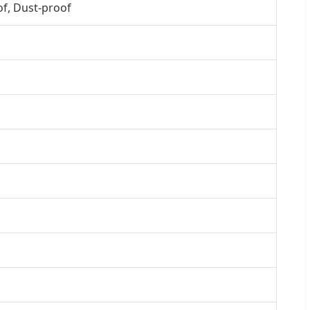
of, Dust-proof