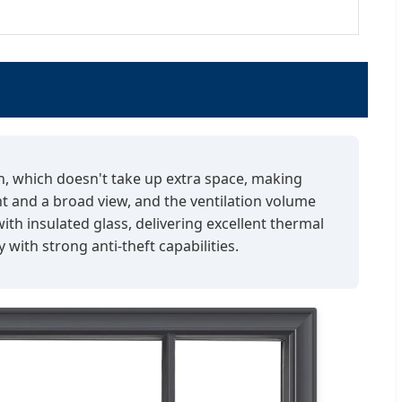
gn, which doesn't take up extra space, making
ht and a broad view, and the ventilation volume
th insulated glass, delivering excellent thermal
with strong anti-theft capabilities.