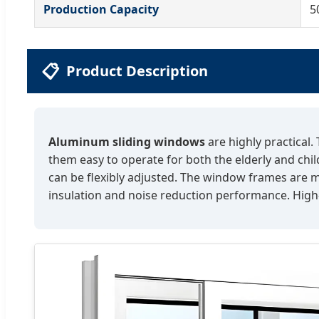
Production Capacity
5
📋
Product Description
Aluminum sliding windows
are highly practical.
them easy to operate for both the elderly and chil
can be flexibly adjusted. The window frames are m
insulation and noise reduction performance. High-q