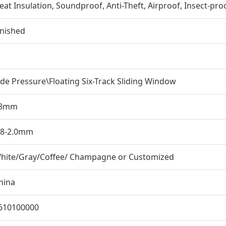
eat Insulation, Soundproof, Anti-Theft, Airproof, Insect-pro
inished
ide Pressure\Floating Six-Track Sliding Window
8mm
.8-2.0mm
hite/Gray/Coffee/ Champagne or Customized
hina
610100000