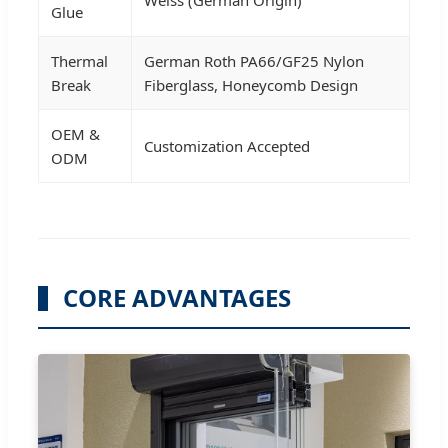
Weiss (German Origin)
Glue
Thermal
German Roth PA66/GF25 Nylon
Break
Fiberglass, Honeycomb Design
OEM &
Customization Accepted
ODM
CORE ADVANTAGES