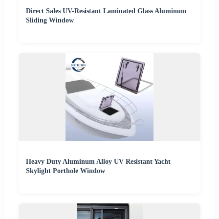
Direct Sales UV-Resistant Laminated Glass Aluminum
Sliding Window
Heavy Duty Aluminum Alloy UV Resistant Yacht
Skylight Porthole Window