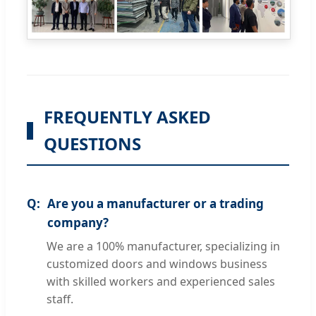
FREQUENTLY ASKED
QUESTIONS
Are you a manufacturer or a trading
company?
We are a 100% manufacturer, specializing in
customized doors and windows business
with skilled workers and experienced sales
staff.