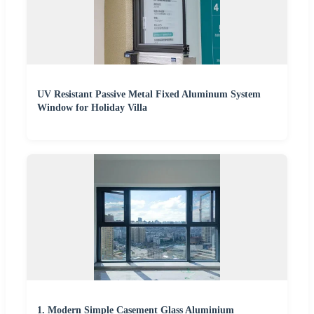
UV Resistant Passive Metal Fixed Aluminum System
Window for Holiday Villa
1. Modern Simple Casement Glass Aluminium