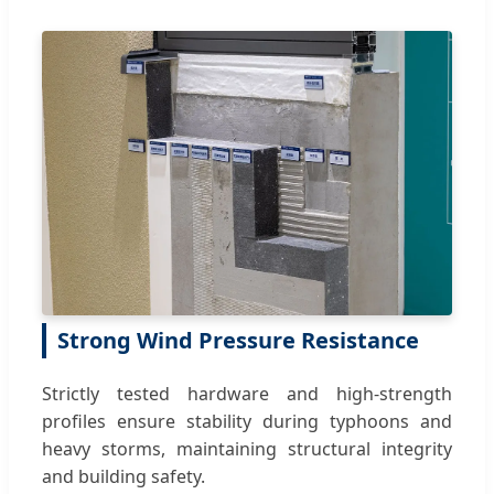
Strong Wind Pressure Resistance
Strictly tested hardware and high-strength
profiles ensure stability during typhoons and
heavy storms, maintaining structural integrity
and building safety.