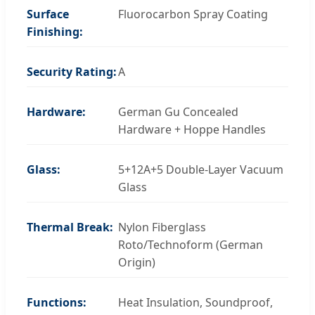
Surface
Fluorocarbon Spray Coating
Finishing:
Security Rating:
A
Hardware:
German Gu Concealed
Hardware + Hoppe Handles
Glass:
5+12A+5 Double-Layer Vacuum
Glass
Thermal Break:
Nylon Fiberglass
Roto/Technoform (German
Origin)
Functions:
Heat Insulation, Soundproof,