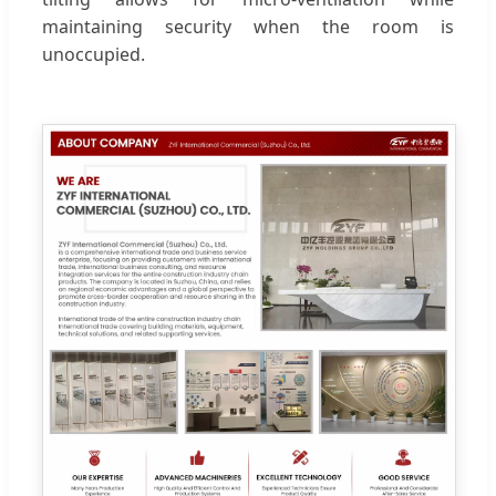
maintaining security when the room is
unoccupied.