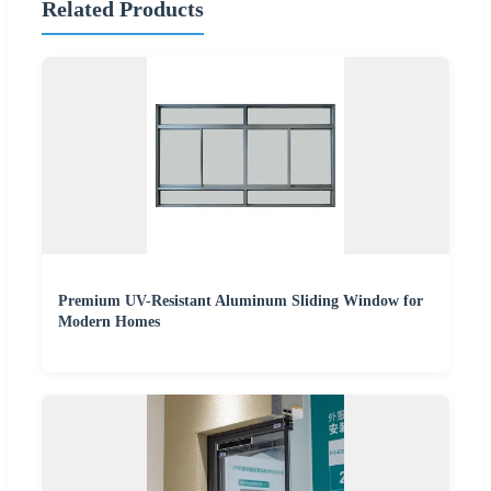
Related Products
Premium UV-Resistant Aluminum Sliding Window for
Modern Homes