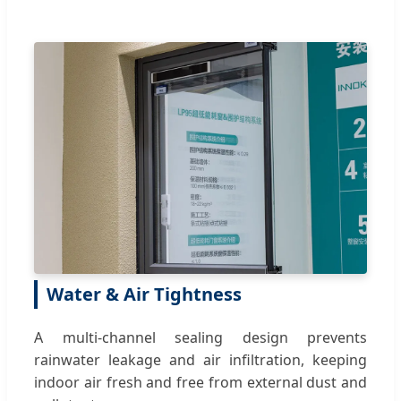
Water & Air Tightness
A multi-channel sealing design prevents
rainwater leakage and air infiltration, keeping
indoor air fresh and free from external dust and