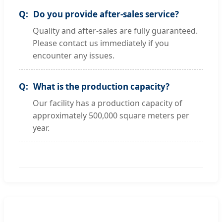
Do you provide after-sales service?
Quality and after-sales are fully guaranteed.
Please contact us immediately if you
encounter any issues.
What is the production capacity?
Our facility has a production capacity of
approximately 500,000 square meters per
year.