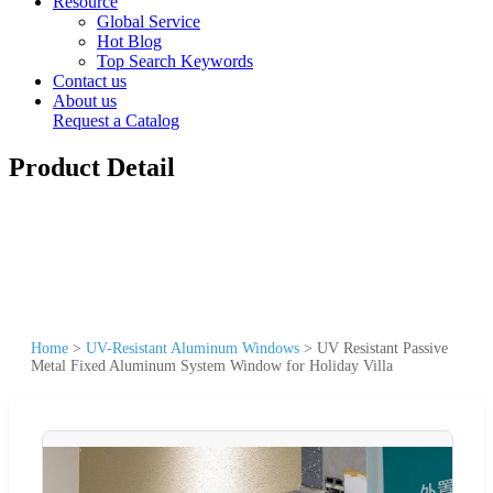
Resource
Global Service
Hot Blog
Top Search Keywords
Contact us
About us
Request a Catalog
Product Detail
Home
>
UV-Resistant Aluminum Windows
>
UV Resistant Passive
Metal Fixed Aluminum System Window for Holiday Villa