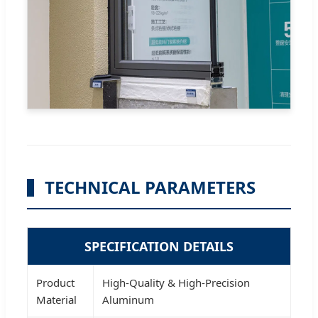
TECHNICAL PARAMETERS
SPECIFICATION DETAILS
Product
High-Quality & High-Precision
Material
Aluminum