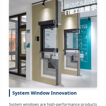
System Window Innovation
System windows are high-performance products