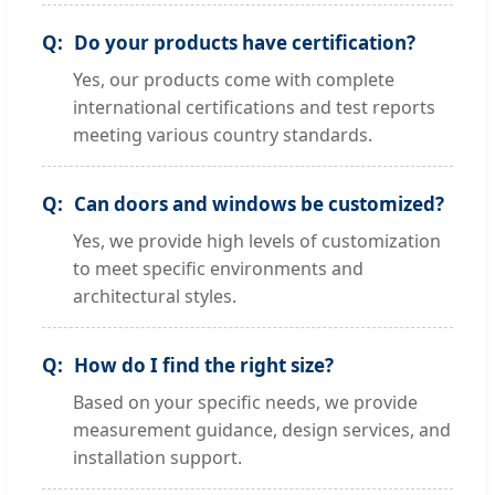
Do your products have certification?
Yes, our products come with complete
international certifications and test reports
meeting various country standards.
Can doors and windows be customized?
Yes, we provide high levels of customization
to meet specific environments and
architectural styles.
How do I find the right size?
Based on your specific needs, we provide
measurement guidance, design services, and
installation support.