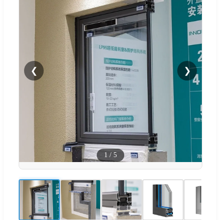
❮
❯
1
/
5