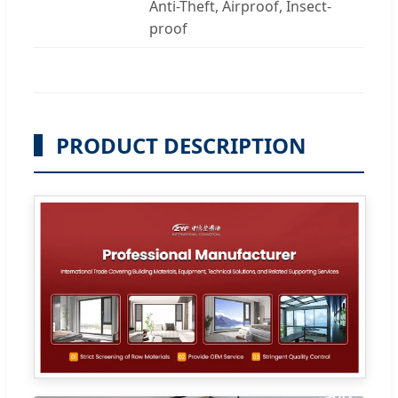
Anti-Theft, Airproof, Insect-
proof
PRODUCT DESCRIPTION