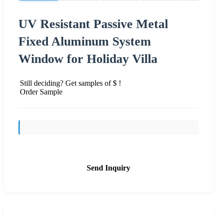
UV Resistant Passive Metal
Fixed Aluminum System
Window for Holiday Villa
Still deciding? Get samples of $ !
Order Sample
Send Inquiry