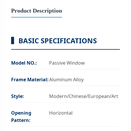
Product Description
BASIC SPECIFICATIONS
Model NO.:
Passive Window
Frame Material:
Aluminum Alloy
Style:
Modern/Chinese/European/Art
Opening
Horizontal
Pattern: