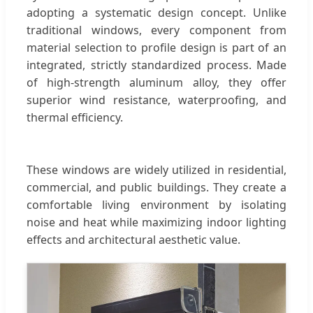
adopting a systematic design concept. Unlike
traditional windows, every component from
material selection to profile design is part of an
integrated, strictly standardized process. Made
of high-strength aluminum alloy, they offer
superior wind resistance, waterproofing, and
thermal efficiency.
These windows are widely utilized in residential,
commercial, and public buildings. They create a
comfortable living environment by isolating
noise and heat while maximizing indoor lighting
effects and architectural aesthetic value.