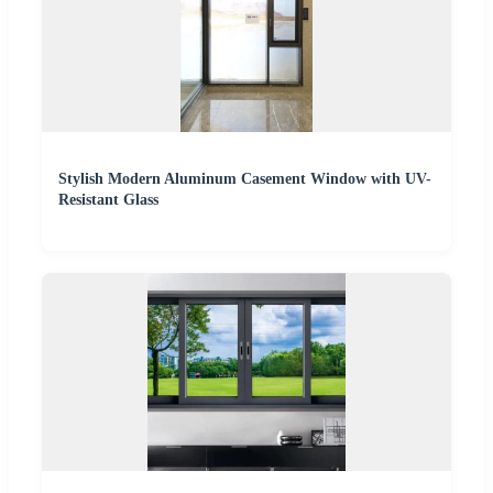
Stylish Modern Aluminum Casement Window with UV-
Resistant Glass