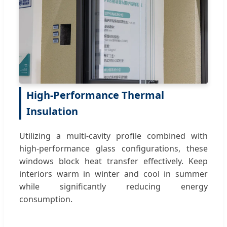
High-Performance Thermal
Insulation
Utilizing a multi-cavity profile combined with
high-performance glass configurations, these
windows block heat transfer effectively. Keep
interiors warm in winter and cool in summer
while significantly reducing energy
consumption.