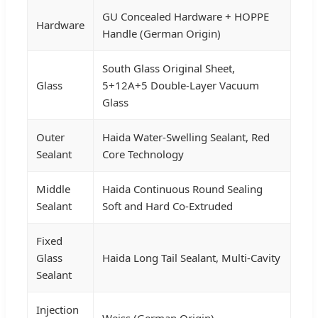
GU Concealed Hardware + HOPPE
Hardware
Handle (German Origin)
South Glass Original Sheet,
Glass
5+12A+5 Double-Layer Vacuum
Glass
Outer
Haida Water-Swelling Sealant, Red
Sealant
Core Technology
Middle
Haida Continuous Round Sealing
Sealant
Soft and Hard Co-Extruded
Fixed
Glass
Haida Long Tail Sealant, Multi-Cavity
Sealant
Injection