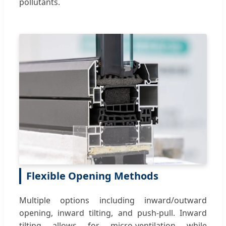
pollutants.
Flexible Opening Methods
Multiple options including inward/outward
opening, inward tilting, and push-pull. Inward
tilting allows for micro-ventilation while