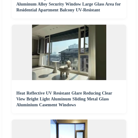
Aluminum Alloy Security Window Large Glass Area for
Residential Apartment Balcony UV-Resistant
Heat Reflective UV Resistant Glare Reducing Clear
View Bright Light Aluminum Sliding Metal Glass
Aluminium Casement Windows