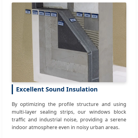
Excellent Sound Insulation
By optimizing the profile structure and using
multi-layer sealing strips, our windows block
traffic and industrial noise, providing a serene
indoor atmosphere even in noisy urban areas.