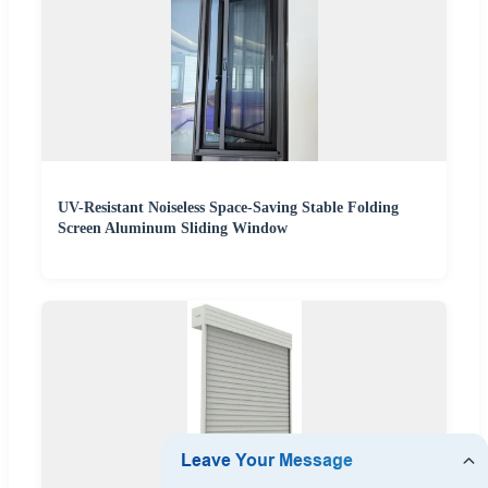
UV-Resistant Noiseless Space-Saving Stable Folding
Screen Aluminum Sliding Window