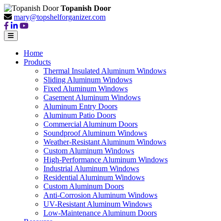
Topanish Door
mary@topshelforganizer.com
Home
Products
Thermal Insulated Aluminum Windows
Sliding Aluminum Windows
Fixed Aluminum Windows
Casement Aluminum Windows
Aluminum Entry Doors
Aluminum Patio Doors
Commercial Aluminum Doors
Soundproof Aluminum Windows
Weather-Resistant Aluminum Windows
Custom Aluminum Windows
High-Performance Aluminum Windows
Industrial Aluminum Windows
Residential Aluminum Windows
Custom Aluminum Doors
Anti-Corrosion Aluminum Windows
UV-Resistant Aluminum Windows
Low-Maintenance Aluminum Doors