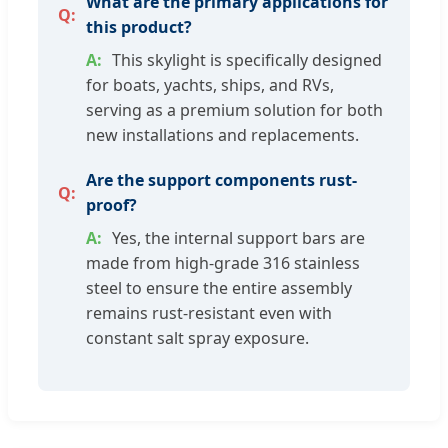
What are the primary applications for
this product?
This skylight is specifically designed
for boats, yachts, ships, and RVs,
serving as a premium solution for both
new installations and replacements.
Are the support components rust-
proof?
Yes, the internal support bars are
made from high-grade 316 stainless
steel to ensure the entire assembly
remains rust-resistant even with
constant salt spray exposure.