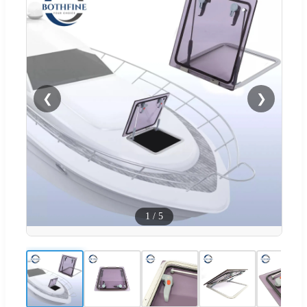
❮
❯
1
/
5