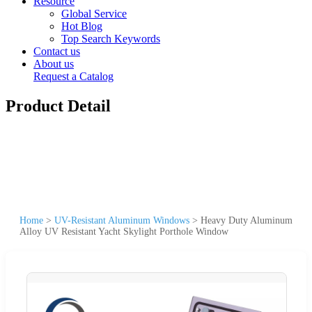
Resource
Global Service
Hot Blog
Top Search Keywords
Contact us
About us
Request a Catalog
Product Detail
Home
>
UV-Resistant Aluminum Windows
>
Heavy Duty Aluminum
Alloy UV Resistant Yacht Skylight Porthole Window