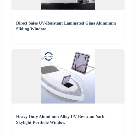
Direct Sales UV-Resistant Laminated Glass Aluminum
Sliding Window
Heavy Duty Aluminum Alloy UV Resistant Yacht
Skylight Porthole Window