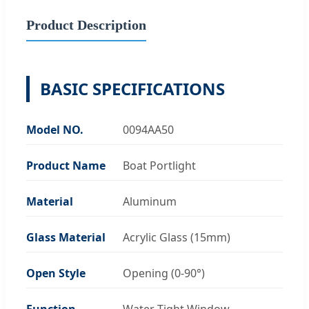
Product Description
BASIC SPECIFICATIONS
Model NO.
0094AA50
Product Name
Boat Portlight
Material
Aluminum
Glass Material
Acrylic Glass (15mm)
Open Style
Opening (0-90°)
Function
Water Tight Window