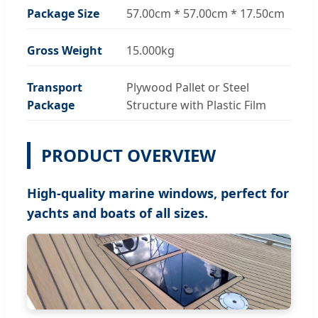
Package Size
57.00cm * 57.00cm * 17.50cm
Gross Weight
15.000kg
Transport
Plywood Pallet or Steel
Package
Structure with Plastic Film
PRODUCT OVERVIEW
High-quality marine windows, perfect for
yachts and boats of all sizes.