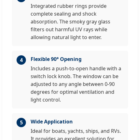
Integrated rubber rings provide
complete sealing and shock
absorption. The smoky gray glass
filters out harmful UV rays while
allowing natural light to enter.
Flexible 90° Opening
4
Includes a push-to-open handle with a
switch lock knob. The window can be
adjusted to any angle between 0-90
degrees for optimal ventilation and
light control.
Wide Application
5
Ideal for boats, yachts, ships, and RVs.
It provides an excellent solution for