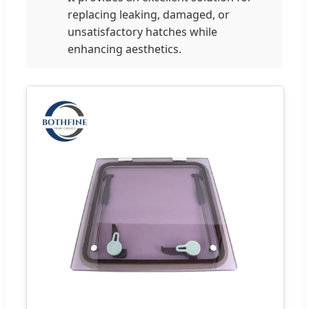
replacing leaking, damaged, or
unsatisfactory hatches while
enhancing aesthetics.