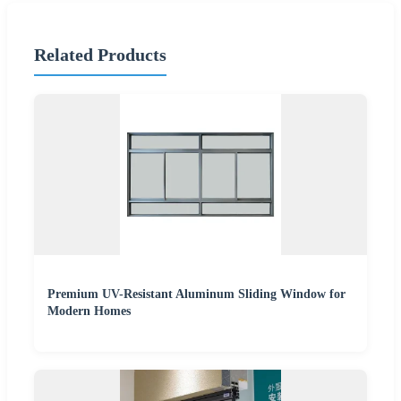
Related Products
Premium UV-Resistant Aluminum Sliding Window for
Modern Homes