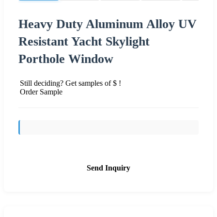
Heavy Duty Aluminum Alloy UV
Resistant Yacht Skylight
Porthole Window
Still deciding? Get samples of $ !
Order Sample
Send Inquiry