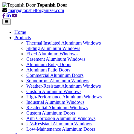
Topanish Door
mary@topshelforganizer.com
Home
Products
Thermal Insulated Aluminum Windows
Sliding Aluminum Windows
Fixed Aluminum Windows
Casement Aluminum Windows
Aluminum Entry Doors
Aluminum Patio Doors
Commercial Aluminum Doors
Soundproof Aluminum Windows
Weather-Resistant Aluminum Windows
Custom Aluminum Windows
High-Performance Aluminum Windows
Industrial Aluminum Windows
Residential Aluminum Windows
Custom Aluminum Doors
Anti-Corrosion Aluminum Windows
UV-Resistant Aluminum Windows
Low-Maintenance Aluminum Doors