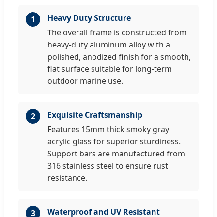
Heavy Duty Structure
1
The overall frame is constructed from
heavy-duty aluminum alloy with a
polished, anodized finish for a smooth,
flat surface suitable for long-term
outdoor marine use.
Exquisite Craftsmanship
2
Features 15mm thick smoky gray
acrylic glass for superior sturdiness.
Support bars are manufactured from
316 stainless steel to ensure rust
resistance.
Waterproof and UV Resistant
3