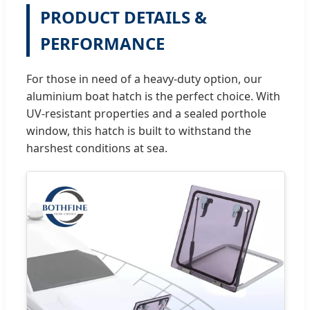
PRODUCT DETAILS &
PERFORMANCE
For those in need of a heavy-duty option, our
aluminium boat hatch is the perfect choice. With
UV-resistant properties and a sealed porthole
window, this hatch is built to withstand the
harshest conditions at sea.