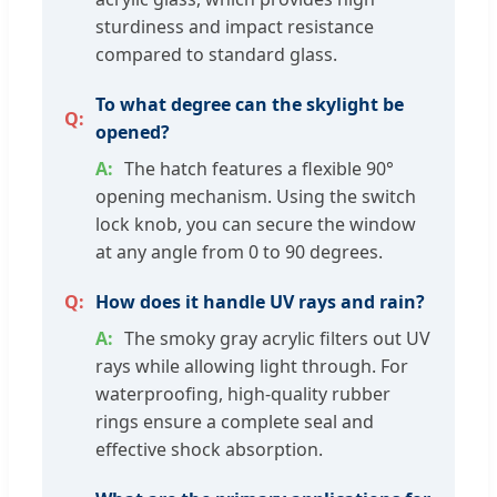
sturdiness and impact resistance
compared to standard glass.
To what degree can the skylight be
opened?
The hatch features a flexible 90°
opening mechanism. Using the switch
lock knob, you can secure the window
at any angle from 0 to 90 degrees.
How does it handle UV rays and rain?
The smoky gray acrylic filters out UV
rays while allowing light through. For
waterproofing, high-quality rubber
rings ensure a complete seal and
effective shock absorption.