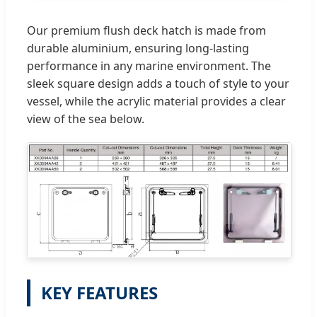
Our premium flush deck hatch is made from
durable aluminium, ensuring long-lasting
performance in any marine environment. The
sleek square design adds a touch of style to your
vessel, while the acrylic material provides a clear
view of the sea below.
KEY FEATURES