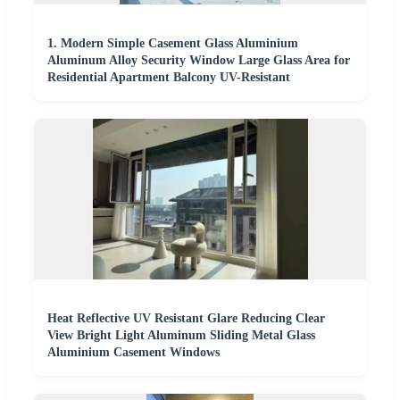
1. Modern Simple Casement Glass Aluminium
Aluminum Alloy Security Window Large Glass Area for
Residential Apartment Balcony UV-Resistant
Heat Reflective UV Resistant Glare Reducing Clear
View Bright Light Aluminum Sliding Metal Glass
Aluminium Casement Windows