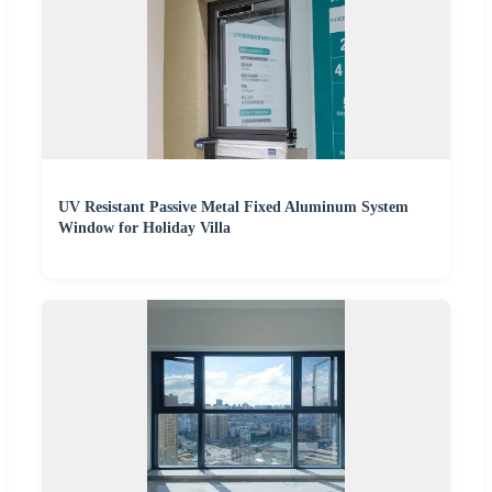
UV Resistant Passive Metal Fixed Aluminum System
Window for Holiday Villa