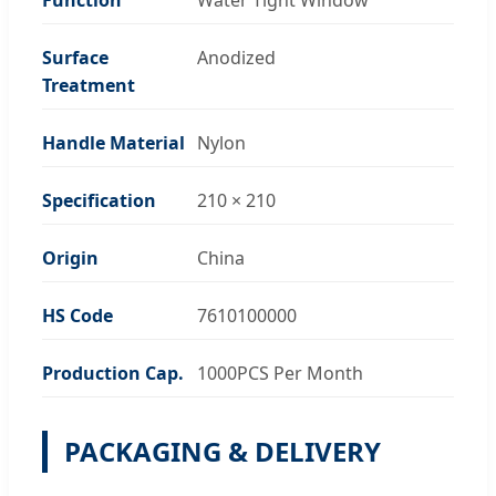
Surface
Anodized
Treatment
Handle Material
Nylon
Specification
210 × 210
Origin
China
HS Code
7610100000
Production Cap.
1000PCS Per Month
PACKAGING & DELIVERY