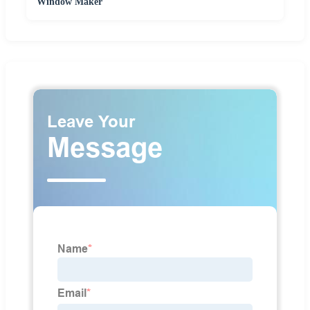
Window Maker