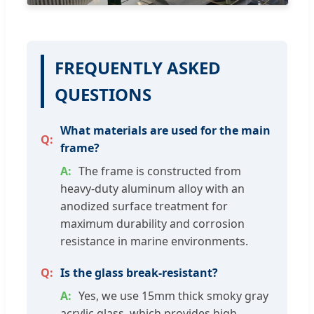
FREQUENTLY ASKED
QUESTIONS
What materials are used for the main
frame?
The frame is constructed from
heavy-duty aluminum alloy with an
anodized surface treatment for
maximum durability and corrosion
resistance in marine environments.
Is the glass break-resistant?
Yes, we use 15mm thick smoky gray
acrylic glass, which provides high