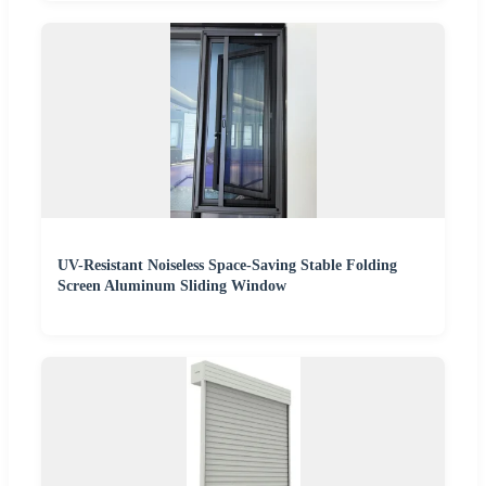
UV-Resistant Noiseless Space-Saving Stable Folding
Screen Aluminum Sliding Window