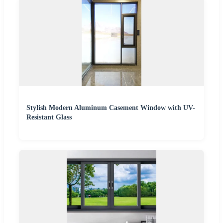
Stylish Modern Aluminum Casement Window with UV-
Resistant Glass