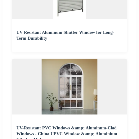
UV Resistant Aluminum Shutter Window for Long-
Term Durability
UV-Resistant PVC Windows &amp; Aluminum-Clad
Windows - China UPVC Window &amp; Aluminium