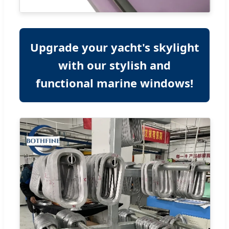
Upgrade your yacht's skylight
with our stylish and
functional marine windows!