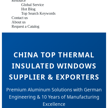
Resource
Global Service
Hot Blog
Top Search Keywords
Contact us
About us
Request a Catalog
CHINA TOP THERMAL
INSULATED WINDOWS
SUPPLIER & EXPORTERS
Premium Aluminum Solutions with German
Engineering & 10 Years of Manufacturing
Excellence