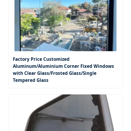
Factory Price Customized
Aluminum/Aluminium Corner Fixed Windows
with Clear Glass/Frosted Glass/Single
Tempered Glass