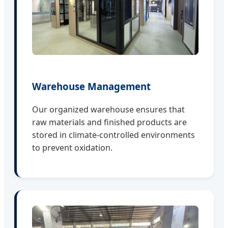
Warehouse Management
Our organized warehouse ensures that
raw materials and finished products are
stored in climate-controlled environments
to prevent oxidation.