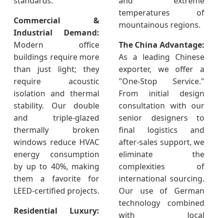
standards.
and extreme
temperatures of
Commercial &
mountainous regions.
Industrial Demand:
Modern office
The China Advantage:
buildings require more
As a leading Chinese
than just light; they
exporter, we offer a
require acoustic
"One-Stop Service."
isolation and thermal
From initial design
stability. Our double
consultation with our
and triple-glazed
senior designers to
thermally broken
final logistics and
windows reduce HVAC
after-sales support, we
energy consumption
eliminate the
by up to 40%, making
complexities of
them a favorite for
international sourcing.
LEED-certified projects.
Our use of German
technology combined
Residential Luxury:
with local