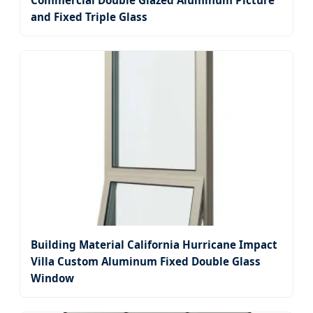
Commercial Double Glazed Aluminum Picture
and Fixed Triple Glass
Building Material California Hurricane Impact
Villa Custom Aluminum Fixed Double Glass
Window