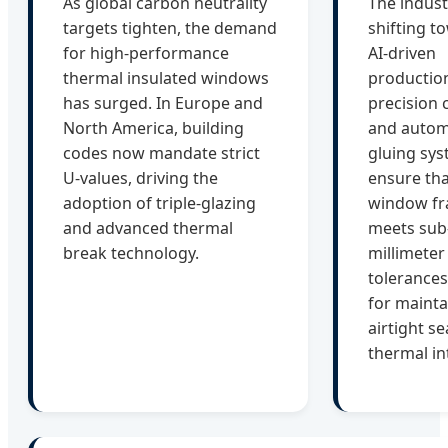
As global carbon neutrality
The indust
targets tighten, the demand
shifting t
for high-performance
AI-driven
thermal insulated windows
productio
has surged. In Europe and
precision 
North America, building
and auto
codes now mandate strict
gluing sy
U-values, driving the
ensure tha
adoption of triple-glazing
window f
and advanced thermal
meets sub
break technology.
millimeter
tolerances,
for mainta
airtight s
thermal in