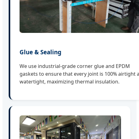
Glue & Sealing
We use industrial-grade corner glue and EPDM
gaskets to ensure that every joint is 100% airtight 
watertight, maximizing thermal insulation.