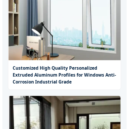
Customized High Quality Personalized
Extruded Aluminum Profiles for Windows Anti-
Corrosion Industrial Grade