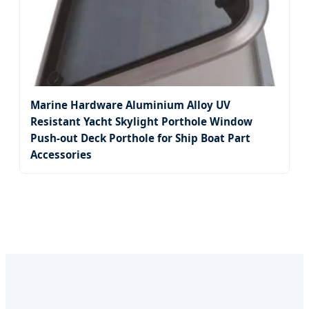
Marine Hardware Aluminium Alloy UV
Resistant Yacht Skylight Porthole Window
Push-out Deck Porthole for Ship Boat Part
Accessories