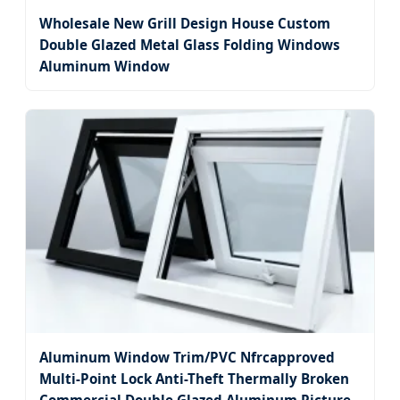
Wholesale New Grill Design House Custom
Double Glazed Metal Glass Folding Windows
Aluminum Window
Aluminum Window Trim/PVC Nfrcapproved
Multi-Point Lock Anti-Theft Thermally Broken