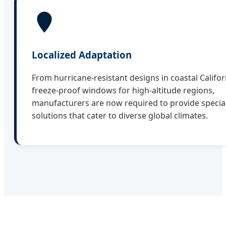
Localized Adaptation
From hurricane-resistant designs in coastal Califor
freeze-proof windows for high-altitude regions,
manufacturers are now required to provide specia
solutions that cater to diverse global climates.