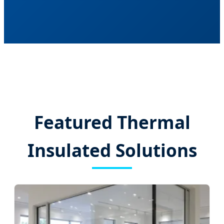
Featured Thermal
Insulated Solutions