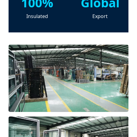
100%
Global
Insulated
Export