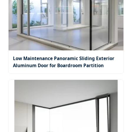
Low Maintenance Panoramic Sliding Exterior
Aluminum Door for Boardroom Partition