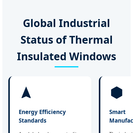
Global Industrial
Status of Thermal
Insulated Windows
Energy Efficiency
Smart
Standards
Manufac