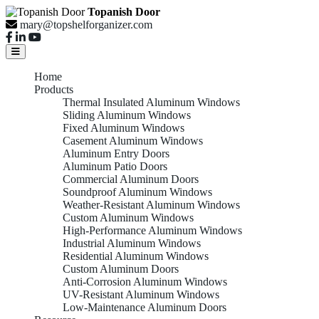
Topanish Door
mary@topshelforganizer.com
Home
Products
Thermal Insulated Aluminum Windows
Sliding Aluminum Windows
Fixed Aluminum Windows
Casement Aluminum Windows
Aluminum Entry Doors
Aluminum Patio Doors
Commercial Aluminum Doors
Soundproof Aluminum Windows
Weather-Resistant Aluminum Windows
Custom Aluminum Windows
High-Performance Aluminum Windows
Industrial Aluminum Windows
Residential Aluminum Windows
Custom Aluminum Doors
Anti-Corrosion Aluminum Windows
UV-Resistant Aluminum Windows
Low-Maintenance Aluminum Doors