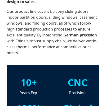
design to sales.
Our product line covers balcony sliding doors,
indoor partition doors, sliding windows, casement
windows, and folding doors, all of which follow
high standard production processes to ensure
excellent quality. By integrating
German precision
with China's robust supply chain, we deliver world-
class thermal performance at competitive price
points.
10+
CNC
Years Exp
Precision