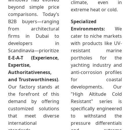
climate, even in
beyond simple price
extreme heat or cold.
comparisons. Today’s
B2B buyers—ranging
Specialized
from architectural
Environments:
We
firms in Dubai to
cater to niche markets
developers in
with products like UV-
Scandinavia—prioritize
resistant marine
E-E-A-T (Experience,
portholes for the
Expertise,
yachting industry and
Authoritativeness,
anti-corrosion profiles
and Trustworthiness)
.
for coastal
Our factory stands at
developments. Our
the forefront of this
"High Altitude Cold
demand by offering
Resistant" series is
customized solutions
specifically engineered
that meet diverse
to withstand the
international
pressure differentials