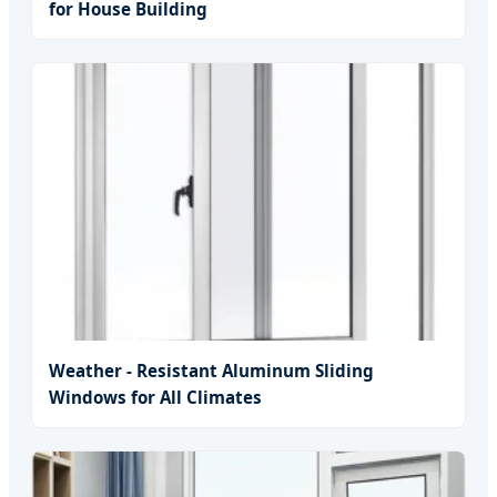
for House Building
Weather - Resistant Aluminum Sliding
Windows for All Climates