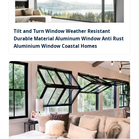
Tilt and Turn Window Weather Resistant
Durable Material Aluminum Window Anti Rust
Aluminium Window Coastal Homes