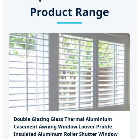
Product Range
Double Glazing Glass Thermal Aluminium
Casement Awning Window Louver Profile
Insulated Aluminum Roller Shutter Window