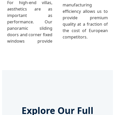
For high-end villas,
manufacturing
aesthetics are as
efficiency allows us to
important as
provide premium
performance. Our
quality at a fraction of
panoramic sliding
the cost of European
doors and corner fixed
competitors.
windows provide
Explore Our Full