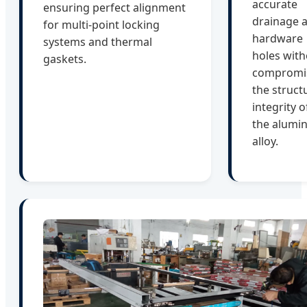
accurate
ensuring perfect alignment
drainage 
for multi-point locking
hardware
systems and thermal
holes with
gaskets.
compromi
the struct
integrity o
the alumi
alloy.