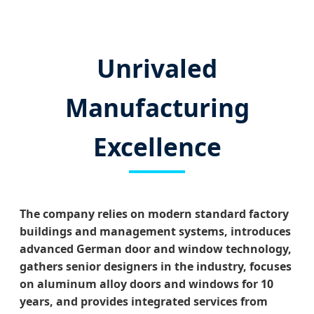
Unrivaled
Manufacturing
Excellence
The company relies on modern standard factory
buildings and management systems, introduces
advanced German door and window technology,
gathers senior designers in the industry, focuses
on aluminum alloy doors and windows for 10
years, and provides integrated services from