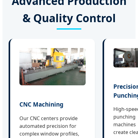
Advanced Production
& Quality Control
Precisio
Punchin
CNC Machining
High-spee
punching
Our CNC centers provide
machines
automated precision for
create cle
complex window profiles,