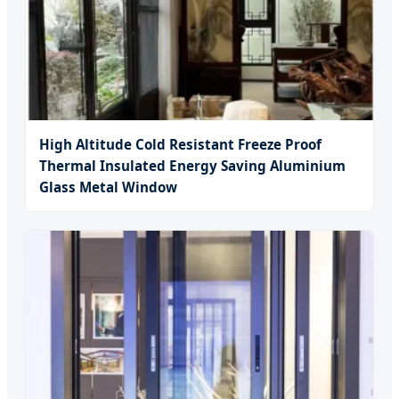
High Altitude Cold Resistant Freeze Proof
Thermal Insulated Energy Saving Aluminium
Glass Metal Window