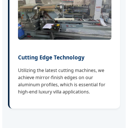
Cutting Edge Technology
Utilizing the latest cutting machines, we
achieve mirror-finish edges on our
aluminum profiles, which is essential for
high-end luxury villa applications.