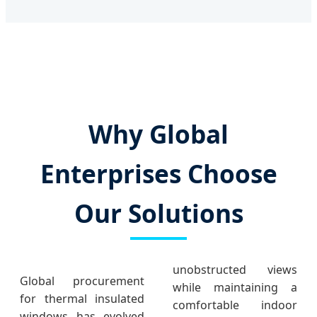
Why Global
Enterprises Choose
Our Solutions
unobstructed views
Global procurement
while maintaining a
for thermal insulated
comfortable indoor
windows has evolved