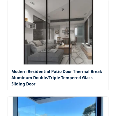
Modern Residential Patio Door Thermal Break
Aluminum Double/Triple Tempered Glass
Sliding Door