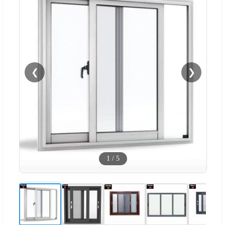
❮
❯
1
/
5