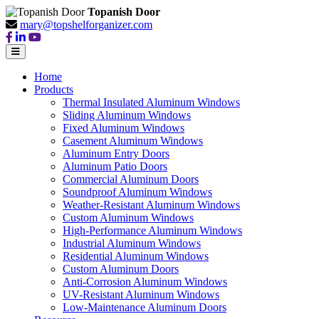
Topanish Door
mary@topshelforganizer.com
Home
Products
Thermal Insulated Aluminum Windows
Sliding Aluminum Windows
Fixed Aluminum Windows
Casement Aluminum Windows
Aluminum Entry Doors
Aluminum Patio Doors
Commercial Aluminum Doors
Soundproof Aluminum Windows
Weather-Resistant Aluminum Windows
Custom Aluminum Windows
High-Performance Aluminum Windows
Industrial Aluminum Windows
Residential Aluminum Windows
Custom Aluminum Doors
Anti-Corrosion Aluminum Windows
UV-Resistant Aluminum Windows
Low-Maintenance Aluminum Doors