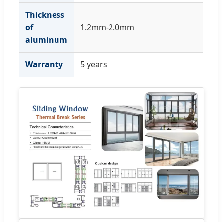
Thickness
of
1.2mm-2.0mm
aluminum
Warranty
5 years