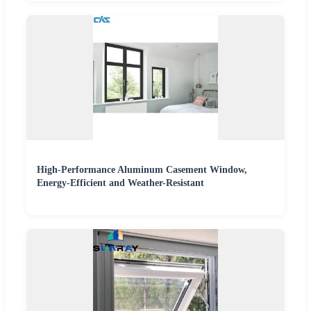
High-Performance Aluminum Casement Window,
Energy-Efficient and Weather-Resistant