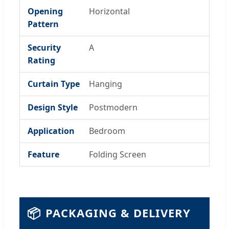
Opening
Horizontal
Pattern
Security
A
Rating
Curtain Type
Hanging
Design Style
Postmodern
Application
Bedroom
Feature
Folding Screen
📦
PACKAGING & DELIVERY