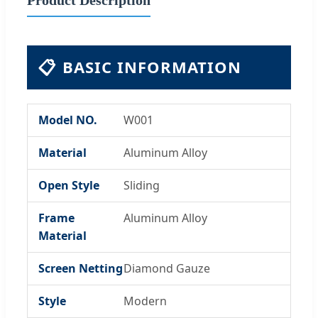
📋
BASIC INFORMATION
Model NO.
W001
Material
Aluminum Alloy
Open Style
Sliding
Frame
Aluminum Alloy
Material
Screen Netting
Diamond Gauze
Style
Modern