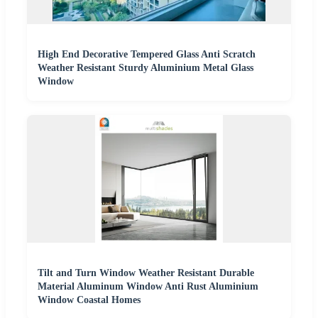
High End Decorative Tempered Glass Anti Scratch
Weather Resistant Sturdy Aluminium Metal Glass
Window
Tilt and Turn Window Weather Resistant Durable
Material Aluminum Window Anti Rust Aluminium
Window Coastal Homes