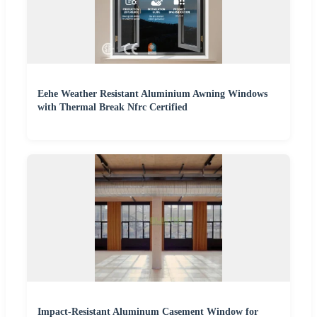
Eehe Weather Resistant Aluminium Awning Windows
with Thermal Break Nfrc Certified
Impact-Resistant Aluminum Casement Window for