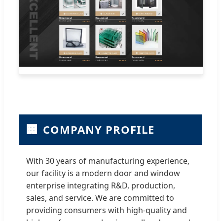
🏢
COMPANY PROFILE
With 30 years of manufacturing experience,
our facility is a modern door and window
enterprise integrating R&D, production,
sales, and service. We are committed to
providing consumers with high-quality and