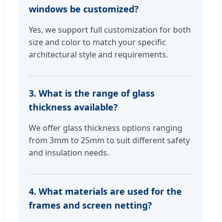
windows be customized?
Yes, we support full customization for both
size and color to match your specific
architectural style and requirements.
3. What is the range of glass
thickness available?
We offer glass thickness options ranging
from 3mm to 25mm to suit different safety
and insulation needs.
4. What materials are used for the
frames and screen netting?