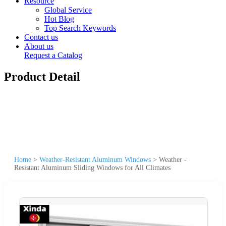
Resource
Global Service
Hot Blog
Top Search Keywords
Contact us
About us
Request a Catalog
Product Detail
Home
>
Weather-Resistant Aluminum Windows
>
Weather -
Resistant Aluminum Sliding Windows for All Climates