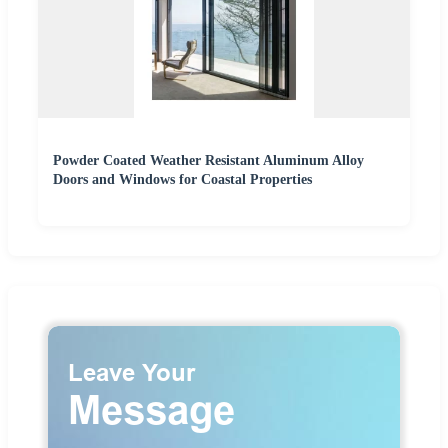
Powder Coated Weather Resistant Aluminum Alloy
Doors and Windows for Coastal Properties