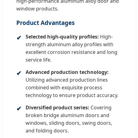
high-performance aluminum alloy door and
window products.
Product Advantages
Selected high-quality profiles:
High-
strength aluminum alloy profiles with
excellent corrosion resistance and long
service life.
Advanced production technology:
Utilizing advanced production lines
combined with exquisite process
technology to ensure product accuracy.
Diversified product series:
Covering
broken bridge aluminum doors and
windows, sliding doors, swing doors,
and folding doors.