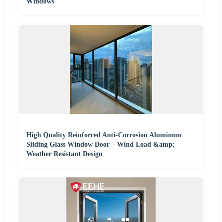
Windows
High Quality Reinforced Anti-Corrosion Aluminum
Sliding Glass Window Door – Wind Load &amp;
Weather Resistant Design