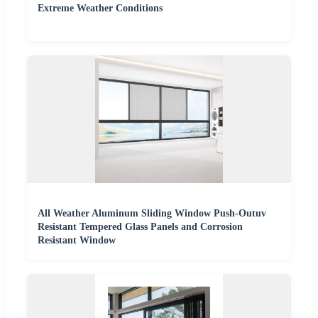
Extreme Weather Conditions
All Weather Aluminum Sliding Window Push-Outuv
Resistant Tempered Glass Panels and Corrosion
Resistant Window