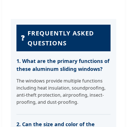
FREQUENTLY ASKED
❓
QUESTIONS
1. What are the primary functions of
these aluminum sliding windows?
The windows provide multiple functions
including heat insulation, soundproofing,
anti-theft protection, airproofing, insect-
proofing, and dust-proofing.
2. Can the size and color of the