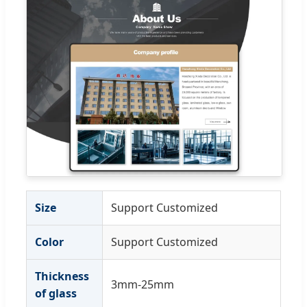
Size
Support Customized
Color
Support Customized
Thickness
3mm-25mm
of glass