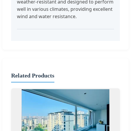
weather-resistant and designed to perform
well in various climates, providing excellent
wind and water resistance.
Related Products