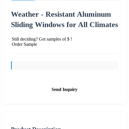
Weather - Resistant Aluminum
Sliding Windows for All Climates
Still deciding? Get samples of $ !
Order Sample
Send Inquiry
Product Description