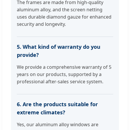
The frames are made from high-quality
aluminum alloy, and the screen netting
uses durable diamond gauze for enhanced
security and longevity.
5. What kind of warranty do you
provide?
We provide a comprehensive warranty of 5
years on our products, supported by a
professional after-sales service system.
6. Are the products suitable for
extreme climates?
Yes, our aluminum alloy windows are