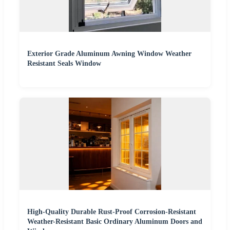
Exterior Grade Aluminum Awning Window Weather
Resistant Seals Window
High-Quality Durable Rust-Proof Corrosion-Resistant
Weather-Resistant Basic Ordinary Aluminum Doors and