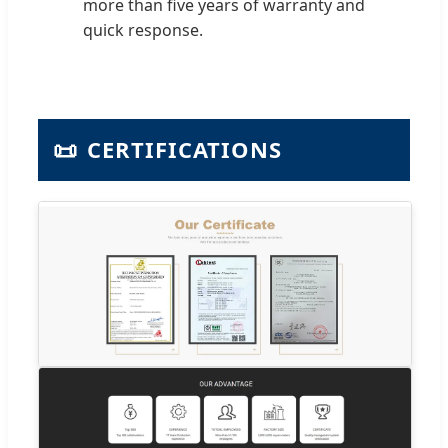
more than five years of warranty and
quick response.
📜
CERTIFICATIONS