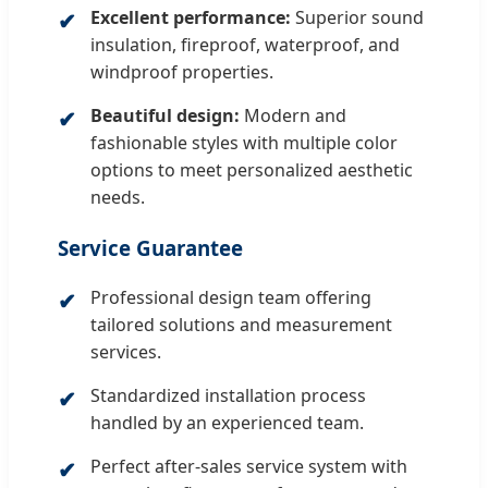
Excellent performance:
Superior sound
insulation, fireproof, waterproof, and
windproof properties.
Beautiful design:
Modern and
fashionable styles with multiple color
options to meet personalized aesthetic
needs.
Service Guarantee
Professional design team offering
tailored solutions and measurement
services.
Standardized installation process
handled by an experienced team.
Perfect after-sales service system with