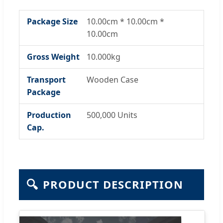
Package Size
10.00cm * 10.00cm *
10.00cm
Gross Weight
10.000kg
Transport
Wooden Case
Package
Production
500,000 Units
Cap.
🔍
PRODUCT DESCRIPTION