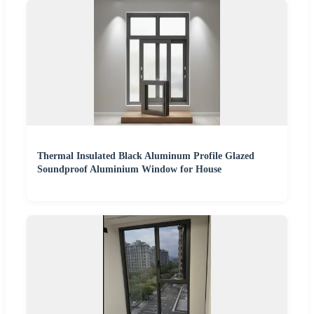
Thermal Insulated Black Aluminum Profile Glazed
Soundproof Aluminium Window for House