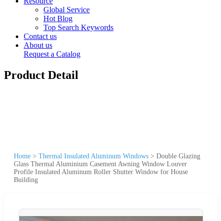
Resource
Global Service
Hot Blog
Top Search Keywords
Contact us
About us
Request a Catalog
Product Detail
Home
>
Thermal Insulated Aluminum Windows
>
Double Glazing
Glass Thermal Aluminium Casement Awning Window Louver
Profile Insulated Aluminum Roller Shutter Window for House
Building