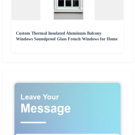
Custom Thermal Insulated Aluminum Balcony
Windows Soundproof Glass French Windows for Home