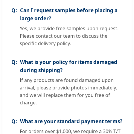
Can I request samples before placing a
large order?
Yes, we provide free samples upon request.
Please contact our team to discuss the
specific delivery policy.
What is your policy for items damaged
during shipping?
If any products are found damaged upon
arrival, please provide photos immediately,
and we will replace them for you free of
charge.
What are your standard payment terms?
For orders over $1,000, we require a 30% T/T