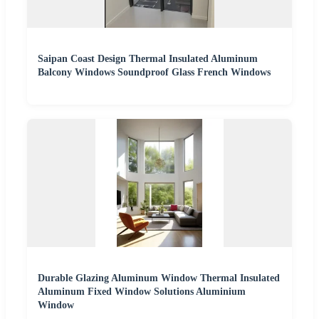
Saipan Coast Design Thermal Insulated Aluminum
Balcony Windows Soundproof Glass French Windows
Durable Glazing Aluminum Window Thermal Insulated
Aluminum Fixed Window Solutions Aluminium
Window