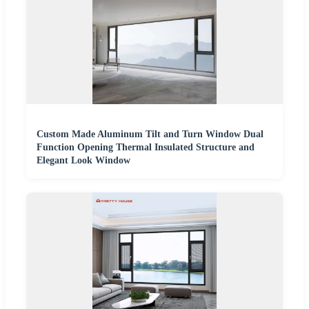
Custom Made Aluminum Tilt and Turn Window Dual
Function Opening Thermal Insulated Structure and
Elegant Look Window