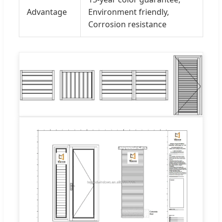
Advantage
Environment friendly,
Corrosion resistance