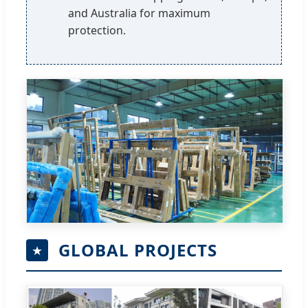
and Australia for maximum
protection.
GLOBAL PROJECTS