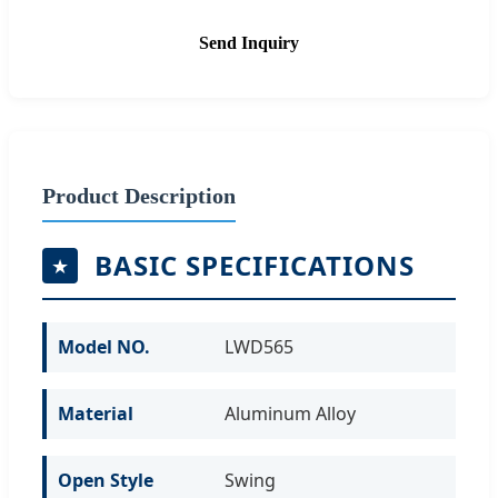
Send Inquiry
Product Description
BASIC SPECIFICATIONS
Model NO.
LWD565
Material
Aluminum Alloy
Open Style
Swing