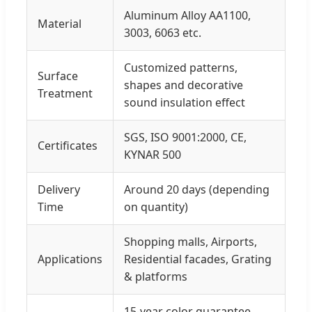
Aluminum Alloy AA1100,
Material
3003, 6063 etc.
Customized patterns,
Surface
shapes and decorative
Treatment
sound insulation effect
SGS, ISO 9001:2000, CE,
Certificates
KYNAR 500
Delivery
Around 20 days (depending
Time
on quantity)
Shopping malls, Airports,
Applications
Residential facades, Grating
& platforms
15-year color guarantee,