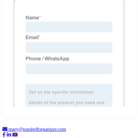
mary@topshelforganizer.com