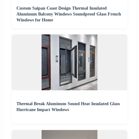
Custom Saipan Coast Design Thermal Insulated
Aluminum Balcony Windows Soundproof Glass French
Windows for Home
Thermal Break Aluminum Sound Heat Insulated Glass
Hurricane Impact Windows