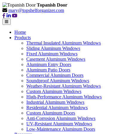
Topanish Door
mary@topshelforganizer.com
Home
Products
Thermal Insulated Aluminum Windows
Sliding Aluminum Windows
Fixed Aluminum Windows
Casement Aluminum Windows
Aluminum Entry Doors
Aluminum Patio Doors
Commercial Aluminum Doors
Soundproof Aluminum Windows
Weather-Resistant Aluminum Windows
Custom Aluminum Windows
High-Performance Aluminum Windows
Industrial Aluminum Windows
Residential Aluminum Windows
Custom Aluminum Doors
Anti-Corrosion Aluminum Windows
UV-Resistant Aluminum Windows
Low-Maintenance Aluminum Doors