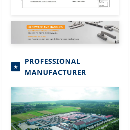
PROFESSIONAL
MANUFACTURER