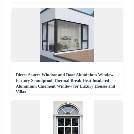
Direct Source Window and Door Aluminium Window
Factory Soundproof Thermal Break Heat Insulated
Aluminium Casement Window for Luxury Houses and
Villas