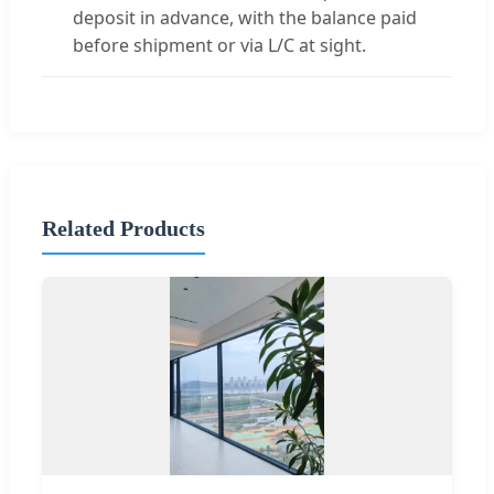
deposit in advance, with the balance paid
before shipment or via L/C at sight.
Related Products