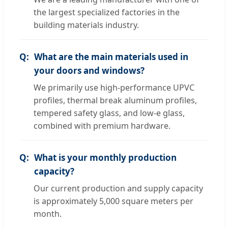
the largest specialized factories in the
building materials industry.
What are the main materials used in
your doors and windows?
We primarily use high-performance UPVC
profiles, thermal break aluminum profiles,
tempered safety glass, and low-e glass,
combined with premium hardware.
What is your monthly production
capacity?
Our current production and supply capacity
is approximately 5,000 square meters per
month.