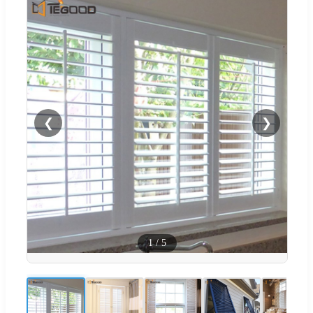
❮
❯
1
/
5