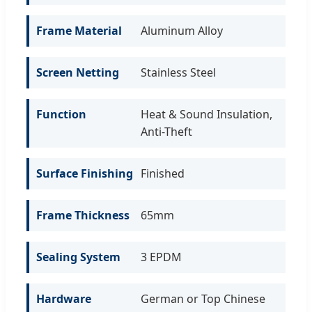
Frame Material
Aluminum Alloy
Screen Netting
Stainless Steel
Function
Heat & Sound Insulation,
Anti-Theft
Surface Finishing
Finished
Frame Thickness
65mm
Sealing System
3 EPDM
Hardware
German or Top Chinese