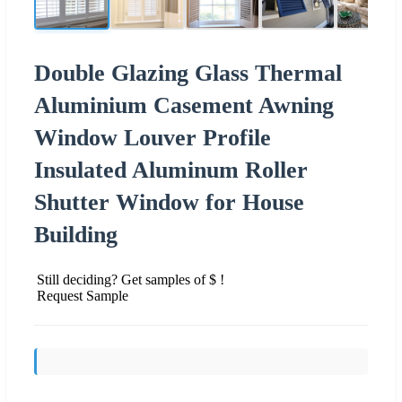
Double Glazing Glass Thermal
Aluminium Casement Awning
Window Louver Profile
Insulated Aluminum Roller
Shutter Window for House
Building
Still deciding? Get samples of $ !
Request Sample