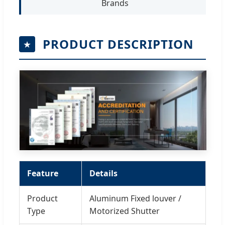
Brands
PRODUCT DESCRIPTION
Feature
Details
Product
Aluminum Fixed louver /
Type
Motorized Shutter