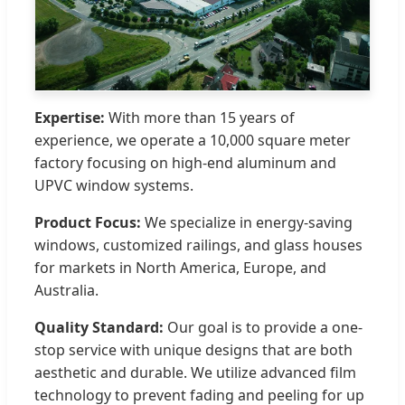
Expertise:
With more than 15 years of
experience, we operate a 10,000 square meter
factory focusing on high-end aluminum and
UPVC window systems.
Product Focus:
We specialize in energy-saving
windows, customized railings, and glass houses
for markets in North America, Europe, and
Australia.
Quality Standard:
Our goal is to provide a one-
stop service with unique designs that are both
aesthetic and durable. We utilize advanced film
technology to prevent fading and peeling for up