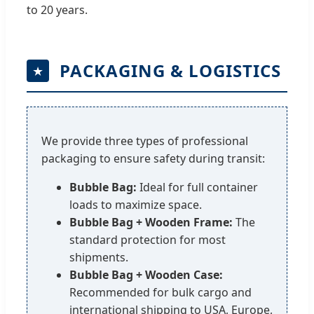
to 20 years.
PACKAGING & LOGISTICS
We provide three types of professional
packaging to ensure safety during transit:
Bubble Bag:
Ideal for full container
loads to maximize space.
Bubble Bag + Wooden Frame:
The
standard protection for most
shipments.
Bubble Bag + Wooden Case:
Recommended for bulk cargo and
international shipping to USA, Europe,