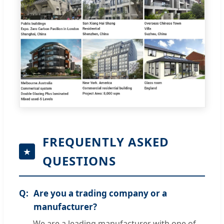
FREQUENTLY ASKED
QUESTIONS
Are you a trading company or a
manufacturer?
We are a leading manufacturer with one of