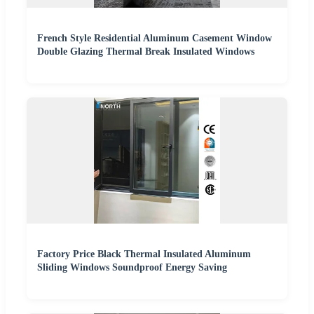
French Style Residential Aluminum Casement Window
Double Glazing Thermal Break Insulated Windows
Factory Price Black Thermal Insulated Aluminum
Sliding Windows Soundproof Energy Saving