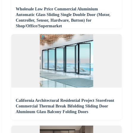
Wholesale Low Price Commercial Aluminium
Automatic Glass Sliding Single Double Door (Motor,
Controller, Sensor, Hardware, Button) for
Shop/Office/Supermarket
California Architectural Residential Project Storefront
Commercial Thermal Break Bifolding Sliding Door
Aluminum Glass Balcony Folding Doors