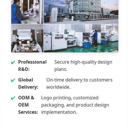
Professional
Secure high-quality design
R&D:
plans.
Global
On-time delivery to customers
Delivery:
worldwide.
ODM &
Logo printing, customized
OEM
packaging, and product design
Services:
implementation.