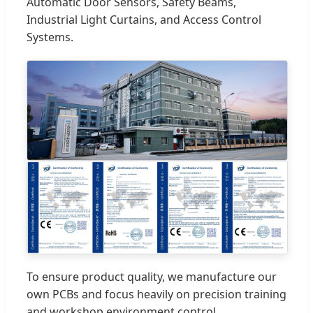
Automatic Door Sensors, Safety Beams,
Industrial Light Curtains, and Access Control
Systems.
To ensure product quality, we manufacture our
own PCBs and focus heavily on precision training
and workshop environment control.