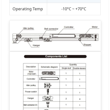
Operating Temp
-10°C ~ +70°C