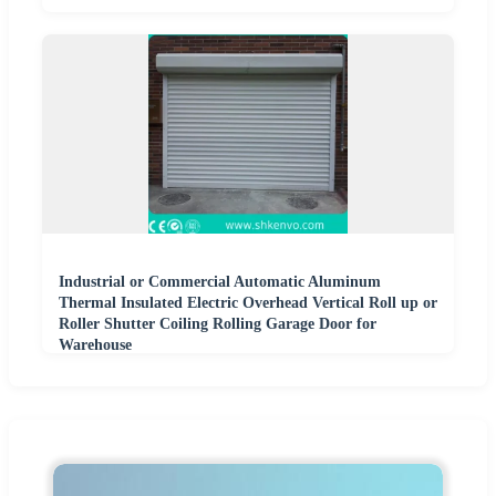
Industrial or Commercial Automatic Aluminum
Thermal Insulated Electric Overhead Vertical Roll up or
Roller Shutter Coiling Rolling Garage Door for
Warehouse