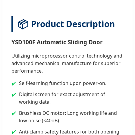
📦
Product Description
YSD100F Automatic Sliding Door
Utilizing microprocessor control technology and
advanced mechanical manufacture for superior
performance.
Self-learning function upon power-on.
Digital screen for exact adjustment of
working data.
Brushless DC motor: Long working life and
low noise (<40dB).
Anti-clamp safety features for both opening