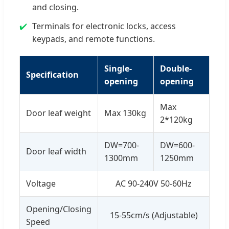
and closing.
Terminals for electronic locks, access
keypads, and remote functions.
Single-
Double-
Specification
opening
opening
Max
Door leaf weight
Max 130kg
2*120kg
DW=700-
DW=600-
Door leaf width
1300mm
1250mm
Voltage
AC 90-240V 50-60Hz
Opening/Closing
15-55cm/s (Adjustable)
Speed