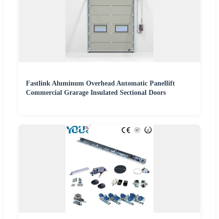
Fastlink Aluminum Overhead Automatic Panellift
Commercial Grarage Insulated Sectional Doors