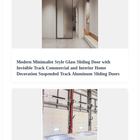
Modern Minimalist Style Glass Sliding Door with
Invisible Track Commercial and Interior Home
Decoration Suspended Track Aluminum Sliding Doors