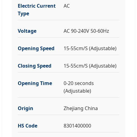
Electric Current
AC
Type
Voltage
AC 90-240V 50-60Hz
Opening Speed
15-55cm/S (Adjustable)
Closing Speed
15-55cm/S (Adjustable)
Opening Time
0-20 seconds
(Adjustable)
Origin
Zhejiang China
HS Code
8301400000