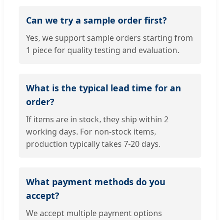
Can we try a sample order first?
Yes, we support sample orders starting from
1 piece for quality testing and evaluation.
What is the typical lead time for an
order?
If items are in stock, they ship within 2
working days. For non-stock items,
production typically takes 7-20 days.
What payment methods do you
accept?
We accept multiple payment options