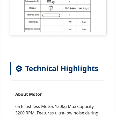
⚙️
Technical Highlights
About Motor
65 Brushless Motor, 130kg Max Capacity,
3200 RPM. Features ultra-low noise during