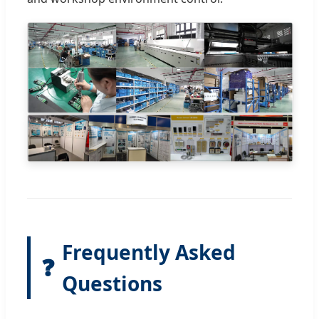
Frequently Asked
❓
Questions