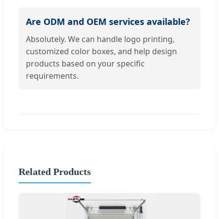
Are ODM and OEM services available?
Absolutely. We can handle logo printing,
customized color boxes, and help design
products based on your specific
requirements.
Related Products