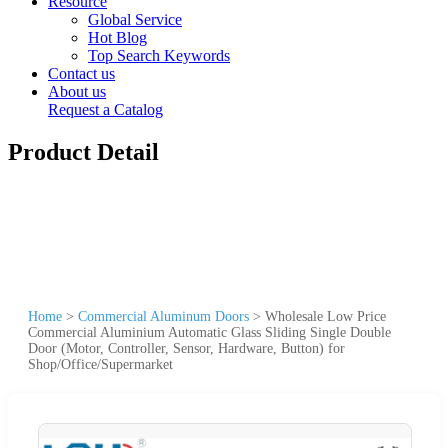
Resource
Global Service
Hot Blog
Top Search Keywords
Contact us
About us
Request a Catalog
Product Detail
Home
>
Commercial Aluminum Doors
>
Wholesale Low Price
Commercial Aluminium Automatic Glass Sliding Single Double
Door (Motor, Controller, Sensor, Hardware, Button) for
Shop/Office/Supermarket