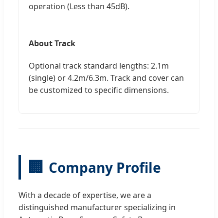
operation (Less than 45dB).
About Track
Optional track standard lengths: 2.1m
(single) or 4.2m/6.3m. Track and cover can
be customized to specific dimensions.
🏢
Company Profile
With a decade of expertise, we are a
distinguished manufacturer specializing in