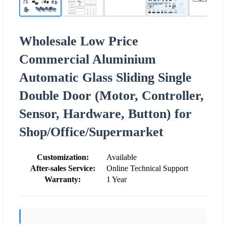
Wholesale Low Price
Commercial Aluminium
Automatic Glass Sliding Single
Double Door (Motor, Controller,
Sensor, Hardware, Button) for
Shop/Office/Supermarket
Customization:
Available
After-sales Service:
Online Technical Support
Warranty:
1 Year