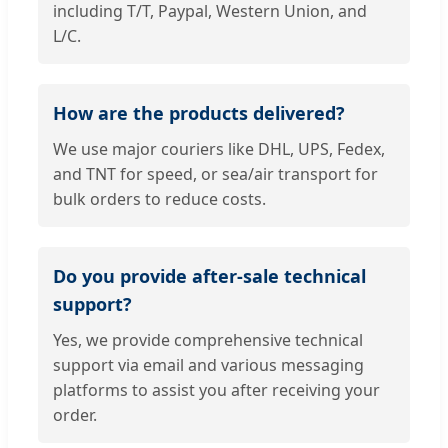
including T/T, Paypal, Western Union, and
L/C.
How are the products delivered?
We use major couriers like DHL, UPS, Fedex,
and TNT for speed, or sea/air transport for
bulk orders to reduce costs.
Do you provide after-sale technical
support?
Yes, we provide comprehensive technical
support via email and various messaging
platforms to assist you after receiving your
order.