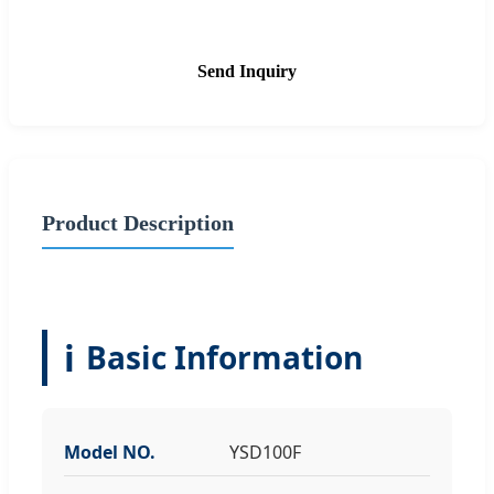
Send Inquiry
Product Description
ℹ️
Basic Information
Model NO.
YSD100F