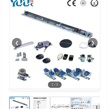
❮
❯
1
/
5