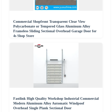
Commercial Shopfront Transparent Clear View
Polycarbonate or Tempered Glass Aluminum Alloy
Frameless Sliding Sectional Overhead Garage Door for
4s Shop Store
Fastlink High Quality Workshop Industrial Commercial
Modern Aluminum Alloy Automatic Windpoof
Overhead Single Plank Sectional Door