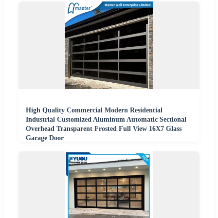
High Quality Commercial Modern Residential
Industrial Customized Aluminum Automatic Sectional
Overhead Transparent Frosted Full View 16X7 Glass
Garage Door