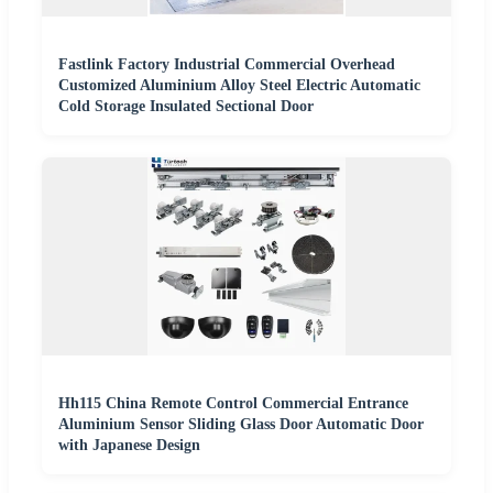
Fastlink Factory Industrial Commercial Overhead
Customized Aluminium Alloy Steel Electric Automatic
Cold Storage Insulated Sectional Door
Hh115 China Remote Control Commercial Entrance
Aluminium Sensor Sliding Glass Door Automatic Door
with Japanese Design