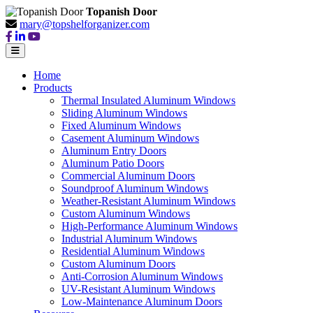
Topanish Door
mary@topshelforganizer.com
Home
Products
Thermal Insulated Aluminum Windows
Sliding Aluminum Windows
Fixed Aluminum Windows
Casement Aluminum Windows
Aluminum Entry Doors
Aluminum Patio Doors
Commercial Aluminum Doors
Soundproof Aluminum Windows
Weather-Resistant Aluminum Windows
Custom Aluminum Windows
High-Performance Aluminum Windows
Industrial Aluminum Windows
Residential Aluminum Windows
Custom Aluminum Doors
Anti-Corrosion Aluminum Windows
UV-Resistant Aluminum Windows
Low-Maintenance Aluminum Doors