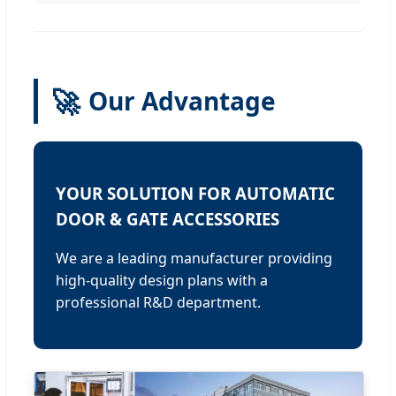
🚀
Our Advantage
YOUR SOLUTION FOR AUTOMATIC
DOOR & GATE ACCESSORIES
We are a leading manufacturer providing
high-quality design plans with a
professional R&D department.