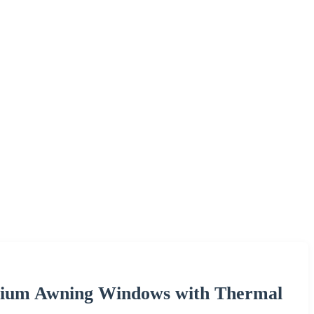
nium Awning Windows with Thermal