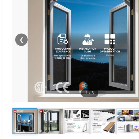
❮
1
/
5