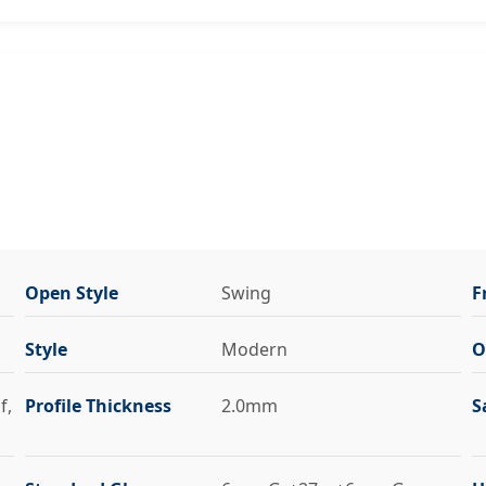
Open Style
Swing
F
Style
Modern
O
f,
Profile Thickness
2.0mm
S