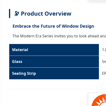
🔭 Product Overview
Embrace the Future of Window Design
The Modern Era Series invites you to look ahead and
Material
1.
Glass
5
Sealing Strip
EP