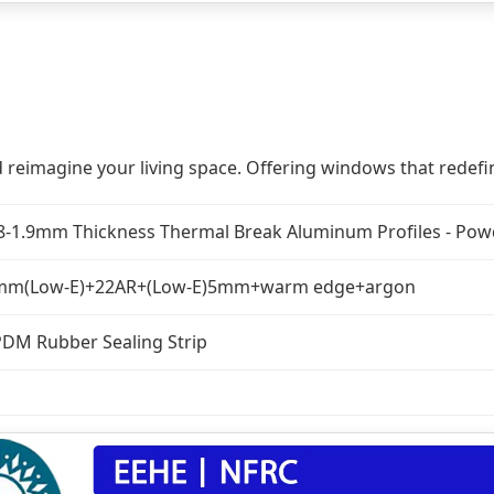
 reimagine your living space. Offering windows that redefin
8-1.9mm Thickness Thermal Break Aluminum Profiles - Powd
mm(Low-E)+22AR+(Low-E)5mm+warm edge+argon
DM Rubber Sealing Strip