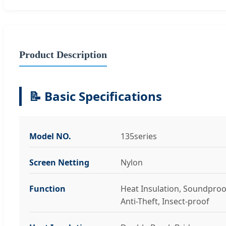
Product Description
📝 Basic Specifications
Model NO.
135series
Screen Netting
Nylon
Function
Heat Insulation, Soundproo
Anti-Theft, Insect-proof