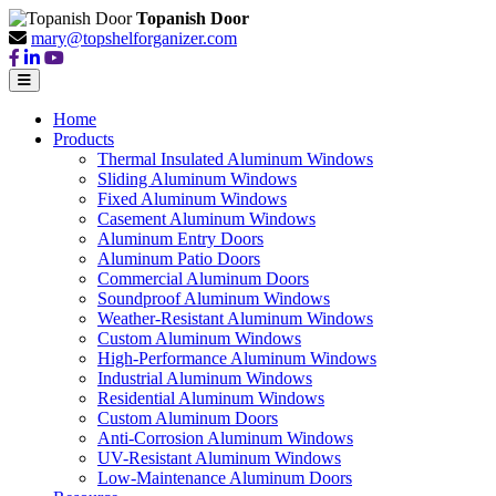
Topanish Door
mary@topshelforganizer.com
Home
Products
Thermal Insulated Aluminum Windows
Sliding Aluminum Windows
Fixed Aluminum Windows
Casement Aluminum Windows
Aluminum Entry Doors
Aluminum Patio Doors
Commercial Aluminum Doors
Soundproof Aluminum Windows
Weather-Resistant Aluminum Windows
Custom Aluminum Windows
High-Performance Aluminum Windows
Industrial Aluminum Windows
Residential Aluminum Windows
Custom Aluminum Doors
Anti-Corrosion Aluminum Windows
UV-Resistant Aluminum Windows
Low-Maintenance Aluminum Doors