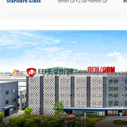
Standard Glass
6mm Gr+27ar+6mm Gr
H