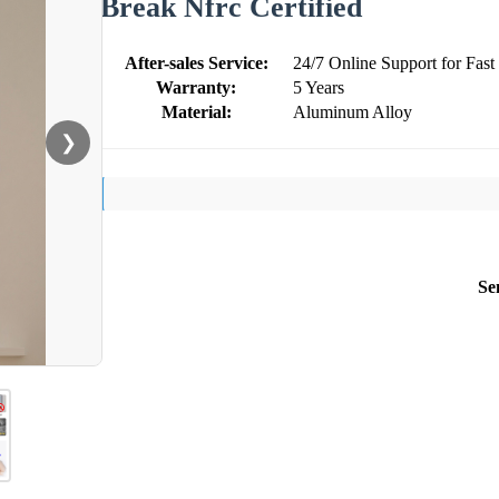
Break Nfrc Certified
After-sales Service:
24/7 Online Support for Fast
Warranty:
5 Years
Material:
Aluminum Alloy
❯
Se