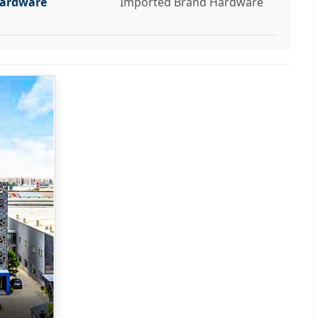
ardware
Imported Brand Hardware