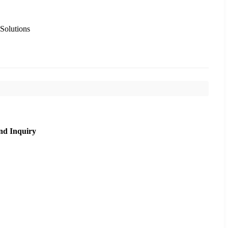
 Solutions
nd Inquiry