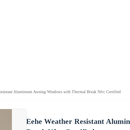
esistant Aluminium Awning Windows with Thermal Break Nfrc Certified
Eehe Weather Resistant Alumi