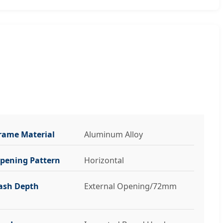
rame Material
Aluminum Alloy
pening Pattern
Horizontal
ash Depth
External Opening/72mm