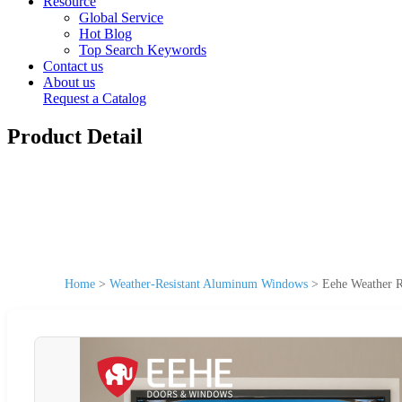
Resource
Global Service
Hot Blog
Top Search Keywords
Contact us
About us
Request a Catalog
Product Detail
Home
>
Weather-Resistant Aluminum Windows
>
Eehe Weather R