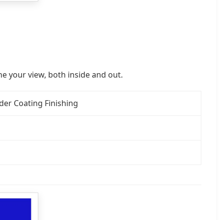
e your view, both inside and out.
er Coating Finishing