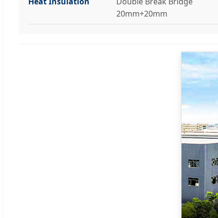
Heat Insulation
Double Break Bridge
20mm+20mm