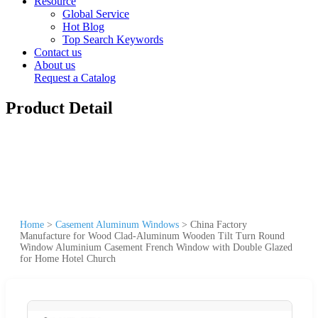
Resource
Global Service
Hot Blog
Top Search Keywords
Contact us
About us
Request a Catalog
Product Detail
Home
>
Casement Aluminum Windows
>
China Factory
Manufacture for Wood Clad-Aluminum Wooden Tilt Turn Round
Window Aluminium Casement French Window with Double Glazed
for Home Hotel Church