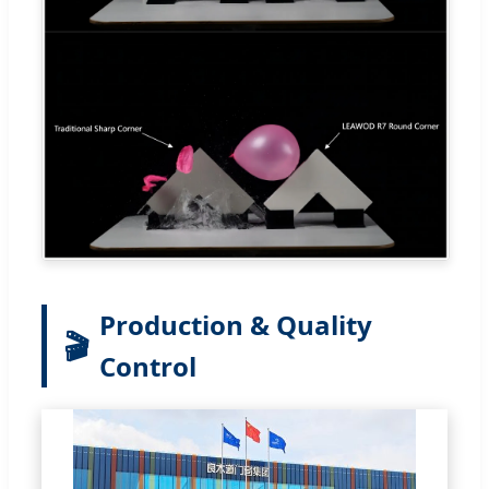
Production & Quality
🎬
Control