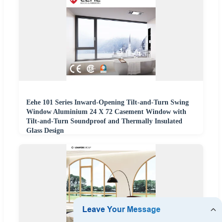
Eehe 101 Series Inward-Opening Tilt-and-Turn Swing
Window Aluminium 24 X 72 Casement Window with
Tilt-and-Turn Soundproof and Thermally Insulated
Glass Design