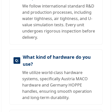
We follow international standard R&D
and production processes, including
water tightness, air tightness, and U-
value simulation tests. Every unit
undergoes rigorous inspection before
delivery.
What kind of hardware do you
use?
We utilize world-class hardware
systems, specifically Austria MACO
hardware and Germany HOPPE
handles, ensuring smooth operation
and long-term durability.