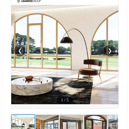
❮
❯
1
/
5