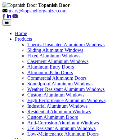
Topanish Door
mary@topshelforganizer.com
Home
Products
Thermal Insulated Aluminum Windows
Sliding Aluminum Windows
Fixed Aluminum Windows
Casement Aluminum Windows
Aluminum Entry Doors
Aluminum Patio Doors
Commercial Aluminum Doors
Soundproof Aluminum Windows
Weather-Resistant Aluminum Windows
Custom Aluminum Windows
High-Performance Aluminum Windows
Industrial Aluminum Windows
Residential Aluminum Windows
Custom Aluminum Doors
Anti-Corrosion Aluminum Windows
UV-Resistant Aluminum Windows
Low-Maintenance Aluminum Doors