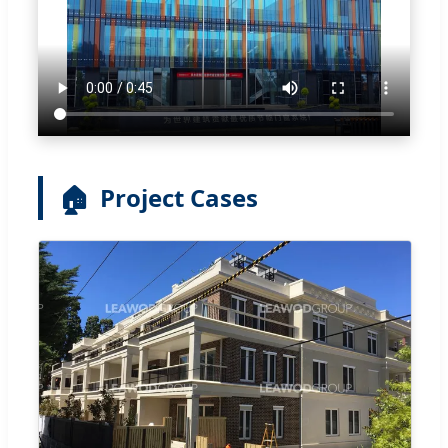
🏠
Project Cases