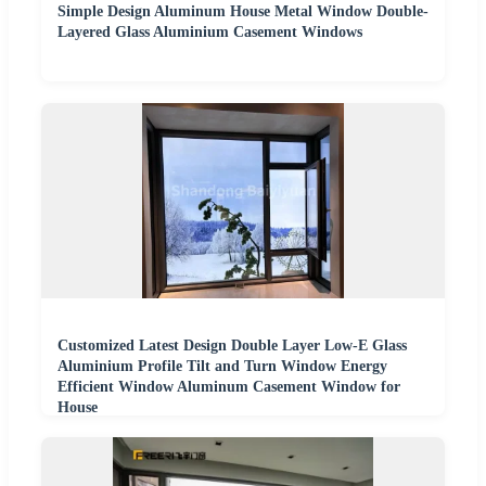
Simple Design Aluminum House Metal Window Double-
Layered Glass Aluminium Casement Windows
Customized Latest Design Double Layer Low-E Glass
Aluminium Profile Tilt and Turn Window Energy
Efficient Window Aluminum Casement Window for
House