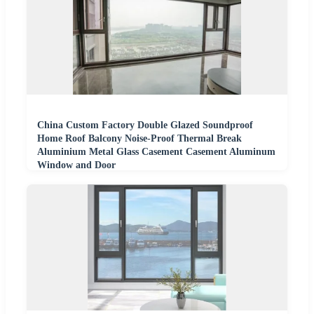
China Custom Factory Double Glazed Soundproof
Home Roof Balcony Noise-Proof Thermal Break
Aluminium Metal Glass Casement Casement Aluminum
Window and Door