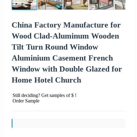
China Factory Manufacture for
Wood Clad-Aluminum Wooden
Tilt Turn Round Window
Aluminium Casement French
Window with Double Glazed for
Home Hotel Church
Still deciding? Get samples of $ !
Order Sample