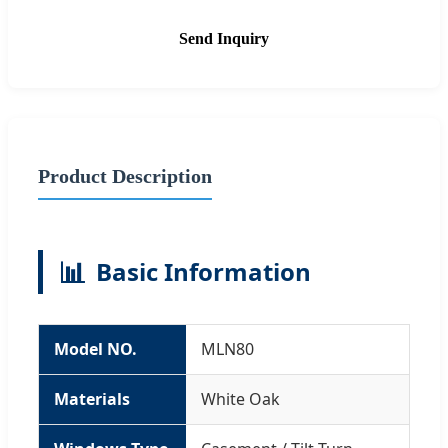
Send Inquiry
Product Description
📊
Basic Information
Model NO.
MLN80
Materials
White Oak