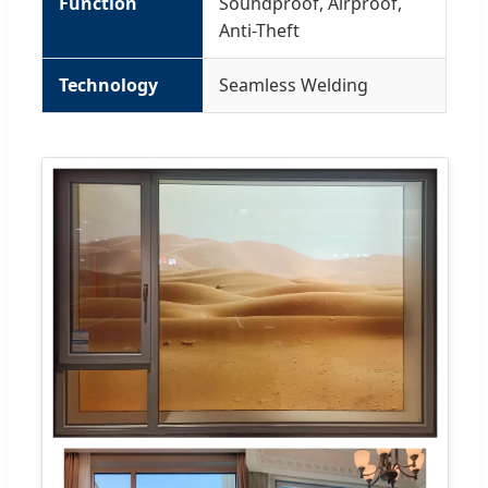
Function
Soundproof, Airproof,
Anti-Theft
Technology
Seamless Welding