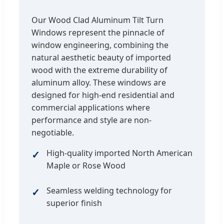
Our Wood Clad Aluminum Tilt Turn
Windows represent the pinnacle of
window engineering, combining the
natural aesthetic beauty of imported
wood with the extreme durability of
aluminum alloy. These windows are
designed for high-end residential and
commercial applications where
performance and style are non-
negotiable.
High-quality imported North American
Maple or Rose Wood
Seamless welding technology for
superior finish