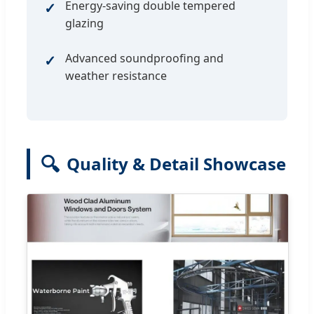
Energy-saving double tempered
glazing
Advanced soundproofing and
weather resistance
🔍
Quality & Detail Showcase