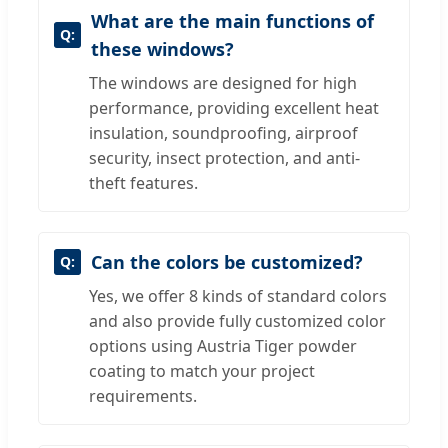
What are the main functions of
these windows?
The windows are designed for high
performance, providing excellent heat
insulation, soundproofing, airproof
security, insect protection, and anti-
theft features.
Can the colors be customized?
Yes, we offer 8 kinds of standard colors
and also provide fully customized color
options using Austria Tiger powder
coating to match your project
requirements.