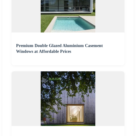
Premium Double Glazed Aluminium Casement
Windows at Affordable Prices