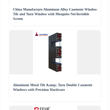
China Manufacture Aluminum Alloy Casement Window
Tilt and Turn Window with Mosquito Net/Invisible
Screen
Aluminum Metal Tilt &amp; Turn Double Casement
Windows with Precision Hardware