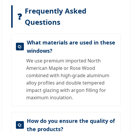
Frequently Asked
❓
Questions
What materials are used in these
windows?
We use premium imported North
American Maple or Rose Wood
combined with high-grade aluminum
alloy profiles and double tempered
impact glazing with argon filling for
maximum insulation.
How do you ensure the quality of
the products?