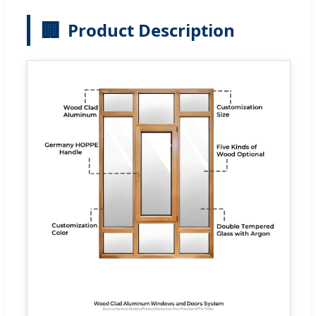
🏢
Product Description