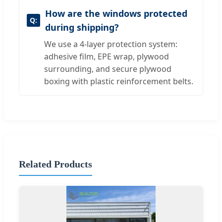
How are the windows protected
during shipping?
We use a 4-layer protection system:
adhesive film, EPE wrap, plywood
surrounding, and secure plywood
boxing with plastic reinforcement belts.
Related Products