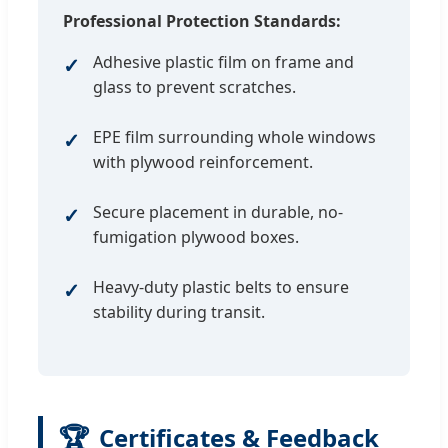
Professional Protection Standards:
Adhesive plastic film on frame and
glass to prevent scratches.
EPE film surrounding whole windows
with plywood reinforcement.
Secure placement in durable, no-
fumigation plywood boxes.
Heavy-duty plastic belts to ensure
stability during transit.
🏆
Certificates & Feedback