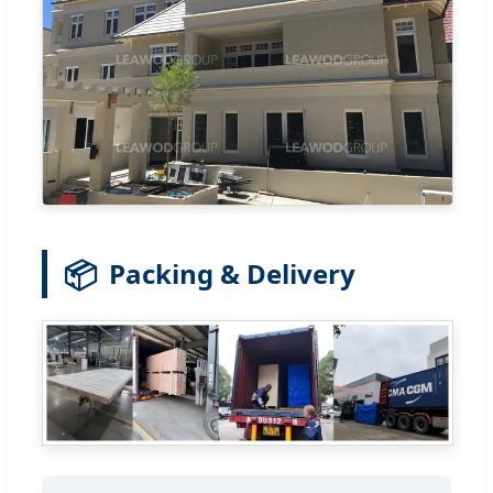
📦
Packing & Delivery