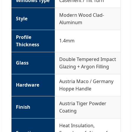
Windows Type
Casement / Tilt Turn
Modern Wood Clad-
Style
Aluminum
Profile
1.4mm
Thickness
Double Tempered Impact
Glass
Glazing + Argon Filling
Austria Maco / Germany
Hardware
Hoppe Handle
Austria Tiger Powder
Finish
Coating
Heat Insulation,