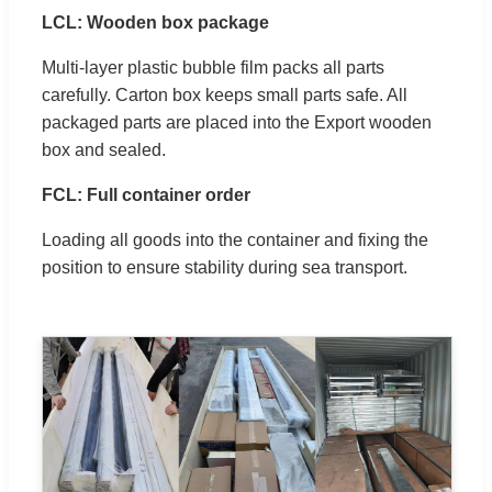
LCL: Wooden box package
Multi-layer plastic bubble film packs all parts
carefully. Carton box keeps small parts safe. All
packaged parts are placed into the Export wooden
box and sealed.
FCL: Full container order
Loading all goods into the container and fixing the
position to ensure stability during sea transport.