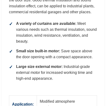
the door size. Good thermal insulation and sound
insulation effect, can be applied to industrial plants,
commercial residential garages and other places.
A variety of curtains are available:
Meet
various needs such as thermal insulation, sound
insulation, wind resistance, ventilation, and
beauty.
Small size built-in motor:
Save space above
the door opening with a compact appearance.
Large size external motor:
Industrial-grade
external motor for increased working time and
high-end appearance.
Modified atmosphere
Application: