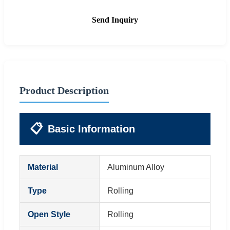
Send Inquiry
Product Description
📋
Basic Information
Material
Aluminum Alloy
Type
Rolling
Open Style
Rolling