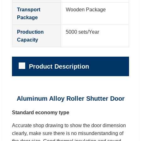
Transport
Wooden Package
Package
Production
5000 sets/Year
Capacity
🏢
Product Description
Aluminum Alloy Roller Shutter Door
Standard economy type
Accurate shop drawing to show the door dimension
clearly, make sure there is no misunderstanding of