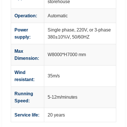
storehouse
Operation:
Automatic
Power
Single phase, 220V, or 3-phase
supply:
380±10%V, 50/60HZ
Max
W8000*H7000 mm
Dimension:
Wind
35m/s
resistant:
Running
5-12m/minutes
Speed:
Service life:
20 years