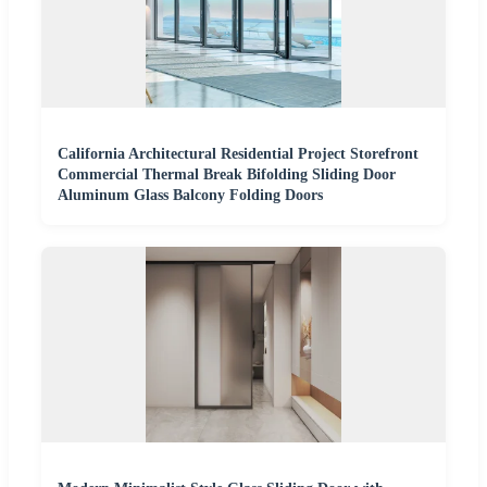
California Architectural Residential Project Storefront
Commercial Thermal Break Bifolding Sliding Door
Aluminum Glass Balcony Folding Doors