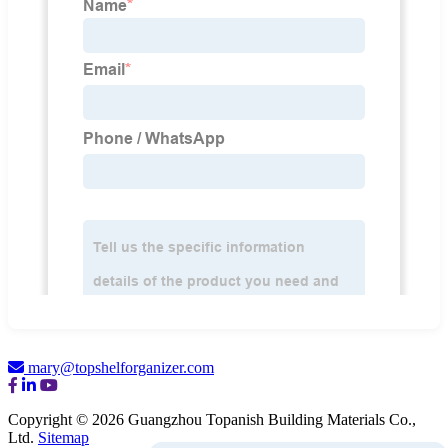
mary@topshelforganizer.com
Copyright © 2026 Guangzhou Topanish Building Materials Co.,
Ltd.
Sitemap