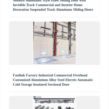
Modern Minimalist Style Glass Sliding Door with
Invisible Track Commercial and Interior Home
Decoration Suspended Track Aluminum Sliding Doors
Fastlink Factory Industrial Commercial Overhead
Customized Aluminium Alloy Steel Electric Automatic
Cold Storage Insulated Sectional Door