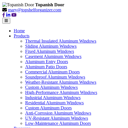
Topanish Door
mary@topshelforganizer.com
Home
Products
Thermal Insulated Aluminum Windows
Sliding Aluminum Windows
Fixed Aluminum Windows
Casement Aluminum Windows
Aluminum Entry Doors
Aluminum Patio Doors
Commercial Aluminum Doors
Soundproof Aluminum Windows
Weather-Resistant Aluminum Windows
Custom Aluminum Windows
High-Performance Aluminum Windows
Industrial Aluminum Windows
Residential Aluminum Windows
Custom Aluminum Doors
Anti-Corrosion Aluminum Windows
UV-Resistant Aluminum Windows
Low-Maintenance Aluminum Doors