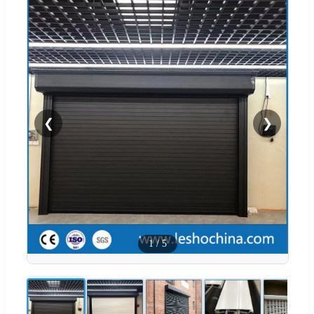
❮
❯
1
/
5