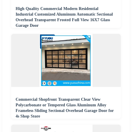
High Quality Commercial Modern Residential
Industrial Customized Aluminum Automatic Sectional
Overhead Transparent Frosted Full View 16X7 Glass
Garage Door
Commercial Shopfront Transparent Clear View
Polycarbonate or Tempered Glass Aluminum Alloy
Frameless Sliding Sectional Overhead Garage Door for
4s Shop Store