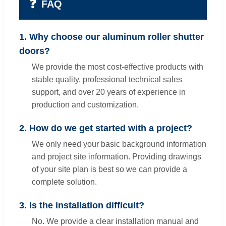
❓
FAQ
1. Why choose our aluminum roller shutter
doors?
We provide the most cost-effective products with
stable quality, professional technical sales
support, and over 20 years of experience in
production and customization.
2. How do we get started with a project?
We only need your basic background information
and project site information. Providing drawings
of your site plan is best so we can provide a
complete solution.
3. Is the installation difficult?
No. We provide a clear installation manual and