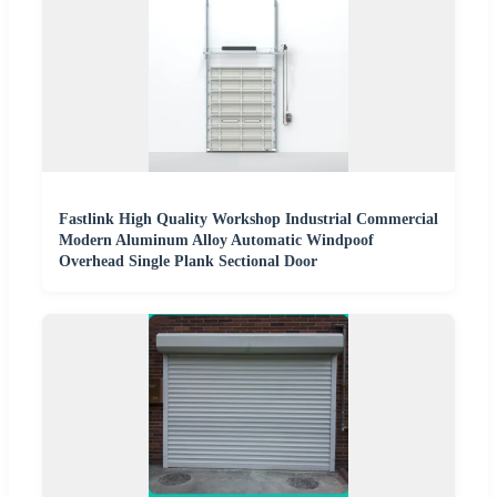
Fastlink High Quality Workshop Industrial Commercial
Modern Aluminum Alloy Automatic Windpoof
Overhead Single Plank Sectional Door