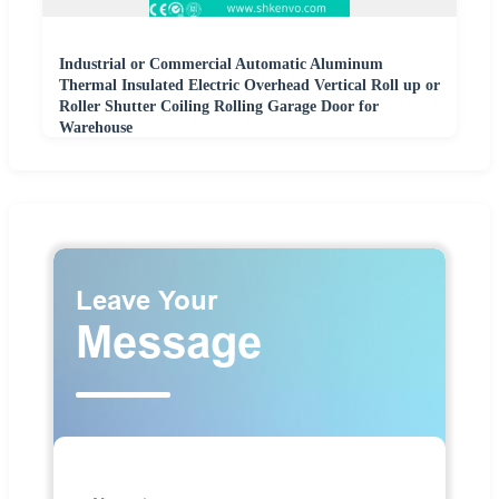
Industrial or Commercial Automatic Aluminum
Thermal Insulated Electric Overhead Vertical Roll up or
Roller Shutter Coiling Rolling Garage Door for
Warehouse