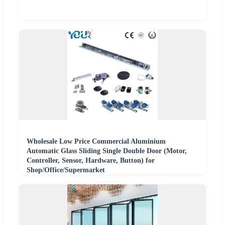
Wholesale Low Price Commercial Aluminium
Automatic Glass Sliding Single Double Door (Motor,
Controller, Sensor, Hardware, Button) for
Shop/Office/Supermarket