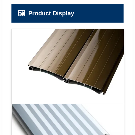
🖼️
Product Display