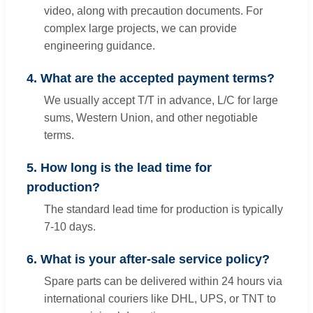
video, along with precaution documents. For
complex large projects, we can provide
engineering guidance.
4. What are the accepted payment terms?
We usually accept T/T in advance, L/C for large
sums, Western Union, and other negotiable
terms.
5. How long is the lead time for
production?
The standard lead time for production is typically
7-10 days.
6. What is your after-sale service policy?
Spare parts can be delivered within 24 hours via
international couriers like DHL, UPS, or TNT to