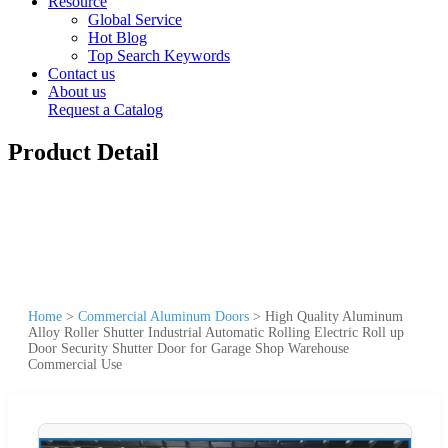
Resource
Global Service
Hot Blog
Top Search Keywords
Contact us
About us
Request a Catalog
Product Detail
Home
>
Commercial Aluminum Doors
>
High Quality Aluminum
Alloy Roller Shutter Industrial Automatic Rolling Electric Roll up
Door Security Shutter Door for Garage Shop Warehouse
Commercial Use