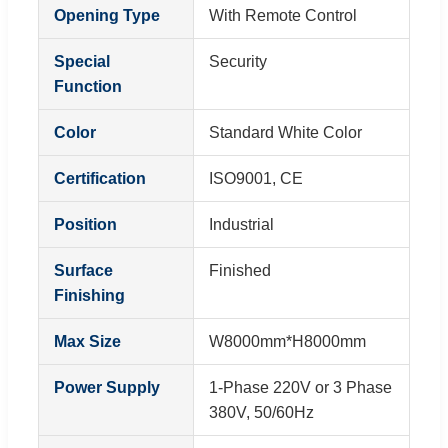
Opening Type
With Remote Control
Special
Security
Function
Color
Standard White Color
Certification
ISO9001, CE
Position
Industrial
Surface
Finished
Finishing
Max Size
W8000mm*H8000mm
Power Supply
1-Phase 220V or 3 Phase
380V, 50/60Hz