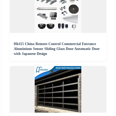
Hh115 China Remote Control Commercial Entrance
Aluminium Sensor Sliding Glass Door Automatic Door
with Japanese Design