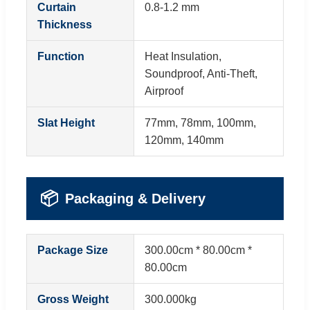
Curtain
0.8-1.2 mm
Thickness
Function
Heat Insulation,
Soundproof, Anti-Theft,
Airproof
Slat Height
77mm, 78mm, 100mm,
120mm, 140mm
📦
Packaging & Delivery
Package Size
300.00cm * 80.00cm *
80.00cm
Gross Weight
300.000kg