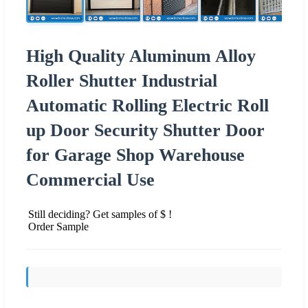
High Quality Aluminum Alloy
Roller Shutter Industrial
Automatic Rolling Electric Roll
up Door Security Shutter Door
for Garage Shop Warehouse
Commercial Use
Still deciding? Get samples of $ !
Order Sample