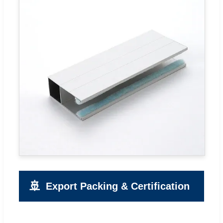
🚢
Export Packing & Certification