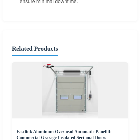
ensure minimal downtime.
Related Products
Fastlink Aluminum Overhead Automatic Panellift
Commercial Grarage Insulated Sectional Doors