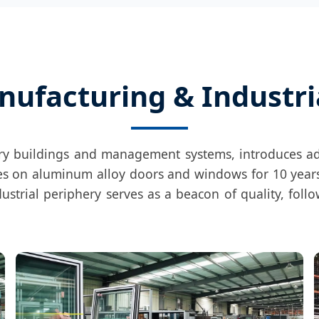
nufacturing & Industri
ory buildings and management systems, introduces 
uses on aluminum alloy doors and windows for 10 years
dustrial periphery serves as a beacon of quality, foll