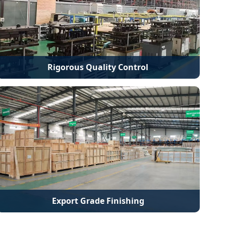
Rigorous Quality Control
Export Grade Finishing