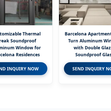
tomizable Thermal
Barcelona Apartment 
reak Soundproof
Turn Aluminum Wi
minum Window for
with Double Gla
celona Residences
Soundproof Gla
ND INQUIRY NOW
SEND INQUIRY 