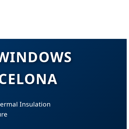
 WINDOWS
RCELONA
ermal Insulation
ure