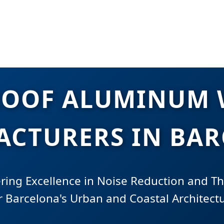
OOF ALUMINUM
CTURERS IN BA
ring Excellence in Noise Reduction and Th
r Barcelona's Urban and Coastal Architect