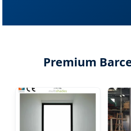
Premium Barcel