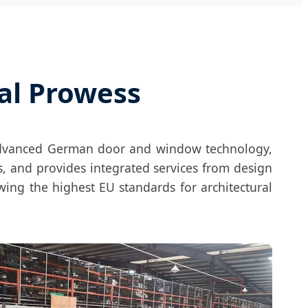
al Prowess
advanced German door and window technology,
, and provides integrated services from design
owing the highest EU standards for architectural