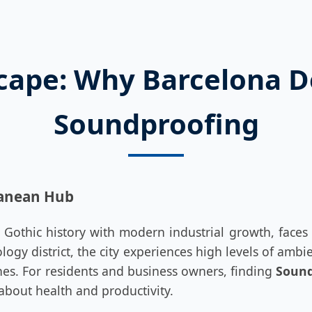
cape: Why Barcelona 
Soundproofing
ranean Hub
 Gothic history with modern industrial growth, faces 
logy district, the city experiences high levels of amb
lanes. For residents and business owners, finding
Sound
s about health and productivity.