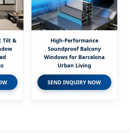
Tilt &
High-Performance
ndow
Soundproof Balcony
zed
Windows for Barcelona
ss
Urban Living
NOW
SEND INQUIRY NOW