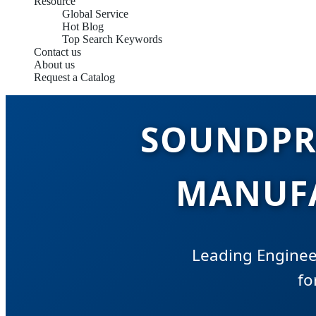
Resource
Global Service
Hot Blog
Top Search Keywords
Contact us
About us
Request a Catalog
SOUNDPR
MANUFA
Leading Enginee
fo