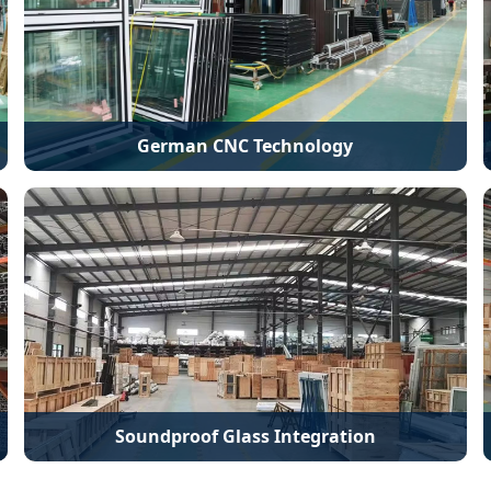
German CNC Technology
Soundproof Glass Integration