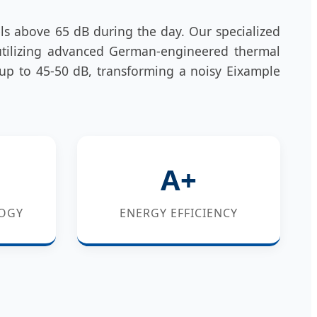
els above 65 dB during the day. Our specialized
utilizing advanced German-engineered thermal
 up to 45-50 dB, transforming a noisy Eixample
A+
OGY
ENERGY EFFICIENCY