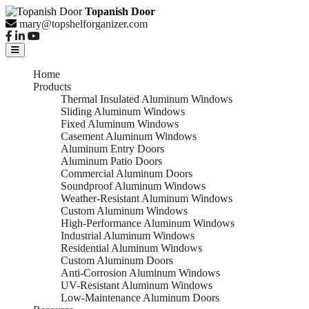
Topanish Door
mary@topshelforganizer.com
Home
Products
Thermal Insulated Aluminum Windows
Sliding Aluminum Windows
Fixed Aluminum Windows
Casement Aluminum Windows
Aluminum Entry Doors
Aluminum Patio Doors
Commercial Aluminum Doors
Soundproof Aluminum Windows
Weather-Resistant Aluminum Windows
Custom Aluminum Windows
High-Performance Aluminum Windows
Industrial Aluminum Windows
Residential Aluminum Windows
Custom Aluminum Doors
Anti-Corrosion Aluminum Windows
UV-Resistant Aluminum Windows
Low-Maintenance Aluminum Doors