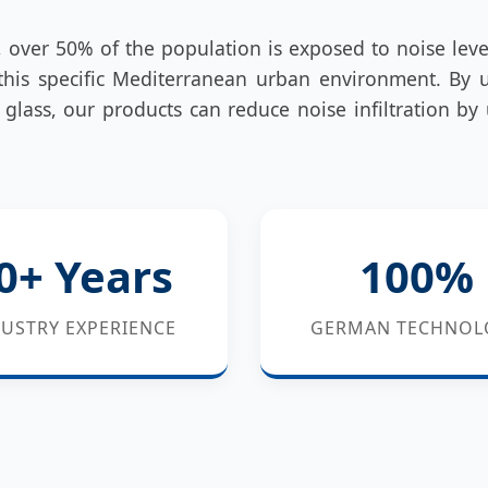
, over 50% of the population is exposed to noise lev
his specific Mediterranean urban environment. By 
glass, our products can reduce noise infiltration by
0+ Years
100%
USTRY EXPERIENCE
GERMAN TECHNOL