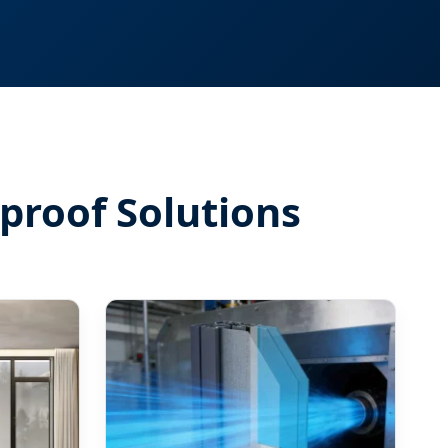
proof Solutions