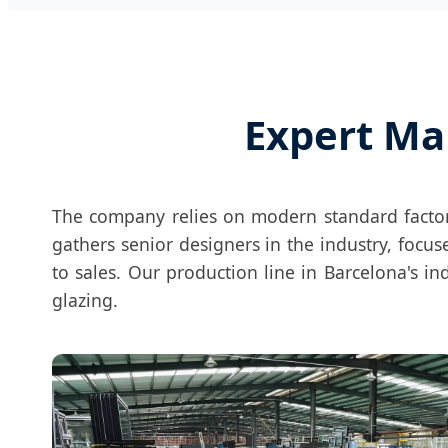
Expert Ma
The company relies on modern standard fact
gathers senior designers in the industry, foc
to sales. Our production line in Barcelona's in
glazing.