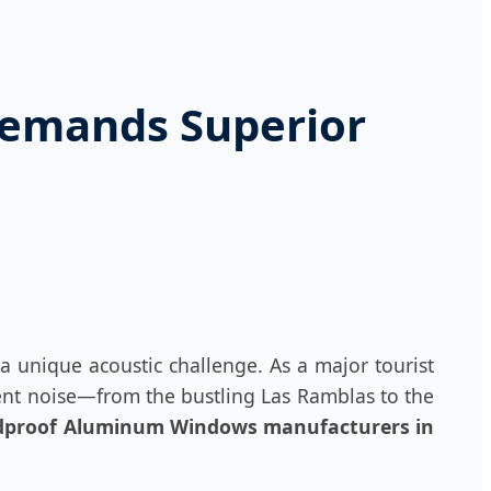
Demands Superior
a unique acoustic challenge. As a major tourist
ient noise—from the bustling Las Ramblas to the
proof Aluminum Windows manufacturers in