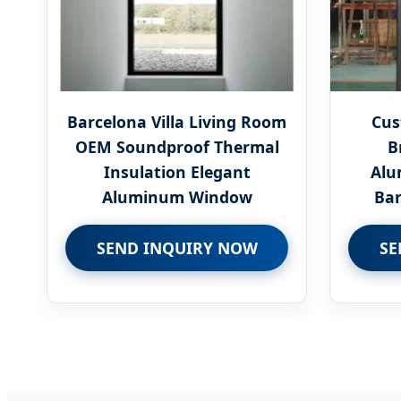
Barcelona Villa Living Room
Cus
OEM Soundproof Thermal
B
Insulation Elegant
Alu
Aluminum Window
Bar
SEND INQUIRY NOW
SE