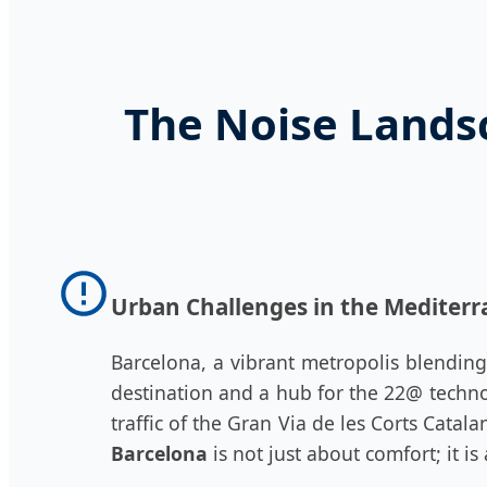
The Noise Lands
Urban Challenges in the Mediter
Barcelona, a vibrant metropolis blending
destination and a hub for the 22@ techno
traffic of the Gran Via de les Corts Cata
Barcelona
is not just about comfort; it i