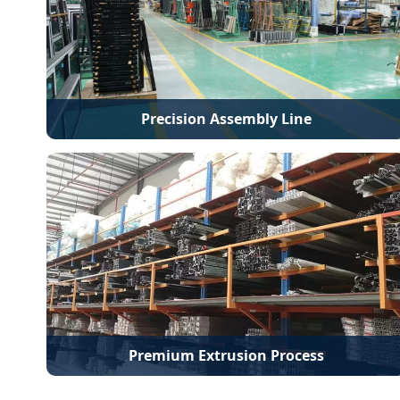
Precision Assembly Line
Premium Extrusion Process