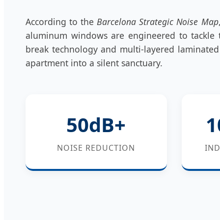
According to the
Barcelona Strategic Noise Map
aluminum windows are engineered to tackle t
break technology and multi-layered laminated 
apartment into a silent sanctuary.
50dB+
1
NOISE REDUCTION
IND