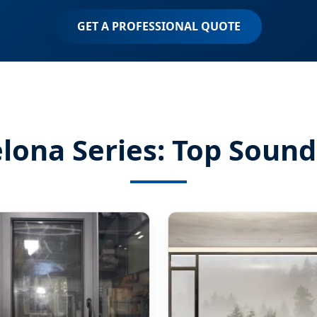
GET A PROFESSIONAL QUOTE
ona Series: Top Sound