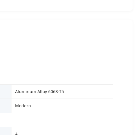
Aluminum Alloy 6063-T5
Modern
A