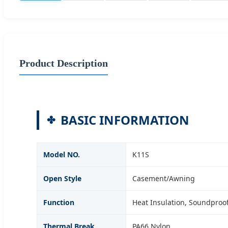
Product Description
BASIC INFORMATION
Model NO.
K11S
Open Style
Casement/Awning
Function
Heat Insulation, Soundproof,
Thermal Break
PA66 Nylon