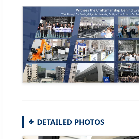
DETAILED PHOTOS