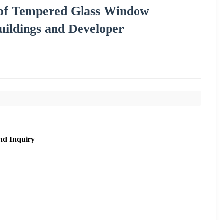
oof Tempered Glass Window
ildings and Developer
nd Inquiry