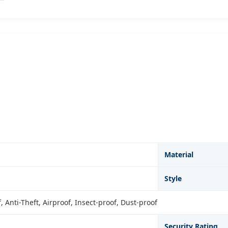
Material
Style
 Anti-Theft, Airproof, Insect-proof, Dust-proof
Security Rating