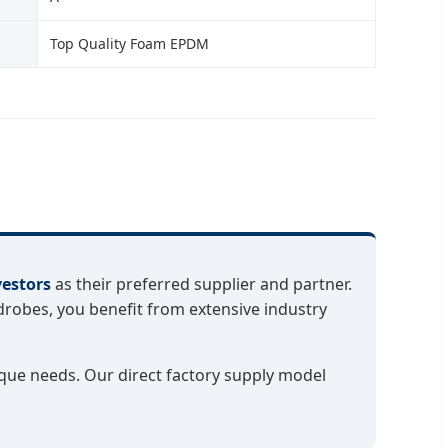
Top Quality Foam EPDM
vestors
as their preferred supplier and partner.
robes, you benefit from extensive industry
que needs. Our direct factory supply model