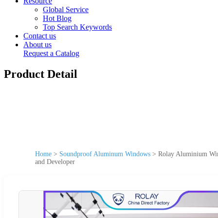
Resource
Global Service
Hot Blog
Top Search Keywords
Contact us
About us
Request a Catalog
Product Detail
Home
>
Soundproof Aluminum Windows
>
Rolay Aluminium Win
and Developer