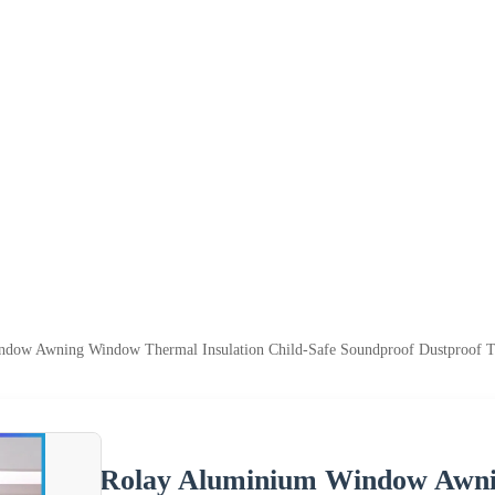
dow Awning Window Thermal Insulation Child-Safe Soundproof Dustproof T
Rolay Aluminium Window Awni