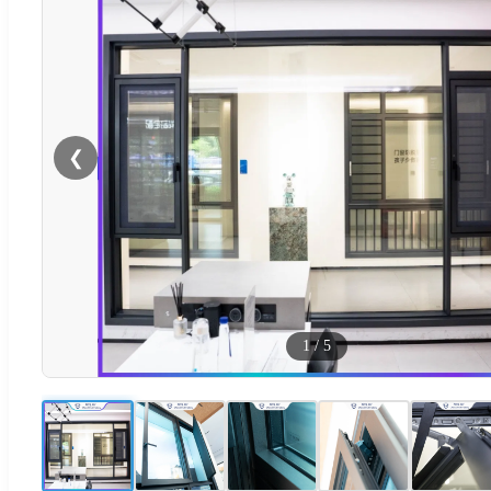
❮
1
/
5