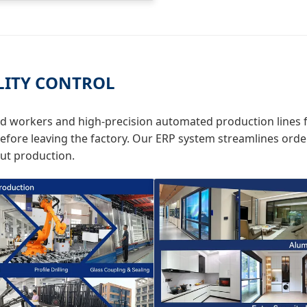
LITY CONTROL
ed workers and high-precision automated production lines f
efore leaving the factory. Our ERP system streamlines order
out production.