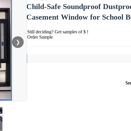
Child-Safe Soundproof Dustpr
Casement Window for School Bu
Still deciding? Get samples of $ !
Order Sample
❯
Se