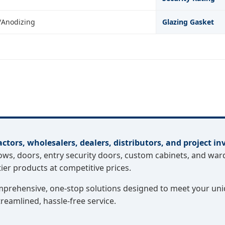
/Anodizing
Glazing Gasket
actors, wholesalers, dealers, distributors, and project in
, doors, entry security doors, custom cabinets, and ward
er products at competitive prices.
omprehensive, one-stop solutions designed to meet your uni
treamlined, hassle-free service.