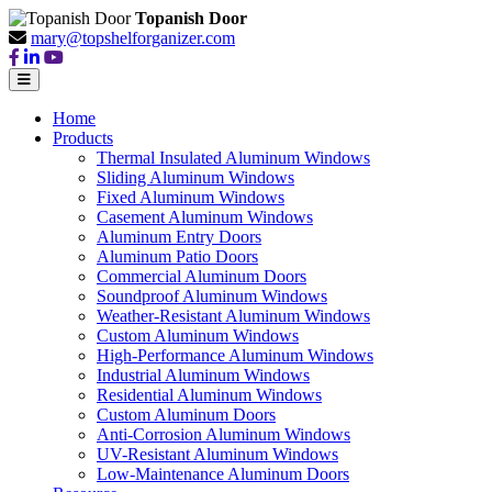
Topanish Door
mary@topshelforganizer.com
Home
Products
Thermal Insulated Aluminum Windows
Sliding Aluminum Windows
Fixed Aluminum Windows
Casement Aluminum Windows
Aluminum Entry Doors
Aluminum Patio Doors
Commercial Aluminum Doors
Soundproof Aluminum Windows
Weather-Resistant Aluminum Windows
Custom Aluminum Windows
High-Performance Aluminum Windows
Industrial Aluminum Windows
Residential Aluminum Windows
Custom Aluminum Doors
Anti-Corrosion Aluminum Windows
UV-Resistant Aluminum Windows
Low-Maintenance Aluminum Doors