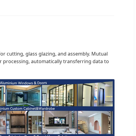
or cutting, glass glazing, and assembly. Mutual
 processing, automatically transferring data to