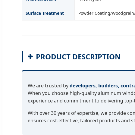
Surface Treatment
Powder Coating/Woodgrain
PRODUCT DESCRIPTION
We are trusted by
developers, builders, contr
When you choose high-quality aluminum windows
experience and commitment to delivering top-ti
With over 30 years of expertise, we provide c
ensures cost-effective, tailored products and s