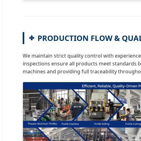
PRODUCTION FLOW & QUA
We maintain strict quality control with experienc
inspections ensure all products meet standards b
machines and providing full traceability through