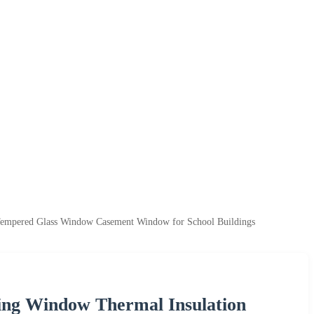
empered Glass Window Casement Window for School Buildings
ng Window Thermal Insulation