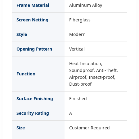
Frame Material
Aluminum Alloy
Screen Netting
Fiberglass
Style
Modern
Opening Pattern
Vertical
Heat Insulation,
Soundproof, Anti-Theft,
Function
Airproof, Insect-proof,
Dust-proof
Surface Finishing
Finished
Security Rating
A
Size
Customer Required