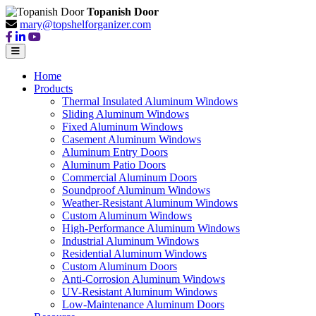
Topanish Door
mary@topshelforganizer.com
Home
Products
Thermal Insulated Aluminum Windows
Sliding Aluminum Windows
Fixed Aluminum Windows
Casement Aluminum Windows
Aluminum Entry Doors
Aluminum Patio Doors
Commercial Aluminum Doors
Soundproof Aluminum Windows
Weather-Resistant Aluminum Windows
Custom Aluminum Windows
High-Performance Aluminum Windows
Industrial Aluminum Windows
Residential Aluminum Windows
Custom Aluminum Doors
Anti-Corrosion Aluminum Windows
UV-Resistant Aluminum Windows
Low-Maintenance Aluminum Doors