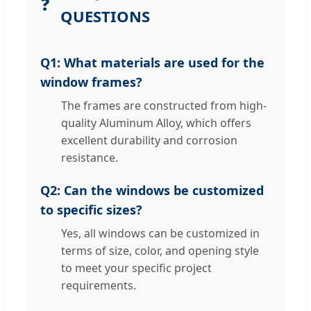
❓
QUESTIONS
Q1: What materials are used for the
window frames?
The frames are constructed from high-
quality Aluminum Alloy, which offers
excellent durability and corrosion
resistance.
Q2: Can the windows be customized
to specific sizes?
Yes, all windows can be customized in
terms of size, color, and opening style
to meet your specific project
requirements.