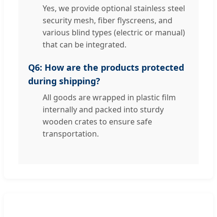
Yes, we provide optional stainless steel
security mesh, fiber flyscreens, and
various blind types (electric or manual)
that can be integrated.
Q6: How are the products protected
during shipping?
All goods are wrapped in plastic film
internally and packed into sturdy
wooden crates to ensure safe
transportation.