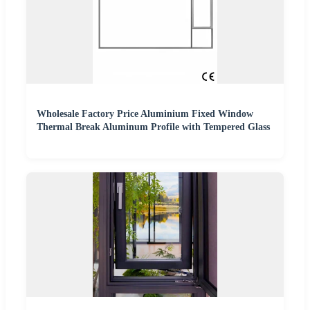
Wholesale Factory Price Aluminium Fixed Window
Thermal Break Aluminum Profile with Tempered Glass