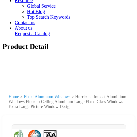
Resource
Global Service
Hot Blog
Top Search Keywords
Contact us
About us
Request a Catalog
Product Detail
Home
>
Fixed Aluminum Windows
>
Hurricane Impact Aluminium
Windows Floor to Ceiling Aluminum Large Fixed Glass Windows
Extra Large Picture Window Design