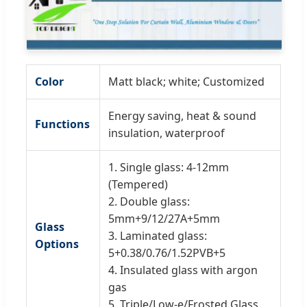
Color
Matt black; white; Customized
Energy saving, heat & sound
Functions
insulation, waterproof
1. Single glass: 4-12mm
(Tempered)
2. Double glass:
5mm+9/12/27A+5mm
Glass
3. Laminated glass:
Options
5+0.38/0.76/1.52PVB+5
4. Insulated glass with argon
gas
5. Triple/Low-e/Frosted Glass