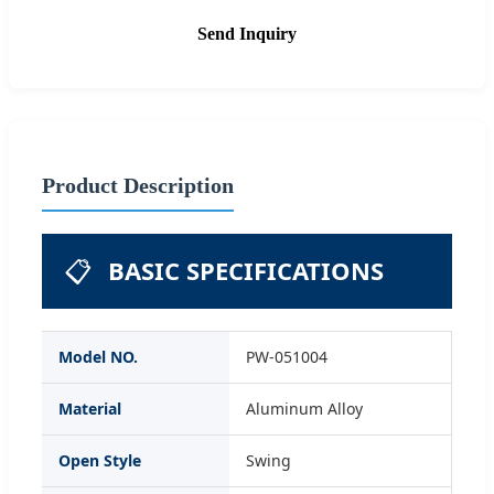
Send Inquiry
Product Description
📋
BASIC SPECIFICATIONS
Model NO.
PW-051004
Material
Aluminum Alloy
Open Style
Swing