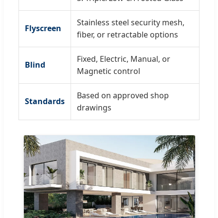
Stainless steel security mesh,
Flyscreen
fiber, or retractable options
Fixed, Electric, Manual, or
Blind
Magnetic control
Based on approved shop
Standards
drawings