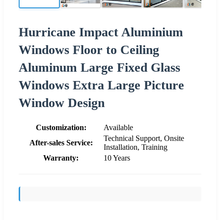
Hurricane Impact Aluminium
Windows Floor to Ceiling
Aluminum Large Fixed Glass
Windows Extra Large Picture
Window Design
Customization:
Available
Technical Support, Onsite
After-sales Service:
Installation, Training
Warranty:
10 Years