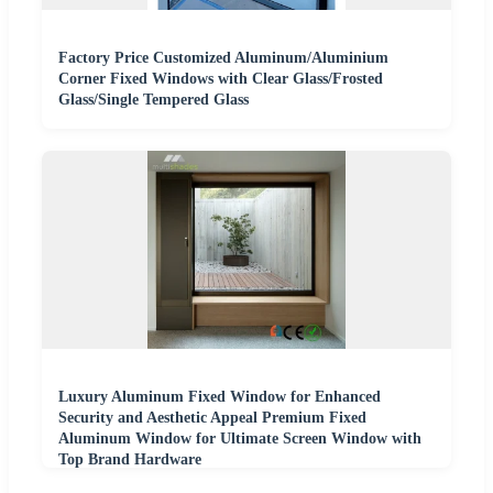
Factory Price Customized Aluminum/Aluminium
Corner Fixed Windows with Clear Glass/Frosted
Glass/Single Tempered Glass
Luxury Aluminum Fixed Window for Enhanced
Security and Aesthetic Appeal Premium Fixed
Aluminum Window for Ultimate Screen Window with
Top Brand Hardware