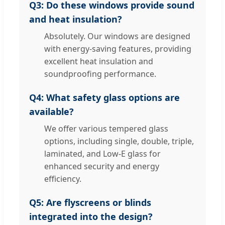
Q3: Do these windows provide sound
and heat insulation?
Absolutely. Our windows are designed
with energy-saving features, providing
excellent heat insulation and
soundproofing performance.
Q4: What safety glass options are
available?
We offer various tempered glass
options, including single, double, triple,
laminated, and Low-E glass for
enhanced security and energy
efficiency.
Q5: Are flyscreens or blinds
integrated into the design?