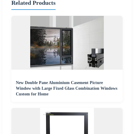
Related Products
New Double Pane Aluminium Casement Picture
Window with Large Fixed Glass Combination Windows
Custom for Home