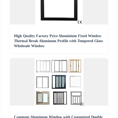
High Quality Factory Price Aluminium Fixed Window
Thermal Break Aluminum Profile with Tempered Glass
Wholesale Window
Casement Aluminum Window with Customized Double