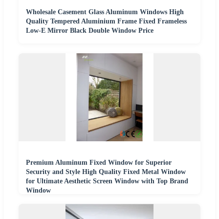
Wholesale Casement Glass Aluminum Windows High
Quality Tempered Aluminium Frame Fixed Frameless
Low-E Mirror Black Double Window Price
Premium Aluminum Fixed Window for Superior
Security and Style High Quality Fixed Metal Window
for Ultimate Aesthetic Screen Window with Top Brand
Window