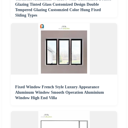
Glazing Tinted Glass Customized Design Double
Tempered Glazing Customzied Color Hung Fixed
Slding Types
Fixed Window French Style Luxury Appearance
Aluminum Window Smooth Operation Aluminium
Window High End Villa