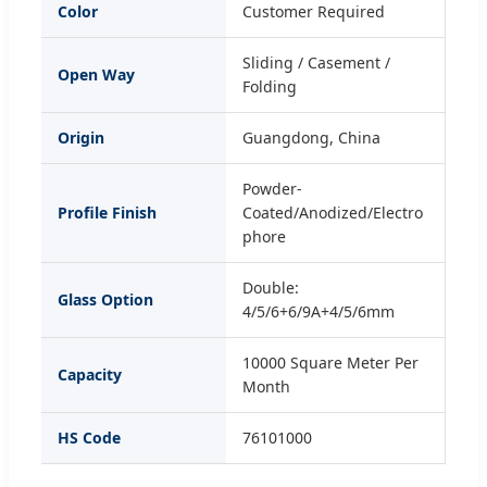
Color
Customer Required
Sliding / Casement /
Open Way
Folding
Origin
Guangdong, China
Powder-
Profile Finish
Coated/Anodized/Electro
phore
Double:
Glass Option
4/5/6+6/9A+4/5/6mm
10000 Square Meter Per
Capacity
Month
HS Code
76101000