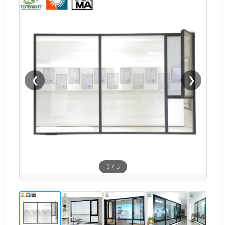
❮
❯
1
/
5