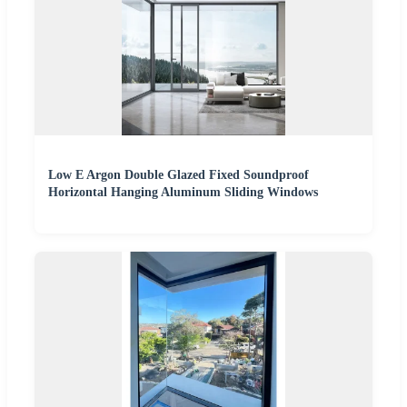
Low E Argon Double Glazed Fixed Soundproof
Horizontal Hanging Aluminum Sliding Windows