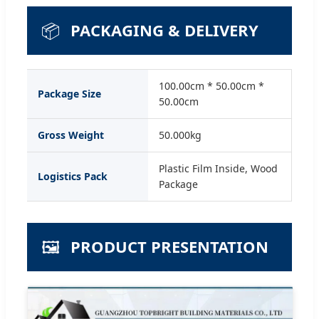
📦
PACKAGING & DELIVERY
100.00cm * 50.00cm *
Package Size
50.00cm
Gross Weight
50.000kg
Plastic Film Inside, Wood
Logistics Pack
Package
🖼️
PRODUCT PRESENTATION