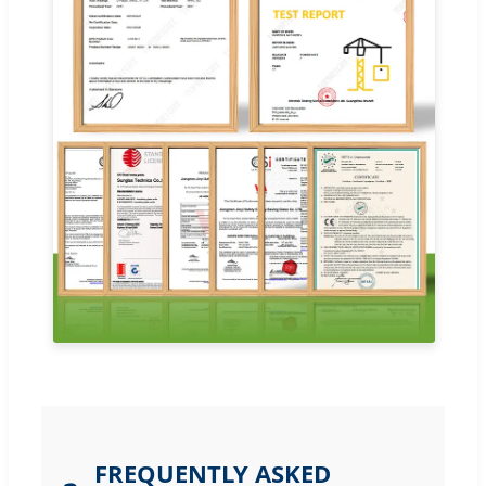
FREQUENTLY ASKED