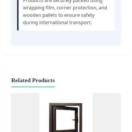
Products are securely packed using
wrapping film, corner protection, and
wooden pallets to ensure safety
during international transport.
Related Products