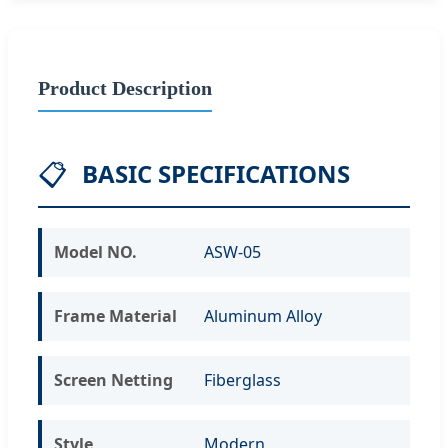
Product Description
📋
BASIC SPECIFICATIONS
Model NO.
ASW-05
Frame Material
Aluminum Alloy
Screen Netting
Fiberglass
Style
Modern