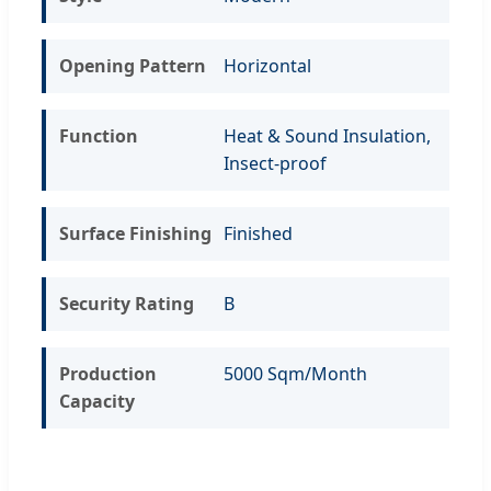
Opening Pattern
Horizontal
Function
Heat & Sound Insulation,
Insect-proof
Surface Finishing
Finished
Security Rating
B
Production
5000 Sqm/Month
Capacity