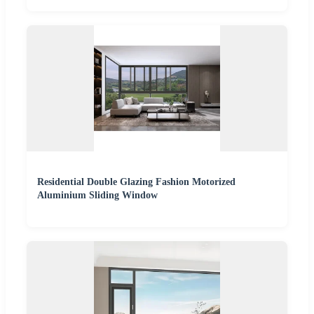
Residential Double Glazing Fashion Motorized
Aluminium Sliding Window