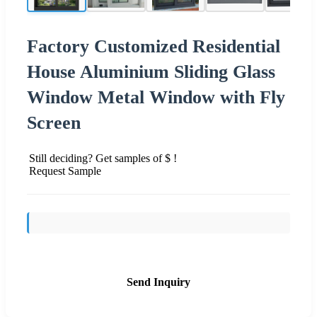
Factory Customized Residential
House Aluminium Sliding Glass
Window Metal Window with Fly
Screen
Still deciding? Get samples of $ !
Request Sample
Send Inquiry