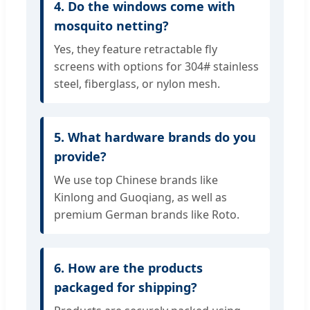
4. Do the windows come with
mosquito netting?
Yes, they feature retractable fly
screens with options for 304# stainless
steel, fiberglass, or nylon mesh.
5. What hardware brands do you
provide?
We use top Chinese brands like
Kinlong and Guoqiang, as well as
premium German brands like Roto.
6. How are the products
packaged for shipping?