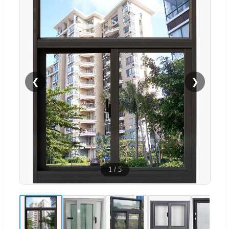
❮
❯
1
/
5