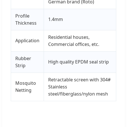
German brand (Roto)
Profile
1.4mm
Thickness
Residential houses,
Application
Commercial offices, etc.
Rubber
High quality EPDM seal strip
Strip
Retractable screen with 304#
Mosquito
Stainless
Netting
steel/fiberglass/nylon mesh