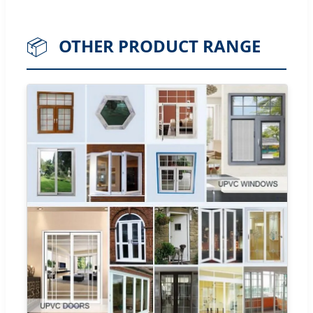
📦
OTHER PRODUCT RANGE