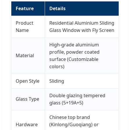
Feature
Details
Product
Residential Aluminium Sliding
Name
Glass Window with Fly Screen
High-grade aluminium
profile, powder coated
Material
surface (Customizable
colors)
Open Style
Sliding
Double glazing tempered
Glass Type
glass (5+19A+5)
Chinese top brand
Hardware
(Kinlong/Guoqiang) or