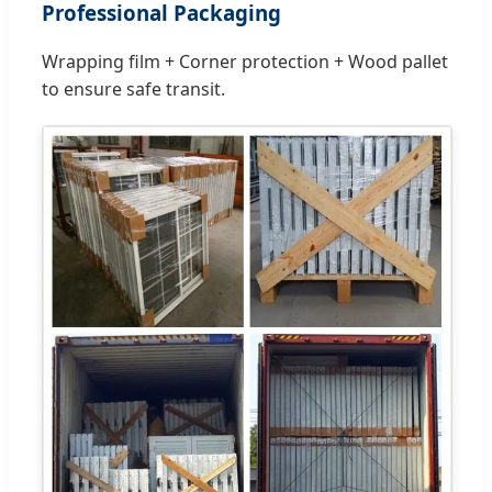
Professional Packaging
Wrapping film + Corner protection + Wood pallet
to ensure safe transit.