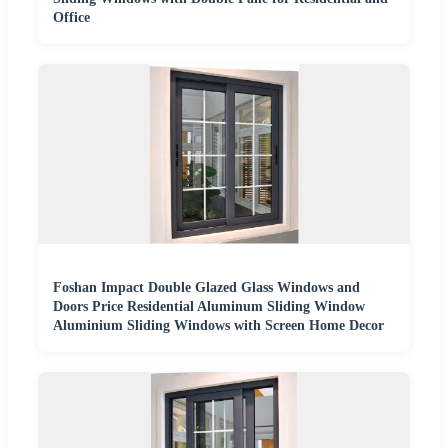
Office
Foshan Impact Double Glazed Glass Windows and
Doors Price Residential Aluminum Sliding Window
Aluminium Sliding Windows with Screen Home Decor