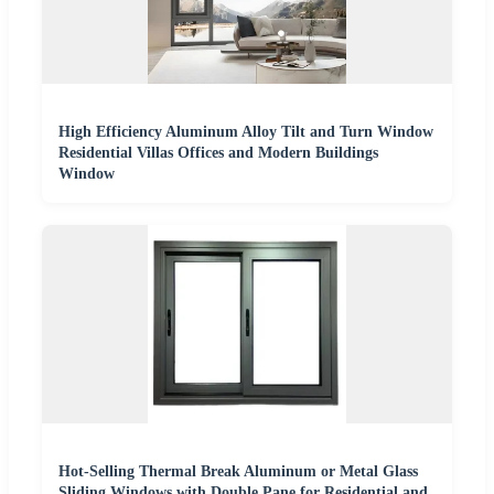
High Efficiency Aluminum Alloy Tilt and Turn Window
Residential Villas Offices and Modern Buildings
Window
Hot-Selling Thermal Break Aluminum or Metal Glass
Sliding Windows with Double Pane for Residential and