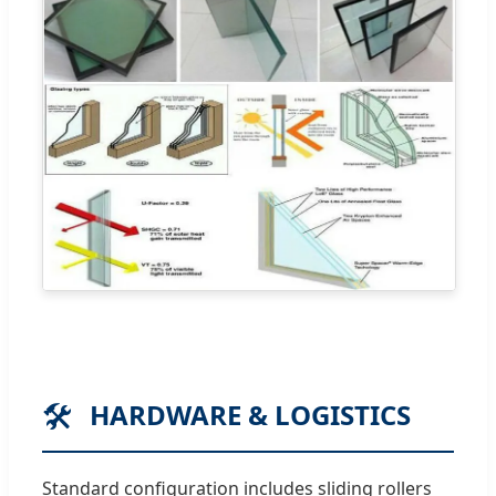
🛠️
HARDWARE & LOGISTICS
Standard configuration includes sliding rollers