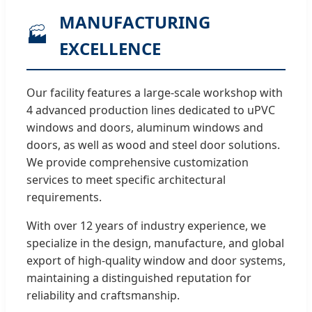
MANUFACTURING
🏭
EXCELLENCE
Our facility features a large-scale workshop with
4 advanced production lines dedicated to uPVC
windows and doors, aluminum windows and
doors, as well as wood and steel door solutions.
We provide comprehensive customization
services to meet specific architectural
requirements.
With over 12 years of industry experience, we
specialize in the design, manufacture, and global
export of high-quality window and door systems,
maintaining a distinguished reputation for
reliability and craftsmanship.