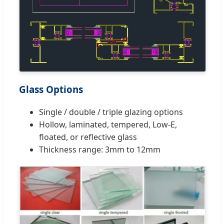
Glass Options
Single / double / triple glazing options
Hollow, laminated, tempered, Low-E,
floated, or reflective glass
Thickness range: 3mm to 12mm