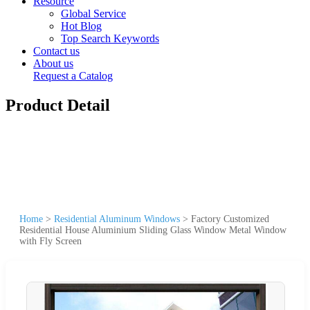
Resource
Global Service
Hot Blog
Top Search Keywords
Contact us
About us
Request a Catalog
Product Detail
Home
>
Residential Aluminum Windows
>
Factory Customized
Residential House Aluminium Sliding Glass Window Metal Window
with Fly Screen