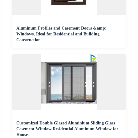
Aluminum Profiles and Casement Doors &amp;
Windows, Ideal for Residential and Building
Construction
Customized Double Glazed Aluminium Sliding Glass
Casement Window Residential Aluminum Window for
Houses