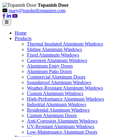
Topanish Door
mary@topshelforganizer.com
Home
Products
Thermal Insulated Aluminum Windows
Sliding Aluminum Windows
Fixed Aluminum Windows
Casement Aluminum Windows
Aluminum Entry Doors
Aluminum Patio Doors
Commercial Aluminum Doors
Soundproof Aluminum Windows
Weather-Resistant Aluminum Windows
Custom Aluminum Windows
High-Performance Aluminum Windows
Industrial Aluminum Windows
Residential Aluminum Windows
Custom Aluminum Doors
Anti-Corrosion Aluminum Windows
UV-Resistant Aluminum Windows
Low-Maintenance Aluminum Doors