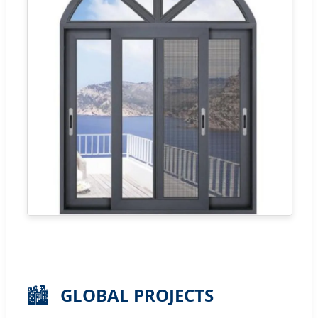
🏙️
GLOBAL PROJECTS