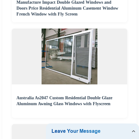
Manufacture Impact Double Glazed Windows and
Doors Price Residential Aluminum Casement Window
French Window with Fly Screen
Australia As2047 Custom Residential Double Glaze
Aluminum Awning Glass Windows with Flyscreen