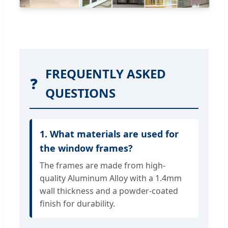
FREQUENTLY ASKED
❓
QUESTIONS
1. What materials are used for
the window frames?
The frames are made from high-
quality Aluminum Alloy with a 1.4mm
wall thickness and a powder-coated
finish for durability.