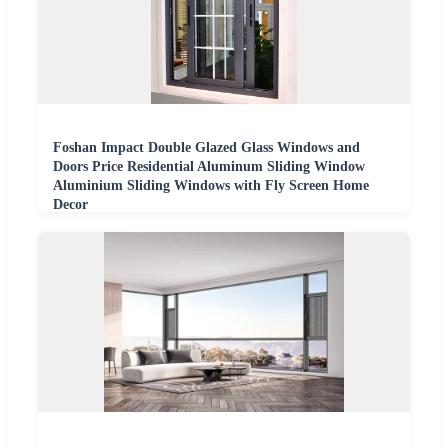
Foshan Impact Double Glazed Glass Windows and
Doors Price Residential Aluminum Sliding Window
Aluminium Sliding Windows with Fly Screen Home
Decor