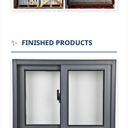
✨
FINISHED PRODUCTS