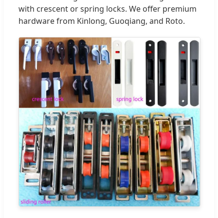
with crescent or spring locks. We offer premium
hardware from Kinlong, Guoqiang, and Roto.