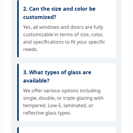
2. Can the size and color be
customized?
Yes, all windows and doors are fully
customizable in terms of size, color,
and specifications to fit your specific
needs.
3. What types of glass are
available?
We offer various options including
single, double, or triple glazing with
tempered, Low-E, laminated, or
reflective glass types.