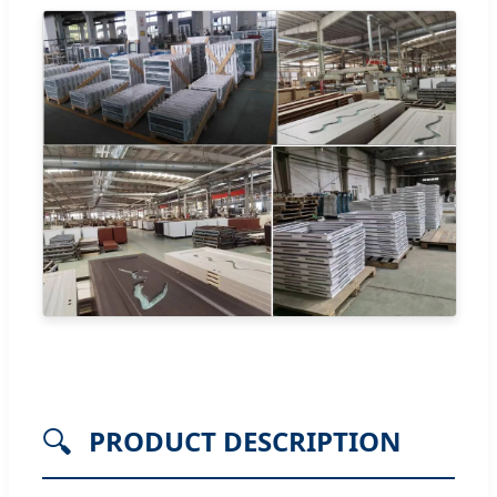
🔍
PRODUCT DESCRIPTION