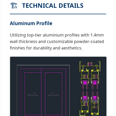
🏗️
TECHNICAL DETAILS
Aluminum Profile
Utilizing top-tier aluminium profiles with 1.4mm
wall thickness and customizable powder-coated
finishes for durability and aesthetics.