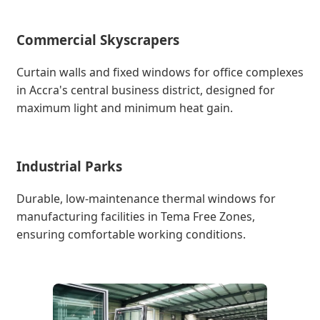
Commercial Skyscrapers
Curtain walls and fixed windows for office complexes
in Accra's central business district, designed for
maximum light and minimum heat gain.
Industrial Parks
Durable, low-maintenance thermal windows for
manufacturing facilities in Tema Free Zones,
ensuring comfortable working conditions.