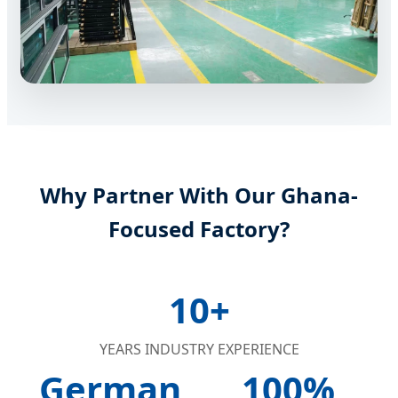
Why Partner With Our Ghana-
Focused Factory?
10+
YEARS INDUSTRY EXPERIENCE
German
100%