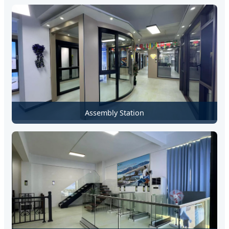
Assembly Station