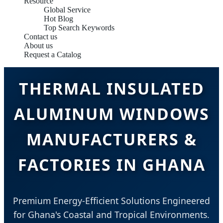
Resource
Global Service
Hot Blog
Top Search Keywords
Contact us
About us
Request a Catalog
THERMAL INSULATED
ALUMINUM WINDOWS
MANUFACTURERS &
FACTORIES IN GHANA
Premium Energy-Efficient Solutions Engineered
for Ghana's Coastal and Tropical Environments.