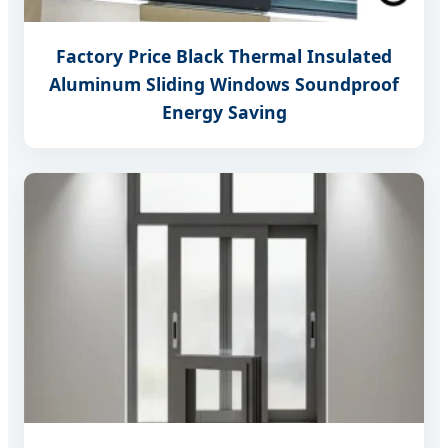
Factory Price Black Thermal Insulated
Aluminum Sliding Windows Soundproof
Energy Saving