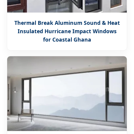
Thermal Break Aluminum Sound & Heat
Insulated Hurricane Impact Windows
for Coastal Ghana