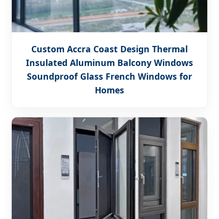
Custom Accra Coast Design Thermal
Insulated Aluminum Balcony Windows
Soundproof Glass French Windows for
Homes