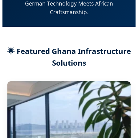
German Technology Meets African
Craftsmanship.
🌟 Featured Ghana Infrastructure
Solutions