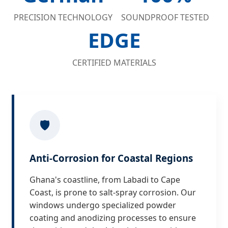
PRECISION TECHNOLOGY
SOUNDPROOF TESTED
EDGE
CERTIFIED MATERIALS
🛡️
Anti-Corrosion for Coastal Regions
Ghana's coastline, from Labadi to Cape
Coast, is prone to salt-spray corrosion. Our
windows undergo specialized powder
coating and anodizing processes to ensure