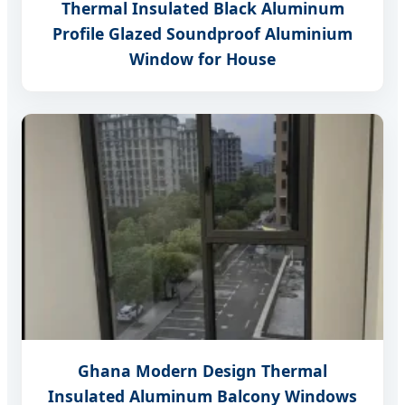
Thermal Insulated Black Aluminum
Profile Glazed Soundproof Aluminium
Window for House
Ghana Modern Design Thermal
Insulated Aluminum Balcony Windows