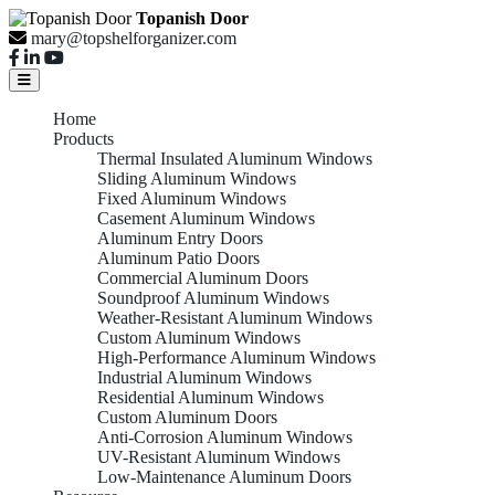
Topanish Door
mary@topshelforganizer.com
Home
Products
Thermal Insulated Aluminum Windows
Sliding Aluminum Windows
Fixed Aluminum Windows
Casement Aluminum Windows
Aluminum Entry Doors
Aluminum Patio Doors
Commercial Aluminum Doors
Soundproof Aluminum Windows
Weather-Resistant Aluminum Windows
Custom Aluminum Windows
High-Performance Aluminum Windows
Industrial Aluminum Windows
Residential Aluminum Windows
Custom Aluminum Doors
Anti-Corrosion Aluminum Windows
UV-Resistant Aluminum Windows
Low-Maintenance Aluminum Doors