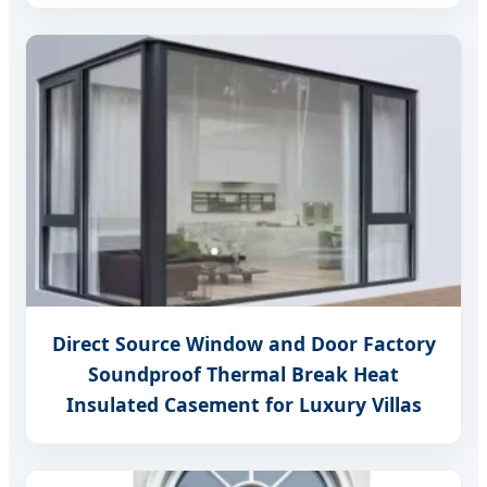
Direct Source Window and Door Factory
Soundproof Thermal Break Heat
Insulated Casement for Luxury Villas