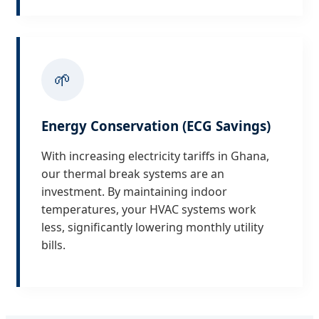
🌱
Energy Conservation (ECG Savings)
With increasing electricity tariffs in Ghana,
our thermal break systems are an
investment. By maintaining indoor
temperatures, your HVAC systems work
less, significantly lowering monthly utility
bills.