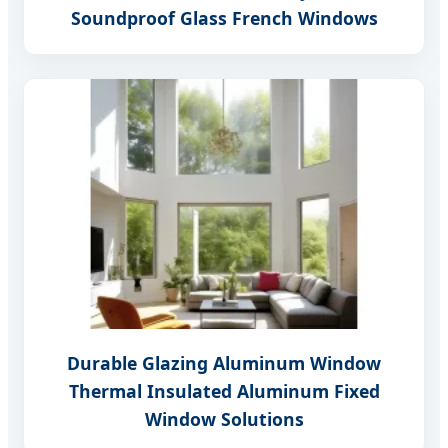
Soundproof Glass French Windows
Durable Glazing Aluminum Window
Thermal Insulated Aluminum Fixed
Window Solutions