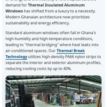
demand for
Thermal Insulated Aluminum
Windows
has shifted from a luxury to a necessity.
Modern Ghanaian architecture now prioritizes
sustainability and energy efficiency.
Standard aluminum windows often fail in Ghana's
high-humidity and high-temperature conditions,
leading to "thermal bridging" where heat leaks into
air-conditioned spaces. Our
Thermal Break
Technology
utilizes high-density PA66 nylon strips to
separate the interior and exterior aluminum profiles,
reducing cooling costs by up to 40%.