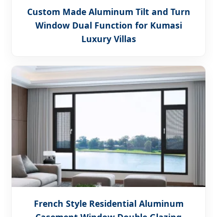
Custom Made Aluminum Tilt and Turn
Window Dual Function for Kumasi
Luxury Villas
French Style Residential Aluminum
Casement Window Double Glazing