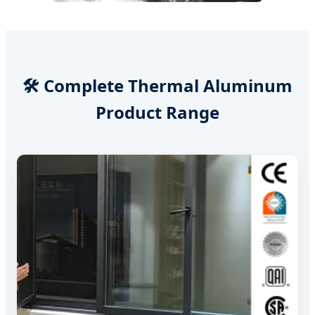
🛠️ Complete Thermal Aluminum
Product Range