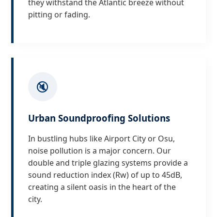
they withstand the Atlantic breeze without
pitting or fading.
🔇
Urban Soundproofing Solutions
In bustling hubs like Airport City or Osu,
noise pollution is a major concern. Our
double and triple glazing systems provide a
sound reduction index (Rw) of up to 45dB,
creating a silent oasis in the heart of the
city.