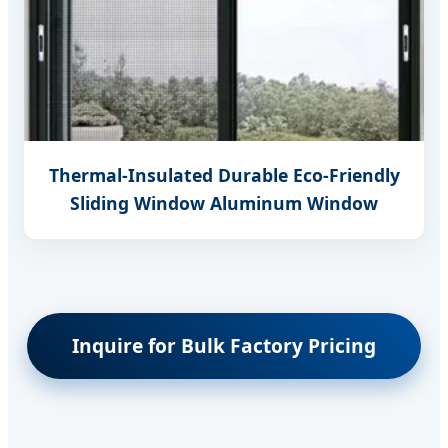
Thermal-Insulated Durable Eco-Friendly
Sliding Window Aluminum Window
Inquire for Bulk Factory Pricing