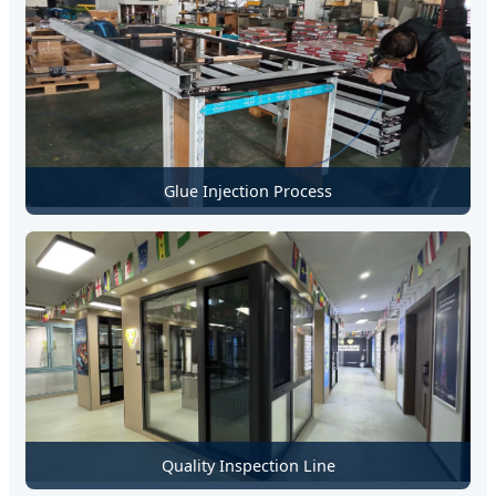
Glue Injection Process
Quality Inspection Line