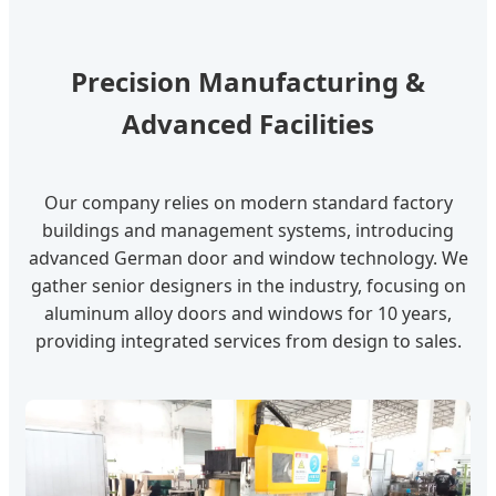
Precision Manufacturing &
Advanced Facilities
Our company relies on modern standard factory
buildings and management systems, introducing
advanced German door and window technology. We
gather senior designers in the industry, focusing on
aluminum alloy doors and windows for 10 years,
providing integrated services from design to sales.