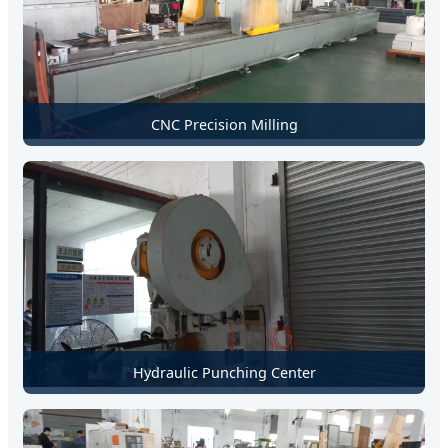
CNC Precision Milling
Hydraulic Punching Center