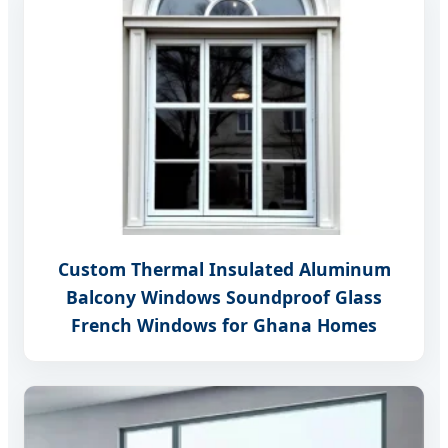
Custom Thermal Insulated Aluminum
Balcony Windows Soundproof Glass
French Windows for Ghana Homes