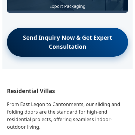
Export Packaging
Send Inquiry Now & Get Expert
Consultation
Residential Villas
From East Legon to Cantonments, our sliding and
folding doors are the standard for high-end
residential projects, offering seamless indoor-
outdoor living.