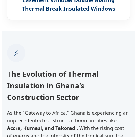
Thermal Break Insulated Windows
⚡
The Evolution of Thermal
Insulation in Ghana’s
Construction Sector
As the "Gateway to Africa," Ghana is experiencing an
unprecedented construction boom in cities like
Accra, Kumasi, and Takoradi
. With the rising cost
of energy and the intensity of the tropical sun, the