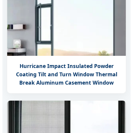
Hurricane Impact Insulated Powder
Coating Tilt and Turn Window Thermal
Break Aluminum Casement Window