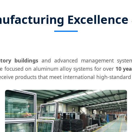
ufacturing Excellence 
tory buildings
and advanced management system
ve focused on aluminum alloy systems for over
10 yea
receive products that meet international high-standar