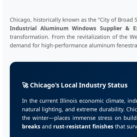
Chicago, historically known as the "City of Broad 
Industrial Aluminum Windows Supplier & E
transformation. From the revitalization of the We
demand for high-performance aluminum fenestrat
🚀 Chicago's Local Industry Status
In the current Illinois economic climate, ind
natural lighting, and extreme durability. C
the winter—places immense stress on build
breaks
and
rust-resistant finishes
that surv