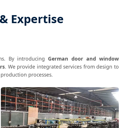
& Expertise
s. By introducing
German door and window
rs
. We provide integrated services from design to
d production processes.