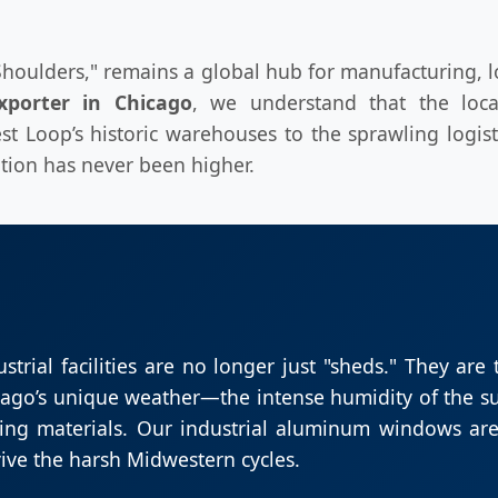
Shoulders," remains a global hub for manufacturing, lo
xporter in Chicago
, we understand that the loca
st Loop’s historic warehouses to the sprawling logist
ion has never been higher.
ustrial facilities are no longer just "sheds." They are
hicago’s unique weather—the intense humidity of the s
ing materials. Our industrial aluminum windows are
ive the harsh Midwestern cycles.