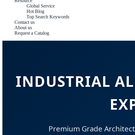
Resource
Global Service
Hot Blog
Top Search Keywords
Contact us
About us
Request a Catalog
INDUSTRIAL A
EX
Premium Grade Architectu