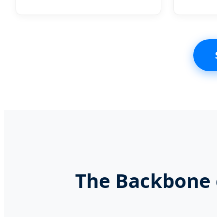
The Backbone o