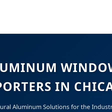
LUMINUM WINDOW
PORTERS IN CHIC
ral Aluminum Solutions for the Industri