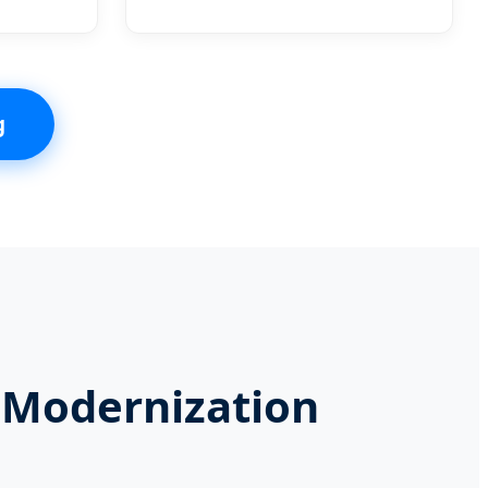
g
l Modernization