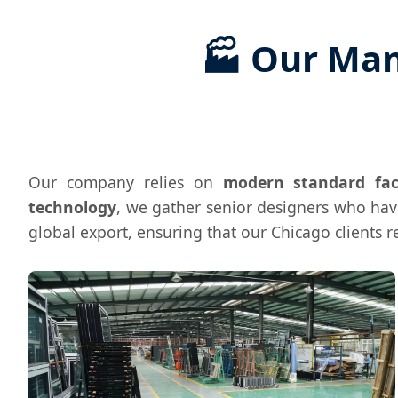
🏭 Our Man
Our company relies on
modern standard fac
technology
, we gather senior designers who ha
global export, ensuring that our Chicago clients 