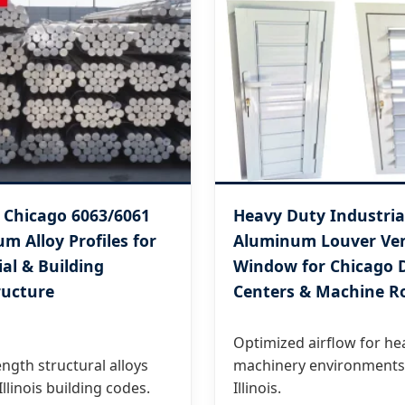
 Chicago 6063/6061
Heavy Duty Industria
m Alloy Profiles for
Aluminum Louver Ve
ial & Building
Window for Chicago 
ructure
Centers & Machine 
Optimized airflow for he
ngth structural alloys
machinery environments
llinois building codes.
Illinois.