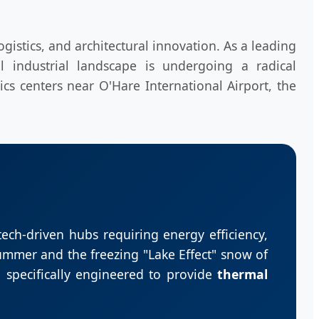
gistics, and architectural innovation. As a leading
l industrial landscape is undergoing a radical
ics centers near O'Hare International Airport, the
 tech-driven hubs requiring energy efficiency,
ummer and the freezing "Lake Effect" snow of
 specifically engineered to provide
thermal