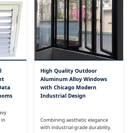
l
High Quality Outdoor
nt
Aluminum Alloy Windows
Data
with Chicago Modern
Rooms
Industrial Design
avy
 in
Combining aesthetic elegance
with industrial-grade durability.