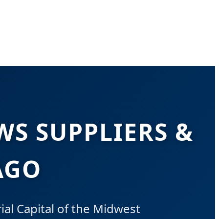
S SUPPLIERS &
AGO
al Capital of the Midwest