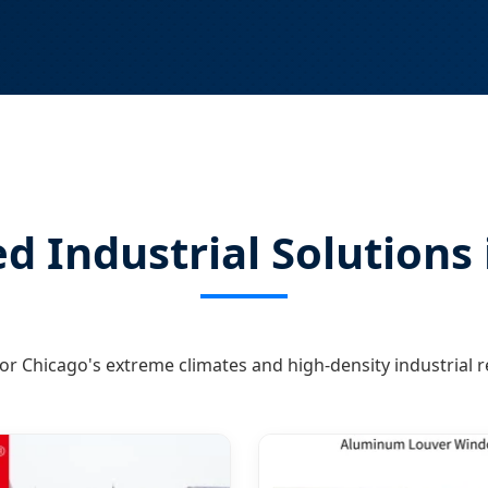
d Industrial Solutions
or Chicago's extreme climates and high-density industrial 