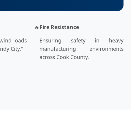
🔥
Fire Resistance
 wind loads
Ensuring safety in heavy
ndy City."
manufacturing environments
across Cook County.