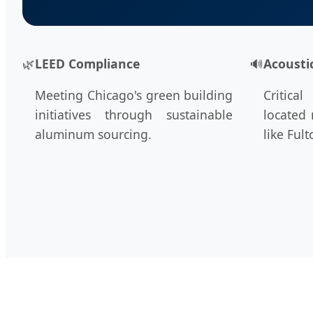
🌿
LEED Compliance
🔊
Acousti
Meeting Chicago's green building
Critica
initiatives through sustainable
located 
aluminum sourcing.
like Ful