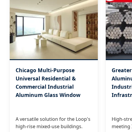
Chicago Multi-Purpose
Greater
Universal Residential &
Aluminu
Commercial Industrial
Industr
Aluminum Glass Window
Infrast
A versatile solution for the Loop's
High-stre
high-rise mixed-use buildings.
meeting I