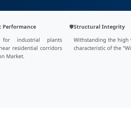
c Performance
🛡
Structural Integrity
l for industrial plants
Withstanding the high
near residential corridors
characteristic of the "Wi
ton Market.