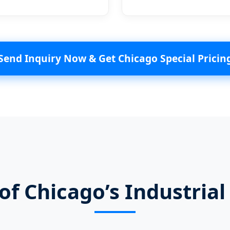
Send Inquiry Now & Get Chicago Special Pricin
f Chicago’s Industria