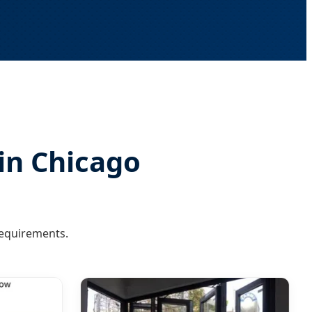
 in Chicago
requirements.