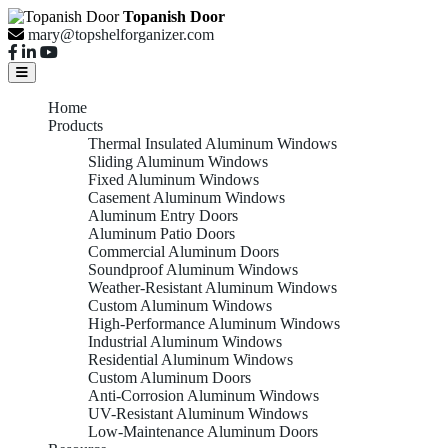
Topanish Door
mary@topshelforganizer.com
Home
Products
Thermal Insulated Aluminum Windows
Sliding Aluminum Windows
Fixed Aluminum Windows
Casement Aluminum Windows
Aluminum Entry Doors
Aluminum Patio Doors
Commercial Aluminum Doors
Soundproof Aluminum Windows
Weather-Resistant Aluminum Windows
Custom Aluminum Windows
High-Performance Aluminum Windows
Industrial Aluminum Windows
Residential Aluminum Windows
Custom Aluminum Doors
Anti-Corrosion Aluminum Windows
UV-Resistant Aluminum Windows
Low-Maintenance Aluminum Doors