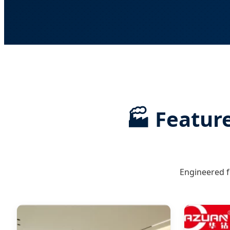
🏭 Feature
Engineered f