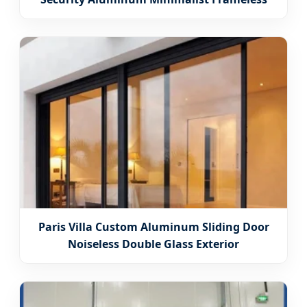
Paris Villa Custom Aluminum Sliding Door
Noiseless Double Glass Exterior