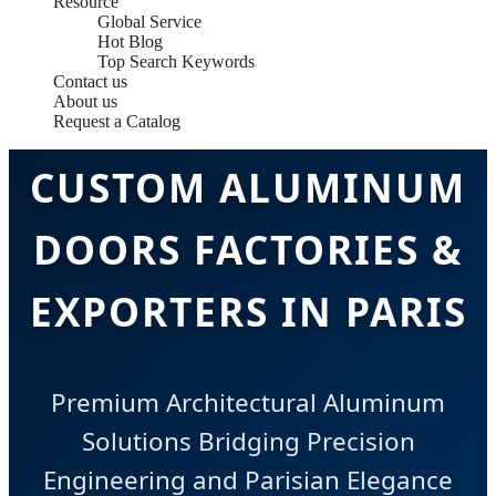
Resource
Global Service
Hot Blog
Top Search Keywords
Contact us
About us
Request a Catalog
CUSTOM ALUMINUM
DOORS FACTORIES &
EXPORTERS IN PARIS
Premium Architectural Aluminum
Solutions Bridging Precision
Engineering and Parisian Elegance