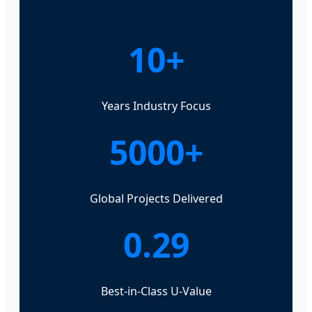
10+
Years Industry Focus
5000+
Global Projects Delivered
0.29
Best-in-Class U-Value