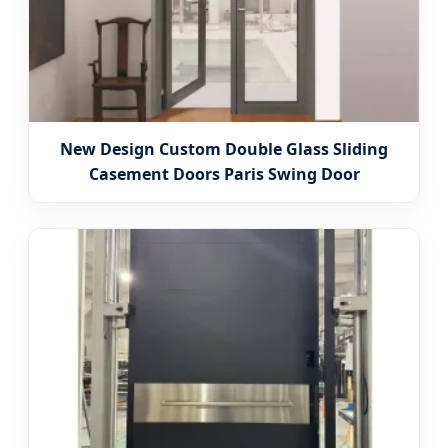
New Design Custom Double Glass Sliding
Casement Doors Paris Swing Door