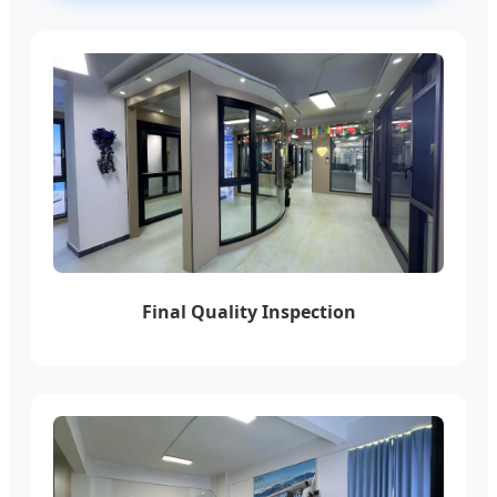
Final Quality Inspection