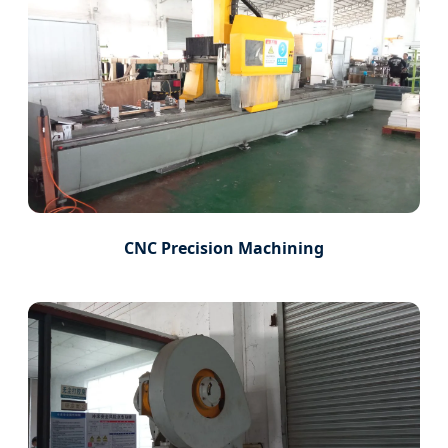
CNC Precision Machining