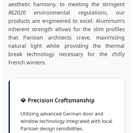
aesthetic harmony, to meeting the stringent
RE2020
environmental regulations, our
products are engineered to excel. Aluminum's
inherent strength allows for the slim profiles
that Parisian architects crave, maximizing
natural light while providing the thermal
break technology necessary for the chilly
French winters.
💎 Precision Craftsmanship
Utilizing advanced German door and
window technology integrated with local
Parisian design sensibilities.