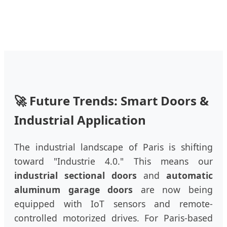
🚀 Future Trends: Smart Doors &
Industrial Application
The industrial landscape of Paris is shifting
toward "Industrie 4.0." This means our
industrial sectional doors
and
automatic
aluminum garage doors
are now being
equipped with IoT sensors and remote-
controlled motorized drives. For Paris-based