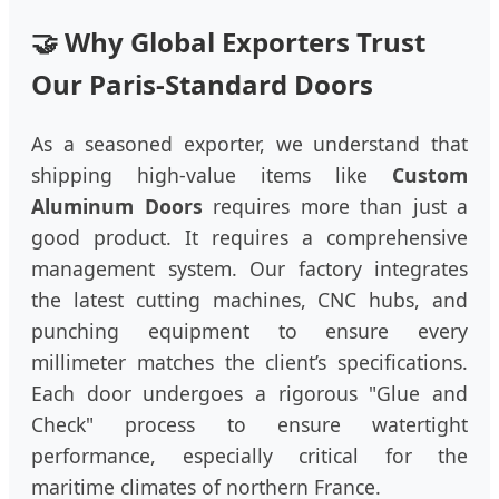
🤝 Why Global Exporters Trust
Our Paris-Standard Doors
As a seasoned exporter, we understand that
shipping high-value items like
Custom
Aluminum Doors
requires more than just a
good product. It requires a comprehensive
management system. Our factory integrates
the latest cutting machines, CNC hubs, and
punching equipment to ensure every
millimeter matches the client’s specifications.
Each door undergoes a rigorous "Glue and
Check" process to ensure watertight
performance, especially critical for the
maritime climates of northern France.