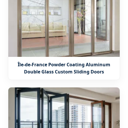
Île-de-France Powder Coating Aluminum
Double Glass Custom Sliding Doors