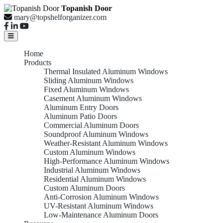
Topanish Door
mary@topshelforganizer.com
Home
Products
Thermal Insulated Aluminum Windows
Sliding Aluminum Windows
Fixed Aluminum Windows
Casement Aluminum Windows
Aluminum Entry Doors
Aluminum Patio Doors
Commercial Aluminum Doors
Soundproof Aluminum Windows
Weather-Resistant Aluminum Windows
Custom Aluminum Windows
High-Performance Aluminum Windows
Industrial Aluminum Windows
Residential Aluminum Windows
Custom Aluminum Doors
Anti-Corrosion Aluminum Windows
UV-Resistant Aluminum Windows
Low-Maintenance Aluminum Doors