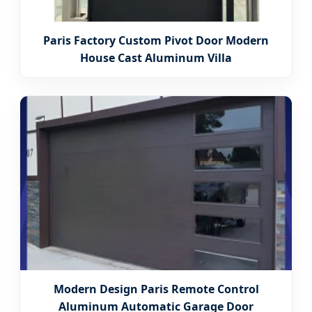
Paris Factory Custom Pivot Door Modern
House Cast Aluminum Villa
Modern Design Paris Remote Control
Aluminum Automatic Garage Door