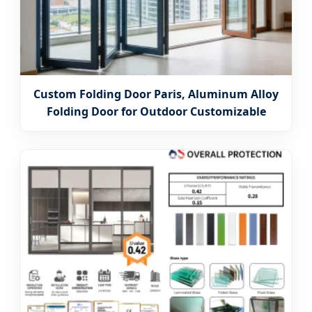
Custom Folding Door Paris, Aluminum Alloy
Folding Door for Outdoor Customizable