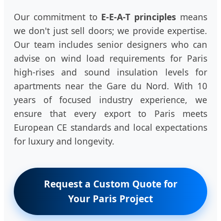
Our commitment to
E-E-A-T principles
means
we don't just sell doors; we provide expertise.
Our team includes senior designers who can
advise on wind load requirements for Paris
high-rises and sound insulation levels for
apartments near the Gare du Nord. With 10
years of focused industry experience, we
ensure that every export to Paris meets
European CE standards and local expectations
for luxury and longevity.
Request a Custom Quote for
Your Paris Project