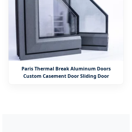
Paris Thermal Break Aluminum Doors
Custom Casement Door Sliding Door