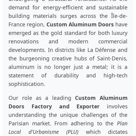
demand for energy-efficient and sustainable
building materials surges across the Île-de-
France region,
Custom Aluminum Doors
have
emerged as the gold standard for both luxury
renovations and modern commercial
developments. In districts like La Défense and
the burgeoning creative hubs of Saint-Denis,
aluminum is no longer just a metal; it is a
statement of durability and high-tech
sophistication.
Our role as a leading
Custom Aluminum
Doors Factory and Exporter
involves
understanding the unique challenges of the
Parisian market. From adhering to the
Plan
Local d'Urbanisme (PLU)
which dictates