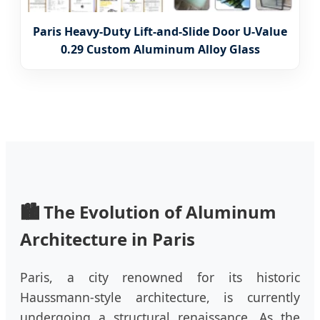
Paris Heavy-Duty Lift-and-Slide Door U-Value
0.29 Custom Aluminum Alloy Glass
🏙️ The Evolution of Aluminum
Architecture in Paris
Paris, a city renowned for its historic
Haussmann-style architecture, is currently
undergoing a structural renaissance. As the