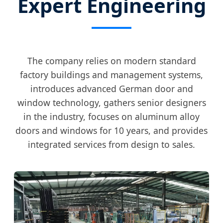
Expert Engineering
The company relies on modern standard
factory buildings and management systems,
introduces advanced German door and
window technology, gathers senior designers
in the industry, focuses on aluminum alloy
doors and windows for 10 years, and provides
integrated services from design to sales.