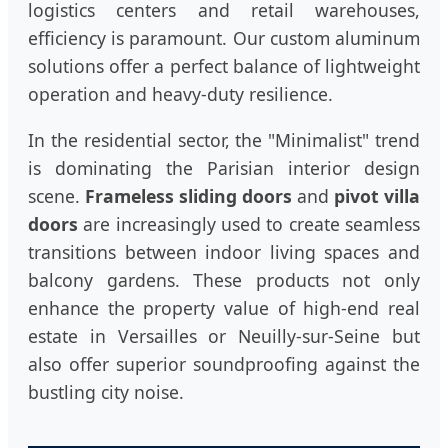
logistics centers and retail warehouses,
efficiency is paramount. Our custom aluminum
solutions offer a perfect balance of lightweight
operation and heavy-duty resilience.
In the residential sector, the "Minimalist" trend
is dominating the Parisian interior design
scene.
Frameless sliding doors
and
pivot villa
doors
are increasingly used to create seamless
transitions between indoor living spaces and
balcony gardens. These products not only
enhance the property value of high-end real
estate in Versailles or Neuilly-sur-Seine but
also offer superior soundproofing against the
bustling city noise.