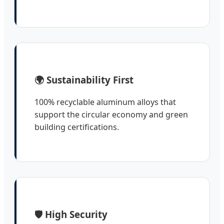
🌍 Sustainability First
100% recyclable aluminum alloys that
support the circular economy and green
building certifications.
🛡️ High Security