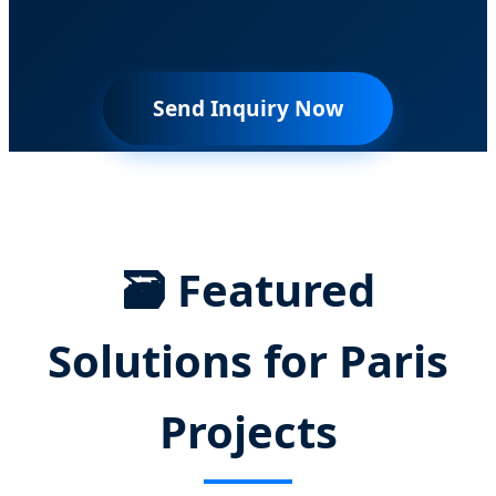
Send Inquiry Now
🗃️ Featured
Solutions for Paris
Projects