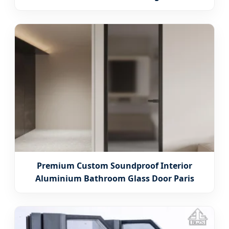
Premium Custom Soundproof Interior
Aluminium Bathroom Glass Door Paris