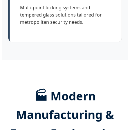
Multi-point locking systems and
tempered glass solutions tailored for
metropolitan security needs.
🏭 Modern
Manufacturing &