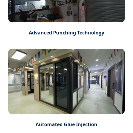
Advanced Punching Technology
Automated Glue Injection