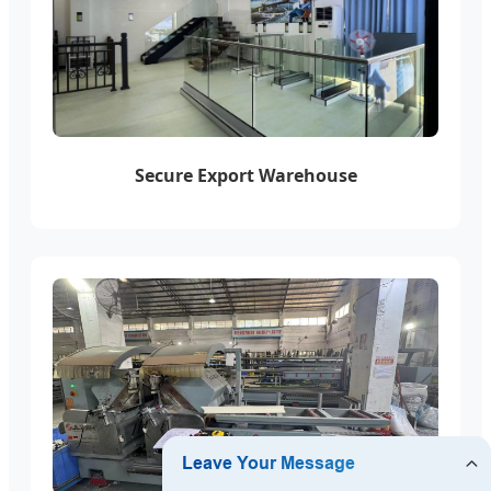
Secure Export Warehouse