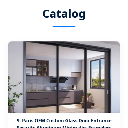
Catalog
9. Paris OEM Custom Glass Door Entrance
Security Aluminum Minimalist Frameless