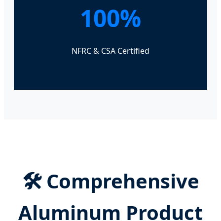
100%
NFRC & CSA Certified
🛠️ Comprehensive
Aluminum Product