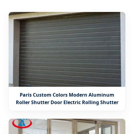
Paris Custom Colors Modern Aluminum
Roller Shutter Door Electric Rolling Shutter