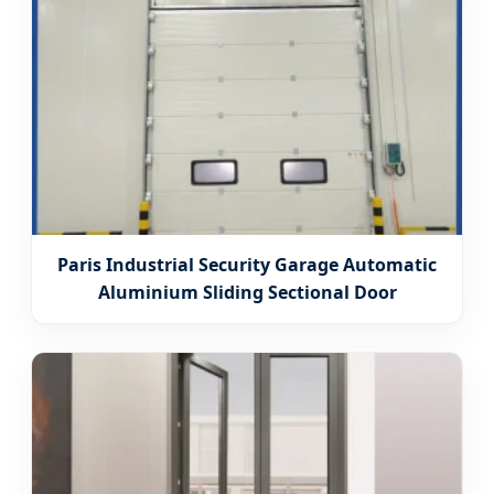
Paris Industrial Security Garage Automatic
Aluminium Sliding Sectional Door