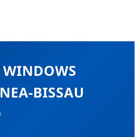
M WINDOWS
INEA-BISSAU
s