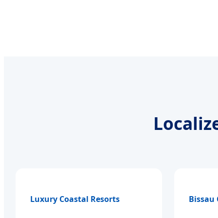
Localiz
Luxury Coastal Resorts
Bissau