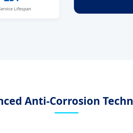
Service Lifespan
ced Anti-Corrosion Tech