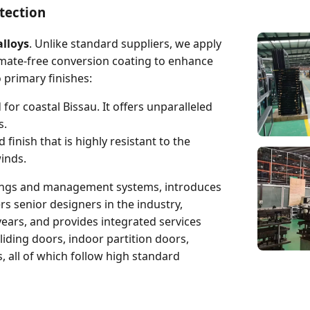
tection
lloys
. Unlike standard suppliers, we apply
omate-free conversion coating to enhance
primary finishes:
for coastal Bissau. It offers unparalleled
s.
finish that is highly resistant to the
inds.
dings and management systems, introduces
senior designers in the industry,
ears, and provides integrated services
liding doors, indoor partition doors,
 all of which follow high standard