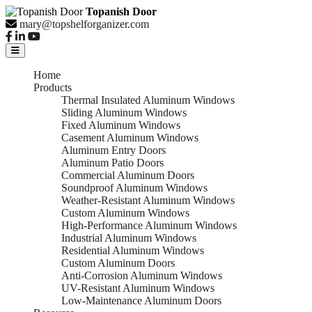
Topanish Door
mary@topshelforganizer.com
Home
Products
Thermal Insulated Aluminum Windows
Sliding Aluminum Windows
Fixed Aluminum Windows
Casement Aluminum Windows
Aluminum Entry Doors
Aluminum Patio Doors
Commercial Aluminum Doors
Soundproof Aluminum Windows
Weather-Resistant Aluminum Windows
Custom Aluminum Windows
High-Performance Aluminum Windows
Industrial Aluminum Windows
Residential Aluminum Windows
Custom Aluminum Doors
Anti-Corrosion Aluminum Windows
UV-Resistant Aluminum Windows
Low-Maintenance Aluminum Doors