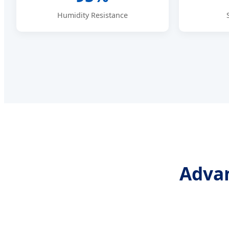
Humidity Resistance
Advan