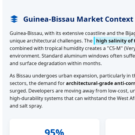
Guinea-Bissau Market Context
Guinea-Bissau, with its extensive coastline and the Bij
unique architectural challenges. The
high salinity of 
combined with tropical humidity creates a "C5-M" (Ver
environment. Standard aluminum windows often suffer
and surface degradation within months.
As Bissau undergoes urban expansion, particularly in t
sectors, the demand for
architectural-grade anti-co
surged. Developers are moving away from low-cost, un
high-durability systems that can withstand the West 
and salt spray.
95%