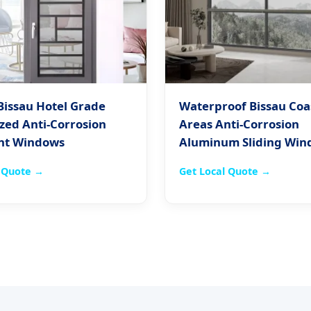
Bissau Hotel Grade
Waterproof Bissau Coa
zed Anti-Corrosion
Areas Anti-Corrosion
nt Windows
Aluminum Sliding Win
l Quote →
Get Local Quote →