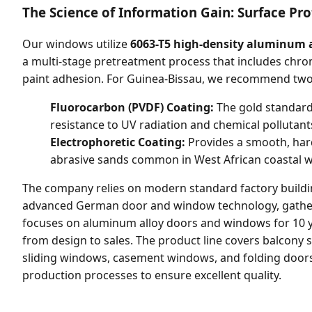
The Science of Information Gain: Surface Pro
Our windows utilize
6063-T5 high-density aluminum a
a multi-stage pretreatment process that includes chr
paint adhesion. For Guinea-Bissau, we recommend two 
Fluorocarbon (PVDF) Coating:
The gold standard 
resistance to UV radiation and chemical pollutant
Electrophoretic Coating:
Provides a smooth, hard 
abrasive sands common in West African coastal w
The company relies on modern standard factory buil
advanced German door and window technology, gathers 
focuses on aluminum alloy doors and windows for 10 y
from design to sales. The product line covers balcony s
sliding windows, casement windows, and folding doors,
production processes to ensure excellent quality.