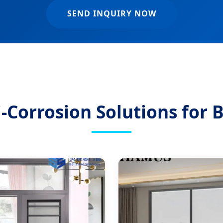
SEND INQUIRY NOW
Corrosion Solutions for B