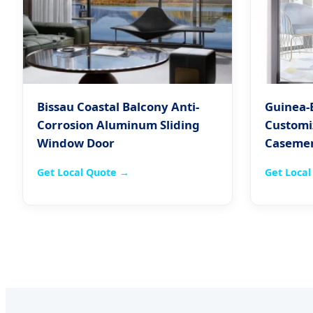
Bissau Coastal Balcony Anti-
Guinea-
Corrosion Aluminum Sliding
Customi
Window Door
Caseme
Get Local Quote →
Get Loca