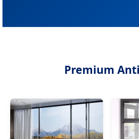
Premium Anti-