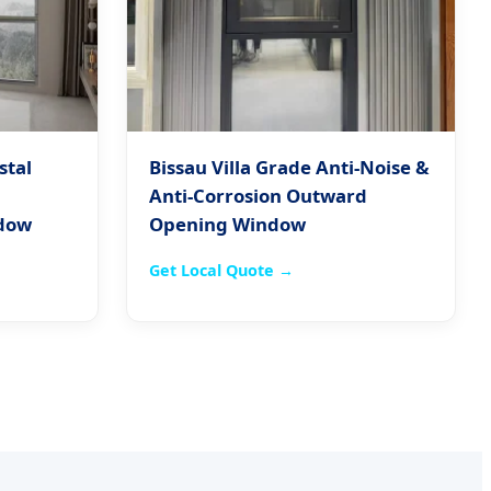
stal
Bissau Villa Grade Anti-Noise &
Anti-Corrosion Outward
dow
Opening Window
Get Local Quote →