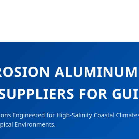
ROSION ALUMINU
SUPPLIERS FOR GU
ons Engineered for High-Salinity Coastal Climate
pical Environments.