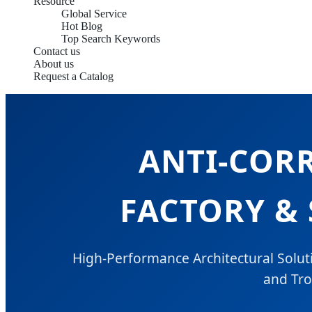
Resource
Global Service
Hot Blog
Top Search Keywords
Contact us
About us
Request a Catalog
ANTI-COR
FACTORY & 
High-Performance Architectural Soluti
and Tro