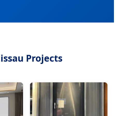
issau Projects