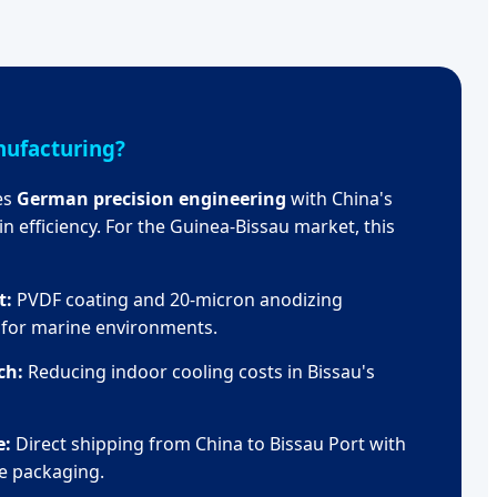
ufacturing?
es
German precision engineering
with China's
n efficiency. For the Guinea-Bissau market, this
t:
PVDF coating and 20-micron anodizing
d for marine environments.
ch:
Reducing indoor cooling costs in Bissau's
e:
Direct shipping from China to Bissau Port with
e packaging.