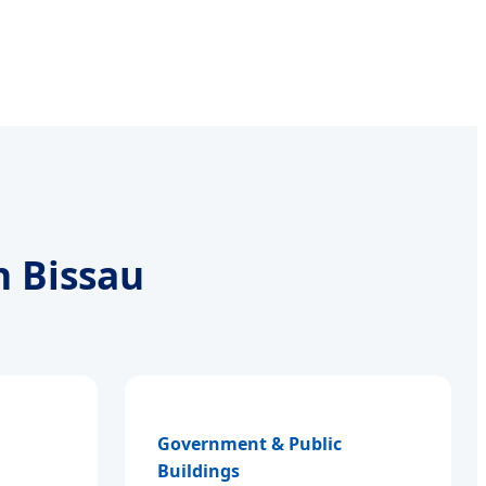
n Bissau
Government & Public
Buildings