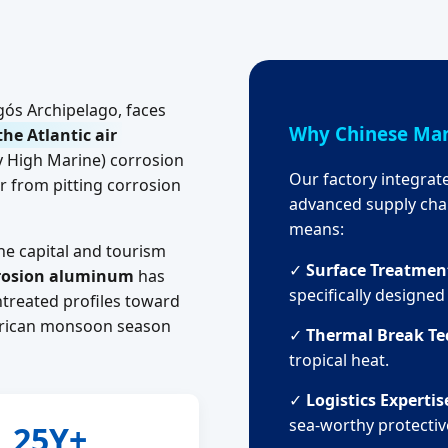
agós Archipelago, faces
Why Chinese Man
the Atlantic air
y High Marine) corrosion
Our factory integrat
 from pitting corrosion
advanced supply chai
means:
he capital and tourism
✓
Surface Treatmen
rrosion aluminum
has
specifically designe
treated profiles toward
African monsoon season
✓
Thermal Break Te
tropical heat.
✓
Logistics Expertis
sea-worthy protectiv
25Y+