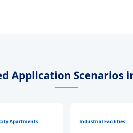
ed Application Scenarios i
 City Apartments
Industrial Facilities