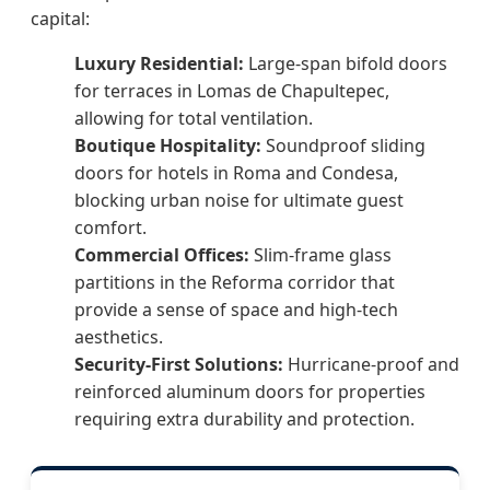
capital:
Luxury Residential:
Large-span bifold doors
for terraces in Lomas de Chapultepec,
allowing for total ventilation.
Boutique Hospitality:
Soundproof sliding
doors for hotels in Roma and Condesa,
blocking urban noise for ultimate guest
comfort.
Commercial Offices:
Slim-frame glass
partitions in the Reforma corridor that
provide a sense of space and high-tech
aesthetics.
Security-First Solutions:
Hurricane-proof and
reinforced aluminum doors for properties
requiring extra durability and protection.