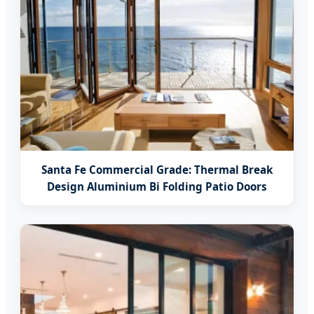
Santa Fe Commercial Grade: Thermal Break
Design Aluminium Bi Folding Patio Doors