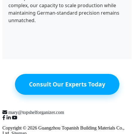
complex, our capacity to scale production while
maintaining German-standard precision remains
unmatched.
Consult Our Experts Today
mary@topshelforganizer.com
Copyright © 2026 Guangzhou Topanish Building Materials Co.,
Ltd.
Sitemap