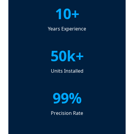
10+
Years Experience
50k+
Units Installed
99%
Precision Rate