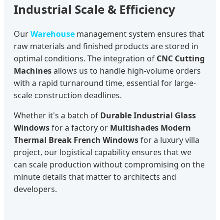
Industrial Scale & Efficiency
Our
Warehouse
management system ensures that
raw materials and finished products are stored in
optimal conditions. The integration of
CNC Cutting
Machines
allows us to handle high-volume orders
with a rapid turnaround time, essential for large-
scale construction deadlines.
Whether it's a batch of
Durable Industrial Glass
Windows
for a factory or
Multishades Modern
Thermal Break French Windows
for a luxury villa
project, our logistical capability ensures that we
can scale production without compromising on the
minute details that matter to architects and
developers.