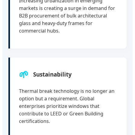
Increasing urbanization in emerging
markets is creating a surge in demand for
B2B procurement of bulk architectural
glass and heavy-duty frames for
commercial hubs.
🌱
Sustainability
Thermal break technology is no longer an
option but a requirement. Global
enterprises prioritize windows that
contribute to LEED or Green Building
certifications.