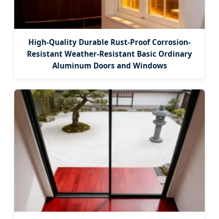
High-Quality Durable Rust-Proof Corrosion-
Resistant Weather-Resistant Basic Ordinary
Aluminum Doors and Windows