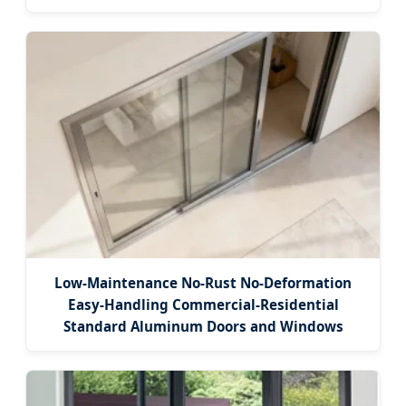
Low-Maintenance No-Rust No-Deformation
Easy-Handling Commercial-Residential
Standard Aluminum Doors and Windows