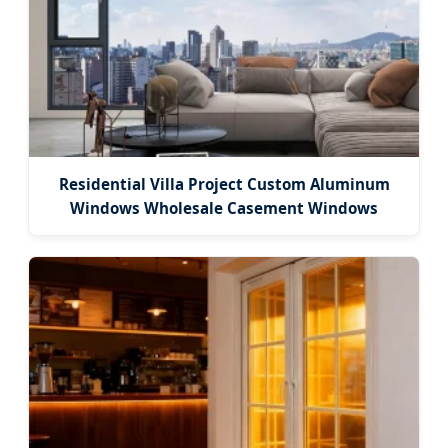
Residential Villa Project Custom Aluminum
Windows Wholesale Casement Windows