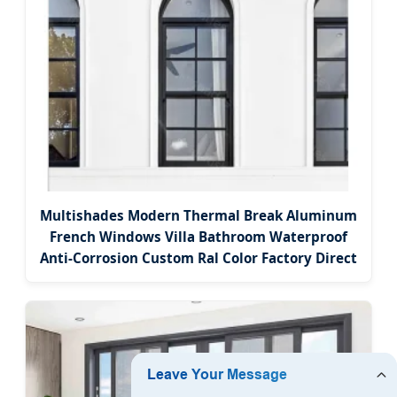
Multishades Modern Thermal Break Aluminum
French Windows Villa Bathroom Waterproof
Anti-Corrosion Custom Ral Color Factory Direct