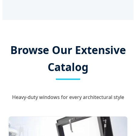
Browse Our Extensive
Catalog
Heavy-duty windows for every architectural style