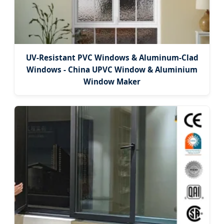
UV-Resistant PVC Windows & Aluminum-Clad
Windows - China UPVC Window & Aluminium
Window Maker