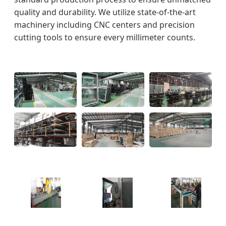
quality and durability. We utilize state-of-the-art
machinery including CNC centers and precision
cutting tools to ensure every millimeter counts.