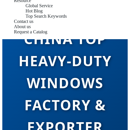
Resource
Global Service
Hot Blog
Top Search Keywords
Contact us
About us
CHINA TOP
Request a Catalog
HEAVY-DUTY
WINDOWS
FACTORY &
EXPORTER