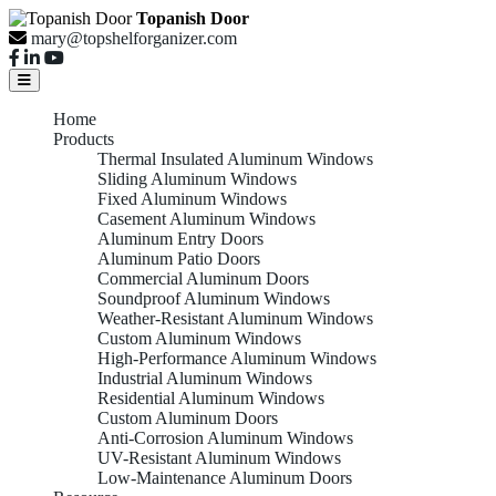
Topanish Door
mary@topshelforganizer.com
Home
Products
Thermal Insulated Aluminum Windows
Sliding Aluminum Windows
Fixed Aluminum Windows
Casement Aluminum Windows
Aluminum Entry Doors
Aluminum Patio Doors
Commercial Aluminum Doors
Soundproof Aluminum Windows
Weather-Resistant Aluminum Windows
Custom Aluminum Windows
High-Performance Aluminum Windows
Industrial Aluminum Windows
Residential Aluminum Windows
Custom Aluminum Doors
Anti-Corrosion Aluminum Windows
UV-Resistant Aluminum Windows
Low-Maintenance Aluminum Doors