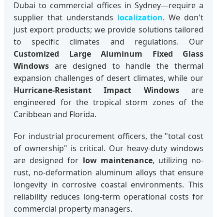
Dubai to commercial offices in Sydney—require a
supplier that understands
localization
. We don't
just export products; we provide solutions tailored
to specific climates and regulations. Our
Customized Large Aluminum Fixed Glass
Windows
are designed to handle the thermal
expansion challenges of desert climates, while our
Hurricane-Resistant Impact Windows
are
engineered for the tropical storm zones of the
Caribbean and Florida.
For industrial procurement officers, the "total cost
of ownership" is critical. Our heavy-duty windows
are designed for
low maintenance
, utilizing no-
rust, no-deformation aluminum alloys that ensure
longevity in corrosive coastal environments. This
reliability reduces long-term operational costs for
commercial property managers.