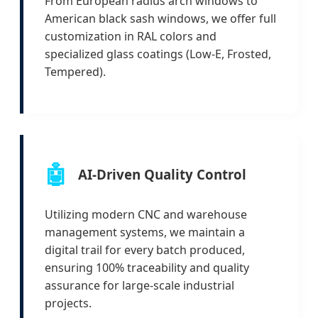
From European radius arch windows to
American black sash windows, we offer full
customization in RAL colors and
specialized glass coatings (Low-E, Frosted,
Tempered).
🤖
AI-Driven Quality Control
Utilizing modern CNC and warehouse
management systems, we maintain a
digital trail for every batch produced,
ensuring 100% traceability and quality
assurance for large-scale industrial
projects.