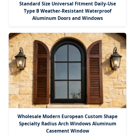
Standard Size Universal Fitment Daily-Use
Type B Weather-Resistant Waterproof
Aluminum Doors and Windows
Wholesale Modern European Custom Shape
Specialty Radius Arch Windows Aluminum
Casement Window