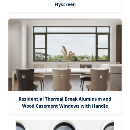
Flyscreen
Residential Thermal Break Aluminum and
Wood Casement Windows with Handle