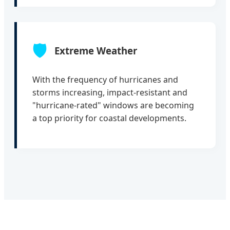
🛡️
Extreme Weather
With the frequency of hurricanes and
storms increasing, impact-resistant and
"hurricane-rated" windows are becoming
a top priority for coastal developments.