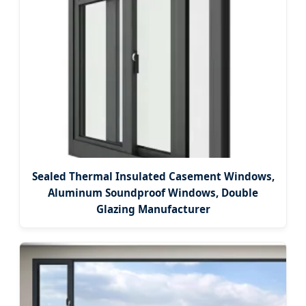
Sealed Thermal Insulated Casement Windows,
Aluminum Soundproof Windows, Double
Glazing Manufacturer