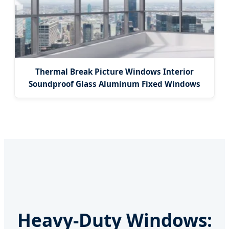
Thermal Break Picture Windows Interior
Soundproof Glass Aluminum Fixed Windows
Heavy-Duty Windows: