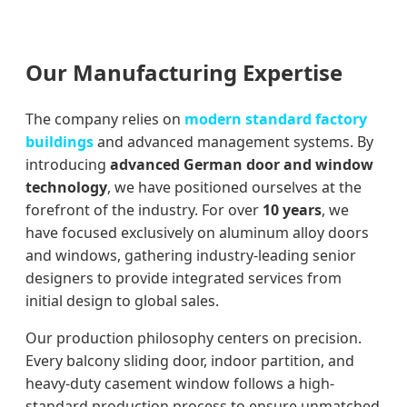
Our Manufacturing Expertise
The company relies on
modern standard factory
buildings
and advanced management systems. By
introducing
advanced German door and window
technology
, we have positioned ourselves at the
forefront of the industry. For over
10 years
, we
have focused exclusively on aluminum alloy doors
and windows, gathering industry-leading senior
designers to provide integrated services from
initial design to global sales.
Our production philosophy centers on precision.
Every balcony sliding door, indoor partition, and
heavy-duty casement window follows a high-
standard production process to ensure unmatched