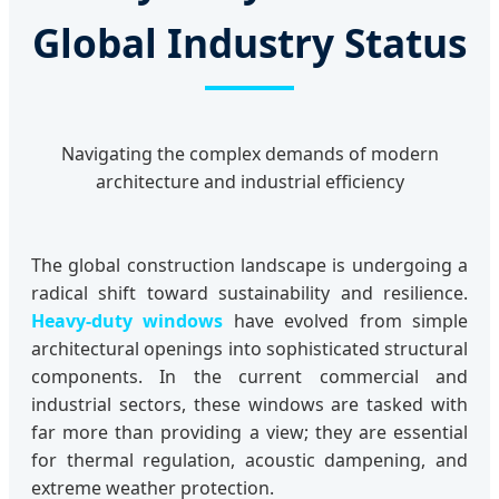
Global Industry Status
Navigating the complex demands of modern
architecture and industrial efficiency
The global construction landscape is undergoing a
radical shift toward sustainability and resilience.
Heavy-duty windows
have evolved from simple
architectural openings into sophisticated structural
components. In the current commercial and
industrial sectors, these windows are tasked with
far more than providing a view; they are essential
for thermal regulation, acoustic dampening, and
extreme weather protection.