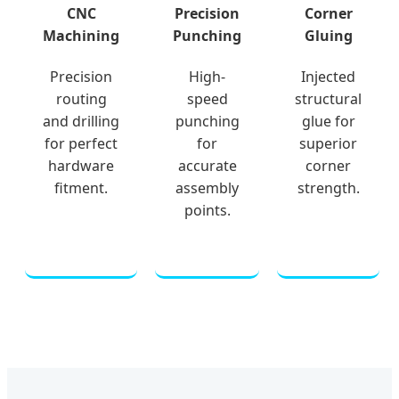
CNC
Precision
Corner
Machining
Punching
Gluing
Precision
High-
Injected
routing
speed
structural
and drilling
punching
glue for
for perfect
for
superior
hardware
accurate
corner
fitment.
assembly
strength.
points.