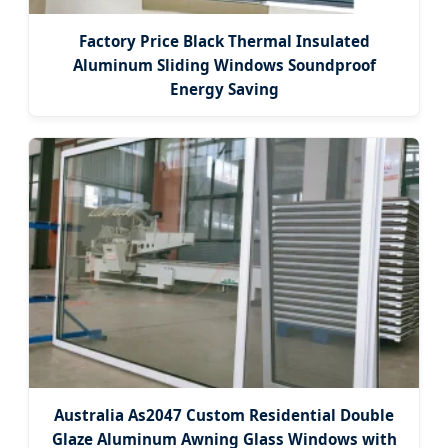
Factory Price Black Thermal Insulated
Aluminum Sliding Windows Soundproof
Energy Saving
Australia As2047 Custom Residential Double
Glaze Aluminum Awning Glass Windows with