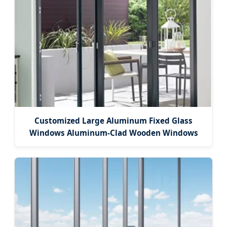
Customized Large Aluminum Fixed Glass
Windows Aluminum-Clad Wooden Windows