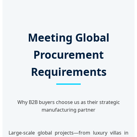
Meeting Global
Procurement
Requirements
Why B2B buyers choose us as their strategic
manufacturing partner
Large-scale global projects—from luxury villas in