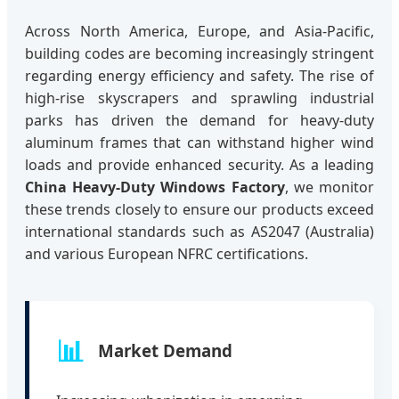
Across North America, Europe, and Asia-Pacific,
building codes are becoming increasingly stringent
regarding energy efficiency and safety. The rise of
high-rise skyscrapers and sprawling industrial
parks has driven the demand for heavy-duty
aluminum frames that can withstand higher wind
loads and provide enhanced security. As a leading
China Heavy-Duty Windows Factory
, we monitor
these trends closely to ensure our products exceed
international standards such as AS2047 (Australia)
and various European NFRC certifications.
📊
Market Demand