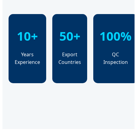
10+
50+
100%
Years
Export
QC
Experience
Countries
Inspection