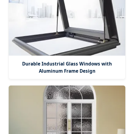
Durable Industrial Glass Windows with
Aluminum Frame Design