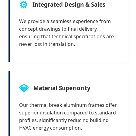
⚙️
Integrated Design & Sales
We provide a seamless experience from
concept drawings to final delivery,
ensuring that technical specifications are
never lost in translation.
💎
Material Superiority
Our thermal break aluminum frames offer
superior insulation compared to standard
profiles, significantly reducing building
HVAC energy consumption.