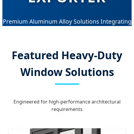
Premium Aluminum Alloy Solutions Integrating
Advanced German Technology with 10 Years of
Manufacturing Excellence.
Featured Heavy-Duty
Window Solutions
Engineered for high-performance architectural
requirements