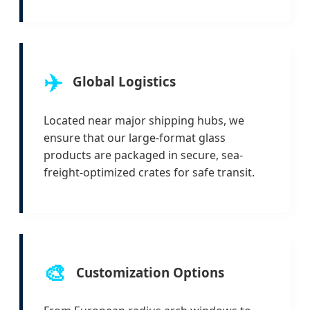
✈️
Global Logistics
Located near major shipping hubs, we
ensure that our large-format glass
products are packaged in secure, sea-
freight-optimized crates for safe transit.
🎨
Customization Options