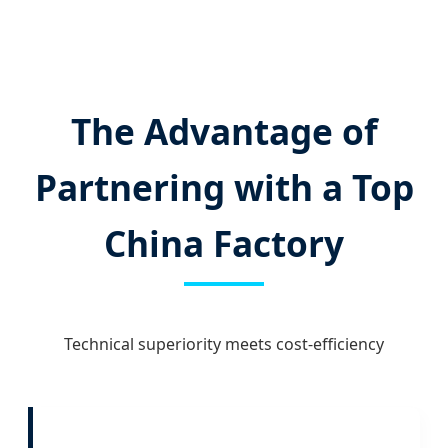
The Advantage of
Partnering with a Top
China Factory
Technical superiority meets cost-efficiency