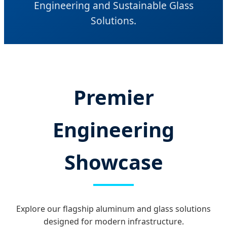
Engineering and Sustainable Glass
Solutions.
Premier
Engineering
Showcase
Explore our flagship aluminum and glass solutions
designed for modern infrastructure.