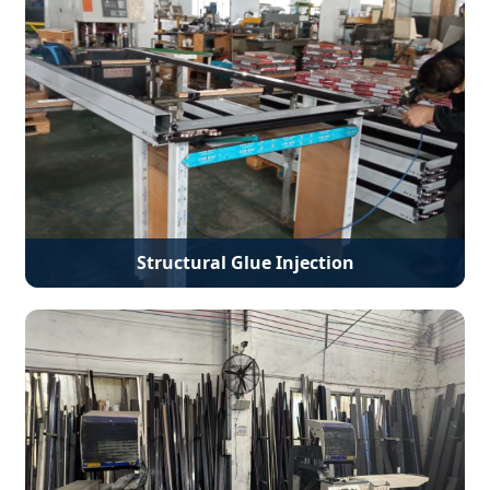
Structural Glue Injection