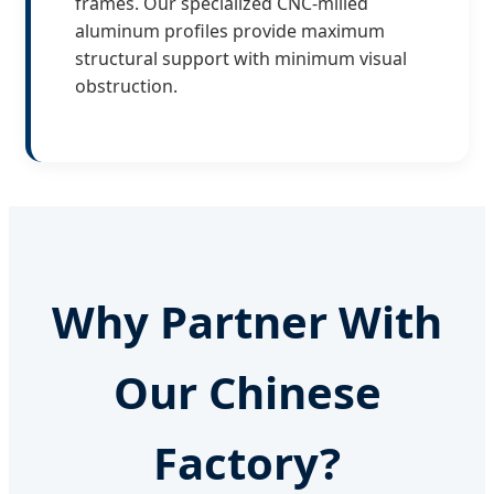
frames. Our specialized CNC-milled
aluminum profiles provide maximum
structural support with minimum visual
obstruction.
Why Partner With
Our Chinese
Factory?