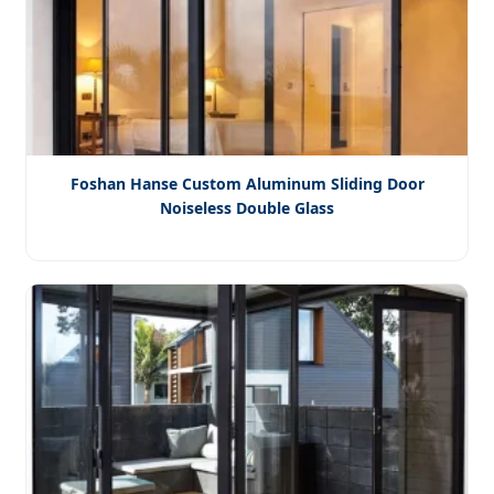
Foshan Hanse Custom Aluminum Sliding Door
Noiseless Double Glass