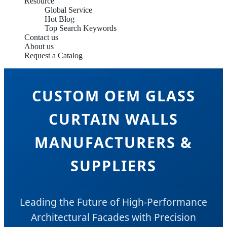
Resource
Global Service
Hot Blog
Top Search Keywords
Contact us
About us
Request a Catalog
CUSTOM OEM GLASS
CURTAIN WALLS
MANUFACTURERS &
SUPPLIERS
Leading the Future of High-Performance
Architectural Facades with Precision