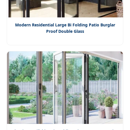
Modern Residential Large Bi Folding Patio Burglar
Proof Double Glass