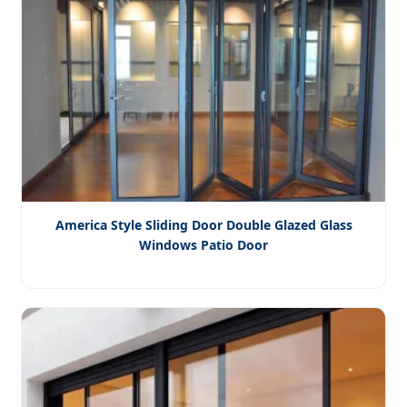
America Style Sliding Door Double Glazed Glass
Windows Patio Door