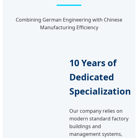
Combining German Engineering with Chinese
Manufacturing Efficiency
10 Years of
Dedicated
Specialization
Our company relies on
modern standard factory
buildings and
management systems,