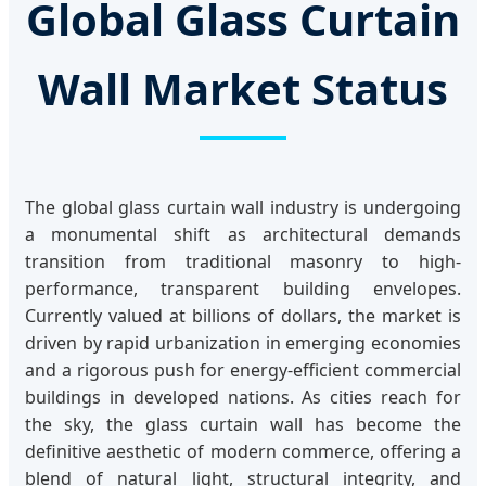
Global Glass Curtain
Wall Market Status
The global glass curtain wall industry is undergoing
a monumental shift as architectural demands
transition from traditional masonry to high-
performance, transparent building envelopes.
Currently valued at billions of dollars, the market is
driven by rapid urbanization in emerging economies
and a rigorous push for energy-efficient commercial
buildings in developed nations. As cities reach for
the sky, the glass curtain wall has become the
definitive aesthetic of modern commerce, offering a
blend of natural light, structural integrity, and