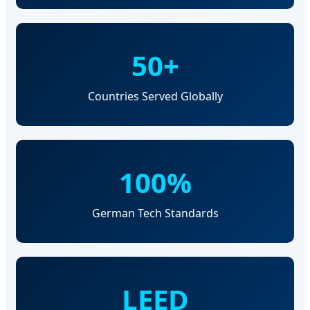
50+
Countries Served Globally
100%
German Tech Standards
LEED