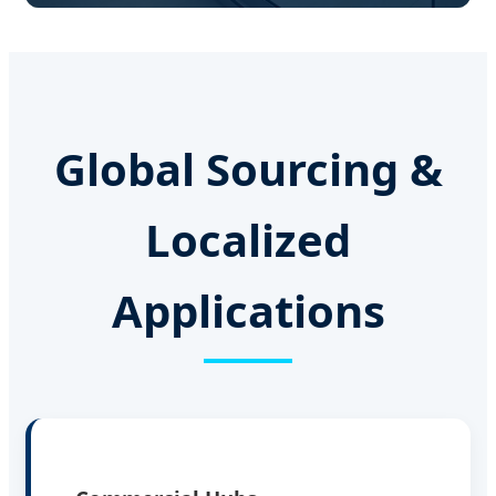
Global Sourcing &
Localized
Applications