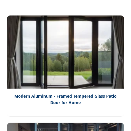
Modern Aluminum - Framed Tempered Glass Patio
Door for Home