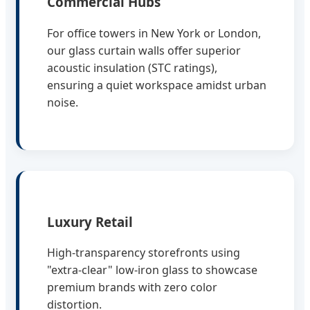
Commercial Hubs
For office towers in New York or London,
our glass curtain walls offer superior
acoustic insulation (STC ratings),
ensuring a quiet workspace amidst urban
noise.
Luxury Retail
High-transparency storefronts using
"extra-clear" low-iron glass to showcase
premium brands with zero color
distortion.