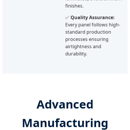
finishes.
✅
Quality Assurance:
Every panel follows high-
standard production
processes ensuring
airtightness and
durability.
Advanced
Manufacturing