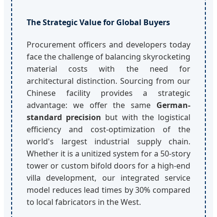
The Strategic Value for Global Buyers
Procurement officers and developers today
face the challenge of balancing skyrocketing
material costs with the need for
architectural distinction. Sourcing from our
Chinese facility provides a strategic
advantage: we offer the same
German-
standard precision
but with the logistical
efficiency and cost-optimization of the
world's largest industrial supply chain.
Whether it is a unitized system for a 50-story
tower or custom bifold doors for a high-end
villa development, our integrated service
model reduces lead times by 30% compared
to local fabricators in the West.