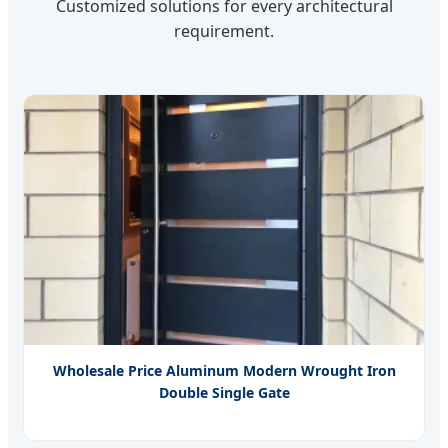
Customized solutions for every architectural
requirement.
Wholesale Price Aluminum Modern Wrought Iron
Double Single Gate