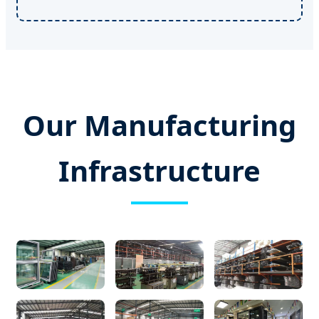
Our Manufacturing
Infrastructure