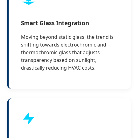
Smart Glass Integration
Moving beyond static glass, the trend is
shifting towards electrochromic and
thermochromic glass that adjusts
transparency based on sunlight,
drastically reducing HVAC costs.