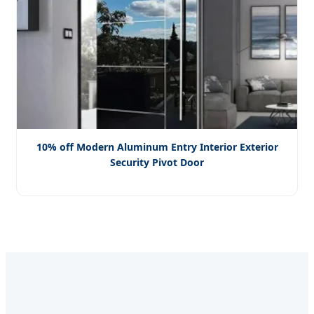
10% off Modern Aluminum Entry Interior Exterior
Security Pivot Door