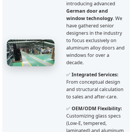
introducing advanced
German door and
window technology
. We
have gathered senior
designers in the industry
to focus exclusively on
aluminum alloy doors and
windows for over a
decade.
✅
Integrated Services:
From conceptual design
and structural calculation
to sales and after-care.
✅
OEM/ODM Flexibility:
Customizing glass specs
(Low-E, tempered,
laminated) and aluminum