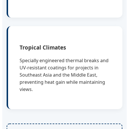
Tropical Climates
Specially engineered thermal breaks and
UV-resistant coatings for projects in
Southeast Asia and the Middle East,
preventing heat gain while maintaining
views.