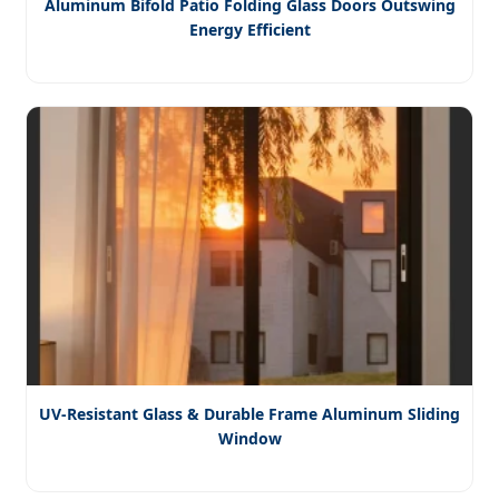
Aluminum Bifold Patio Folding Glass Doors Outswing
Energy Efficient
UV-Resistant Glass & Durable Frame Aluminum Sliding
Window