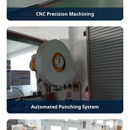
CNC Precision Machining
Automated Punching System