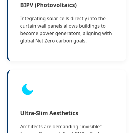
BIPV (Photovoltaics)
Integrating solar cells directly into the
curtain wall panels allows buildings to
become power generators, aligning with
global Net Zero carbon goals.
Ultra-Slim Aesthetics
Architects are demanding "invisible"