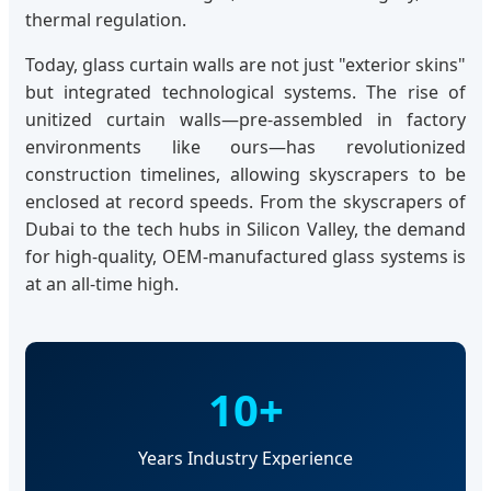
thermal regulation.
Today, glass curtain walls are not just "exterior skins"
but integrated technological systems. The rise of
unitized curtain walls—pre-assembled in factory
environments like ours—has revolutionized
construction timelines, allowing skyscrapers to be
enclosed at record speeds. From the skyscrapers of
Dubai to the tech hubs in Silicon Valley, the demand
for high-quality, OEM-manufactured glass systems is
at an all-time high.
10+
Years Industry Experience