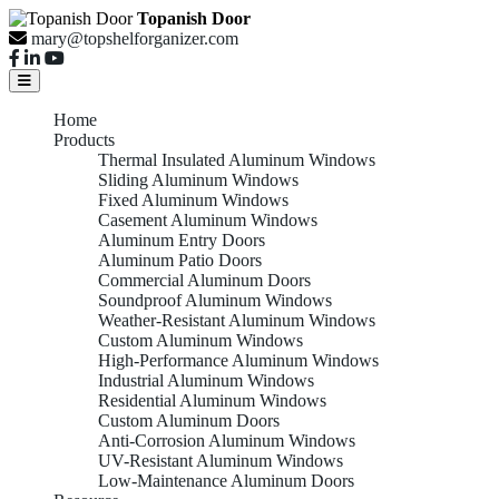
Topanish Door
mary@topshelforganizer.com
Home
Products
Thermal Insulated Aluminum Windows
Sliding Aluminum Windows
Fixed Aluminum Windows
Casement Aluminum Windows
Aluminum Entry Doors
Aluminum Patio Doors
Commercial Aluminum Doors
Soundproof Aluminum Windows
Weather-Resistant Aluminum Windows
Custom Aluminum Windows
High-Performance Aluminum Windows
Industrial Aluminum Windows
Residential Aluminum Windows
Custom Aluminum Doors
Anti-Corrosion Aluminum Windows
UV-Resistant Aluminum Windows
Low-Maintenance Aluminum Doors