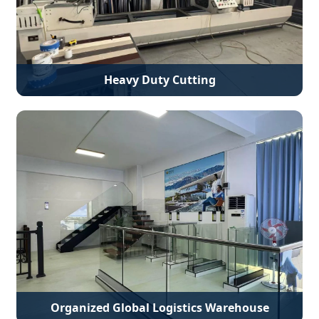
Heavy Duty Cutting
Organized Global Logistics Warehouse