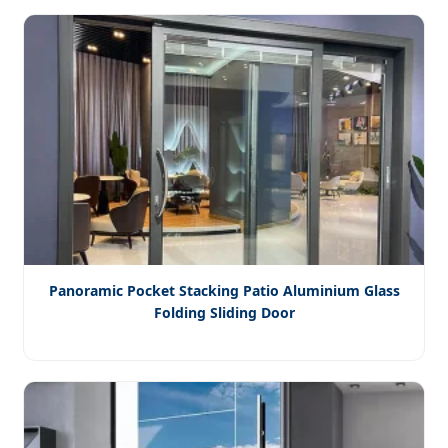
Panoramic Pocket Stacking Patio Aluminium Glass
Folding Sliding Door