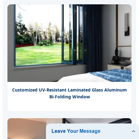
Customized UV-Resistant Laminated Glass Aluminum
Bi-Folding Window