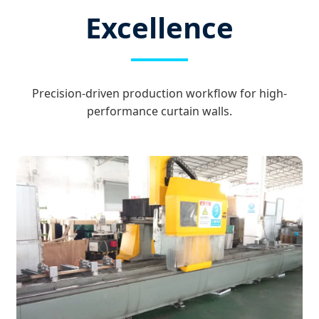
Excellence
Precision-driven production workflow for high-
performance curtain walls.