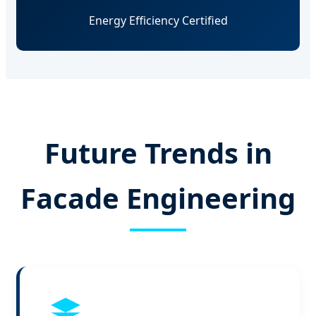
Energy Efficiency Certified
Future Trends in
Facade Engineering