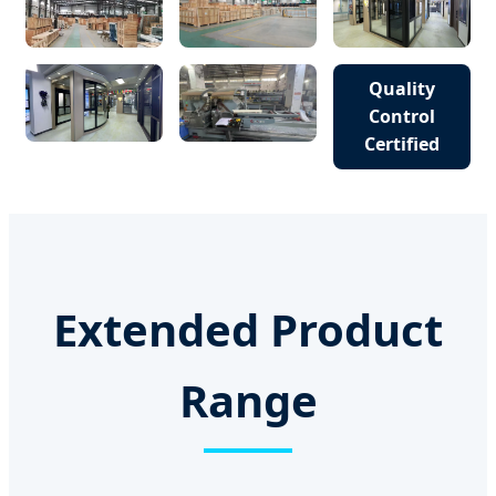
Quality
Control
Certified
Extended Product
Range