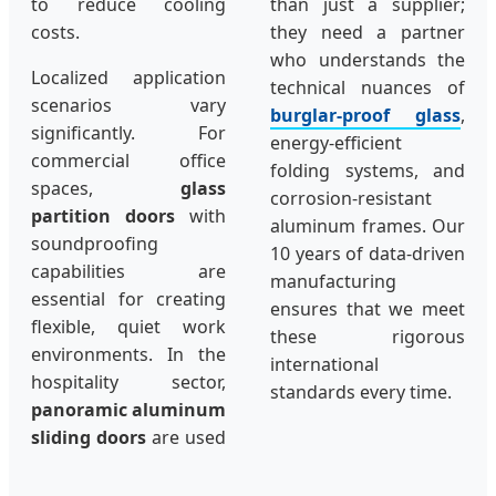
to reduce cooling
than just a supplier;
costs.
they need a partner
who understands the
Localized application
technical nuances of
scenarios vary
burglar-proof glass
,
significantly. For
energy-efficient
commercial office
folding systems, and
spaces,
glass
corrosion-resistant
partition doors
with
aluminum frames. Our
soundproofing
10 years of data-driven
capabilities are
manufacturing
essential for creating
ensures that we meet
flexible, quiet work
these rigorous
environments. In the
international
hospitality sector,
standards every time.
panoramic aluminum
sliding doors
are used