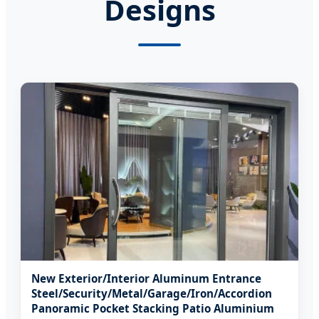
Designs
New Exterior/Interior Aluminum Entrance
Steel/Security/Metal/Garage/Iron/Accordion
Panoramic Pocket Stacking Patio Aluminium