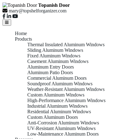
Topanish Door
mary@topshelforganizer.com
Home
Products
Thermal Insulated Aluminum Windows
Sliding Aluminum Windows
Fixed Aluminum Windows
Casement Aluminum Windows
Aluminum Entry Doors
Aluminum Patio Doors
Commercial Aluminum Doors
Soundproof Aluminum Windows
Weather-Resistant Aluminum Windows
Custom Aluminum Windows
High-Performance Aluminum Windows
Industrial Aluminum Windows
Residential Aluminum Windows
Custom Aluminum Doors
Anti-Corrosion Aluminum Windows
UV-Resistant Aluminum Windows
Low-Maintenance Aluminum Doors