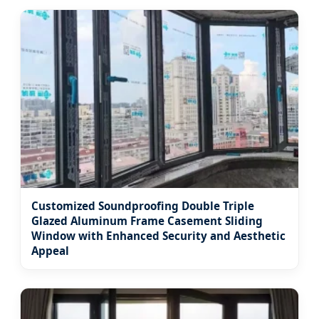
Customized Soundproofing Double Triple
Glazed Aluminum Frame Casement Sliding
Window with Enhanced Security and Aesthetic
Appeal