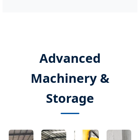
Advanced
Machinery &
Storage