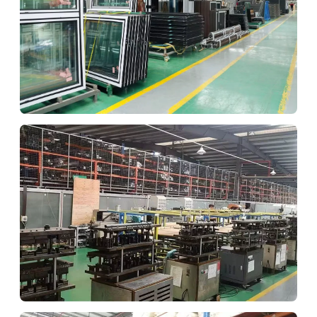
Quality Check