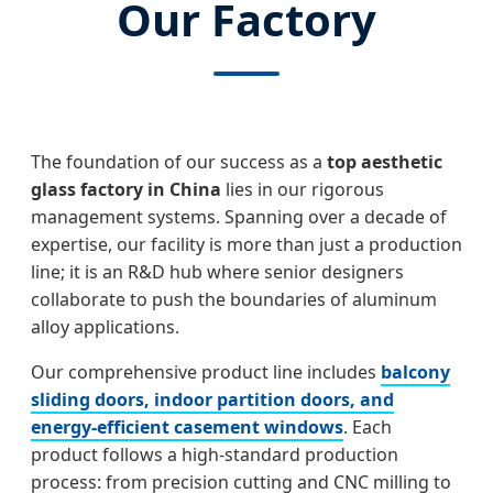
Our Factory
The foundation of our success as a
top aesthetic
glass factory in China
lies in our rigorous
management systems. Spanning over a decade of
expertise, our facility is more than just a production
line; it is an R&D hub where senior designers
collaborate to push the boundaries of aluminum
alloy applications.
Our comprehensive product line includes
balcony
sliding doors, indoor partition doors, and
energy-efficient casement windows
. Each
product follows a high-standard production
process: from precision cutting and CNC milling to