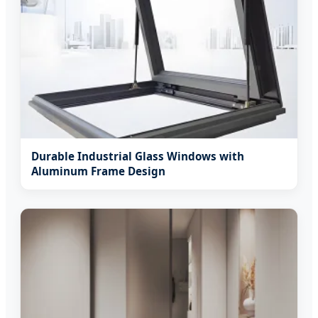
Durable Industrial Glass Windows with
Aluminum Frame Design