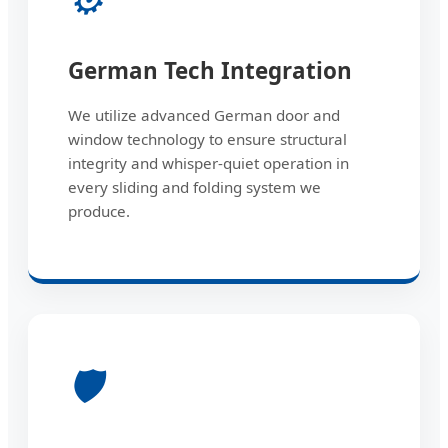
German Tech Integration
We utilize advanced German door and
window technology to ensure structural
integrity and whisper-quiet operation in
every sliding and folding system we
produce.
🛡