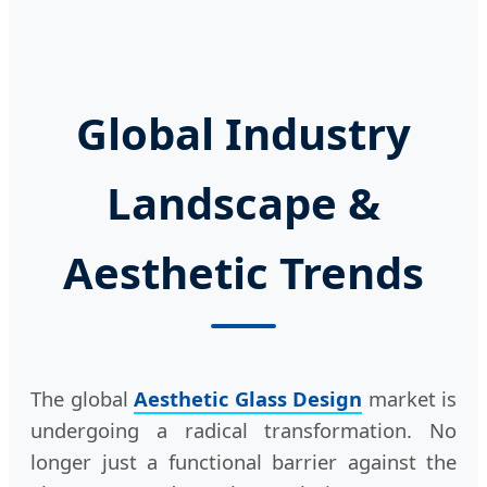
Global Industry
Landscape &
Aesthetic Trends
The global
Aesthetic Glass Design
market is
undergoing a radical transformation. No
longer just a functional barrier against the