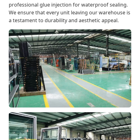
professional glue injection for waterproof sealing.
We ensure that every unit leaving our warehouse is
a testament to durability and aesthetic appeal.
Production Line