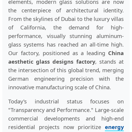
elements, modern glass solutions are now
the centerpiece of architectural identity.
From the skylines of Dubai to the luxury villas
of California, the demand for high-
performance, visually stunning aluminum-
glass systems has reached an all-time high.
Our factory, positioned as a leading
China
aesthetic glass designs factory
, stands at
the intersection of this global trend, merging
German engineering precision with the
innovative manufacturing scale of China.
Today's industrial status focuses on
"Transparency and Performance." Large-scale
commercial developments and high-end
residential projects now prioritize
energy