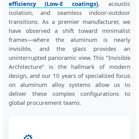
efficiency (Low-E coatings)
, acoustic
isolation, and seamless indoor-outdoor
transitions. As a premier manufacturer, we
have observed a shift toward minimalist
frames—where the aluminum is nearly
invisible, and the glass provides an
uninterrupted panoramic view. This "Invisible
Architecture" is the hallmark of modern
design, and our 10 years of specialized focus
on aluminum alloy systems allow us to
deliver these complex configurations to
global procurement teams.
⚙