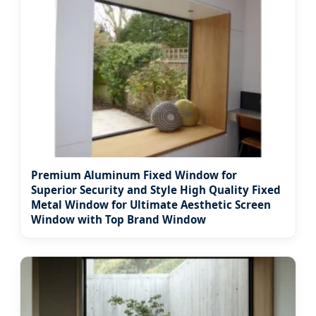
Premium Aluminum Fixed Window for
Superior Security and Style High Quality Fixed
Metal Window for Ultimate Aesthetic Screen
Window with Top Brand Window