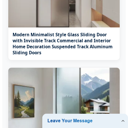
Modern Minimalist Style Glass Sliding Door
with Invisible Track Commercial and Interior
Home Decoration Suspended Track Aluminum
Sliding Doors