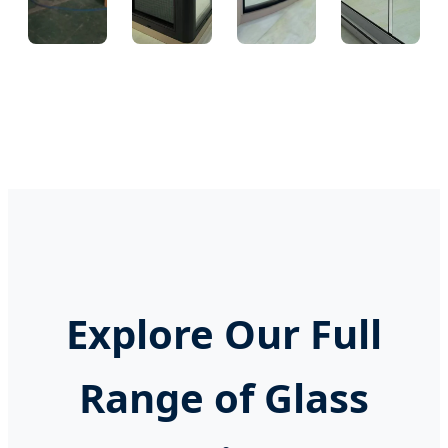
Glue
Warehouse
Cutting
Final
Sealing
Machine
Assembly
Explore Our Full
Range of Glass