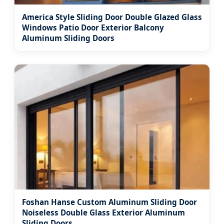
America Style Sliding Door Double Glazed Glass
Windows Patio Door Exterior Balcony
Aluminum Sliding Doors
Foshan Hanse Custom Aluminum Sliding Door
Noiseless Double Glass Exterior Aluminum
Sliding Doors