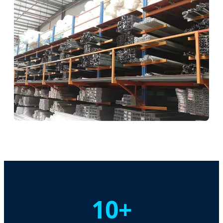
Assembly Hub
Durability Testing
10+