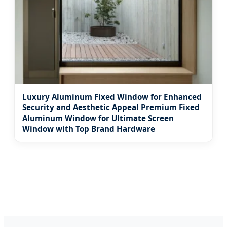
Luxury Aluminum Fixed Window for Enhanced
Security and Aesthetic Appeal Premium Fixed
Aluminum Window for Ultimate Screen
Window with Top Brand Hardware