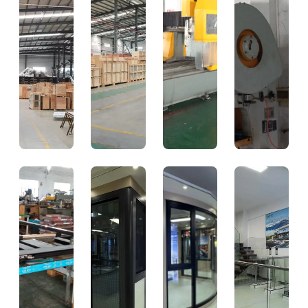
CNC
Punching
Precision
High-
Processing
Station
CNC
Speed
Punching