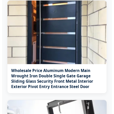
Wholesale Price Aluminum Modern Main
Wrought Iron Double Single Gate Garage
Sliding Glass Security Front Metal Interior
Exterior Pivot Entry Entrance Steel Door