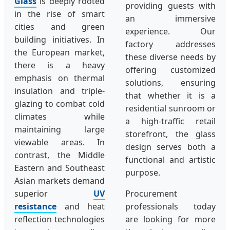
Glass
is deeply rooted
providing guests with
in the rise of smart
an immersive
cities and green
experience. Our
building initiatives. In
factory addresses
the European market,
these diverse needs by
there is a heavy
offering customized
emphasis on thermal
solutions, ensuring
insulation and triple-
that whether it is a
glazing to combat cold
residential sunroom or
climates while
a high-traffic retail
maintaining large
storefront, the glass
viewable areas. In
design serves both a
contrast, the Middle
functional and artistic
Eastern and Southeast
purpose.
Asian markets demand
superior
UV
Procurement
resistance
and heat
professionals today
reflection technologies
are looking for more