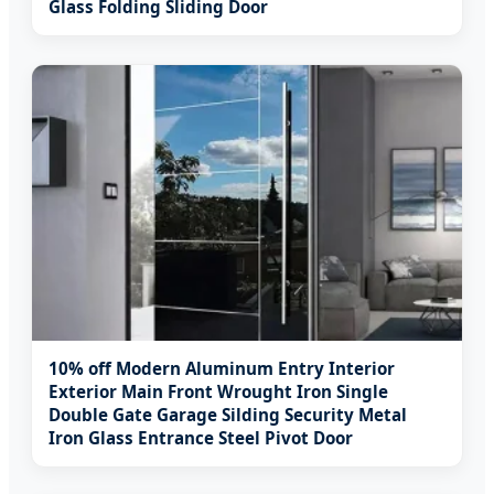
Glass Folding Sliding Door
10% off Modern Aluminum Entry Interior
Exterior Main Front Wrought Iron Single
Double Gate Garage Silding Security Metal
Iron Glass Entrance Steel Pivot Door