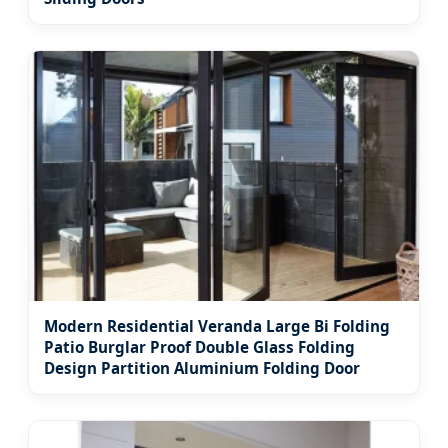
Modern Residential Veranda Large Bi Folding
Patio Burglar Proof Double Glass Folding
Design Partition Aluminium Folding Door