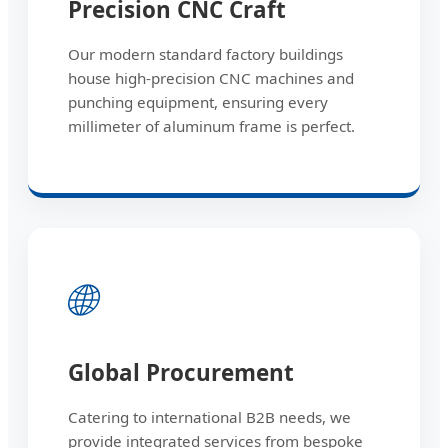
Precision CNC Craft
Our modern standard factory buildings
house high-precision CNC machines and
punching equipment, ensuring every
millimeter of aluminum frame is perfect.
🌐
Global Procurement
Catering to international B2B needs, we
provide integrated services from bespoke