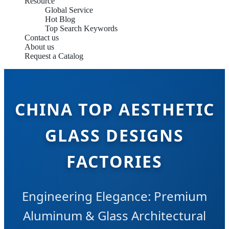
Resource
Global Service
Hot Blog
Top Search Keywords
Contact us
About us
Request a Catalog
CHINA TOP AESTHETIC
GLASS DESIGNS
FACTORIES
Engineering Elegance: Premium
Aluminum & Glass Architectural