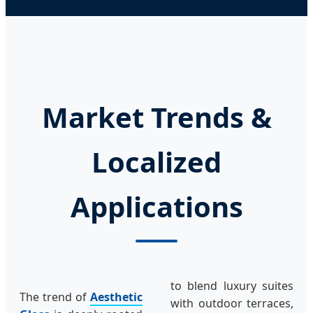
Market Trends &
Localized
Applications
to blend luxury suites
The trend of
Aesthetic
with outdoor terraces,