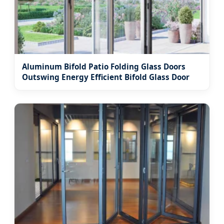
Aluminum Bifold Patio Folding Glass Doors
Outswing Energy Efficient Bifold Glass Door