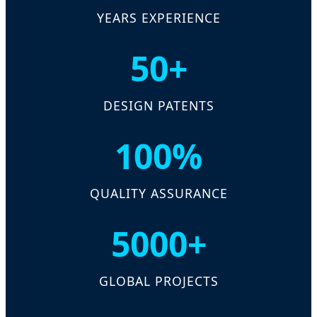
YEARS EXPERIENCE
50+
DESIGN PATENTS
100%
QUALITY ASSURANCE
5000+
GLOBAL PROJECTS