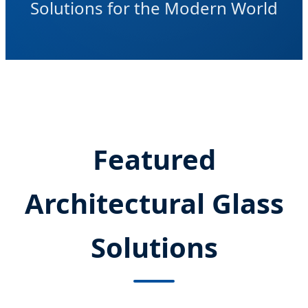
Solutions for the Modern World
Featured
Architectural Glass
Solutions