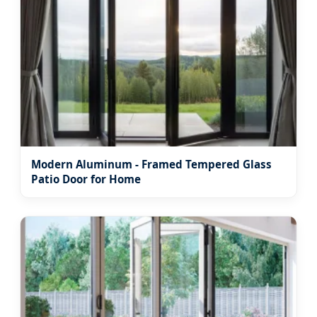
Modern Aluminum - Framed Tempered Glass
Patio Door for Home