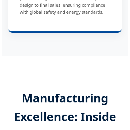
design to final sales, ensuring compliance
with global safety and energy standards.
Manufacturing
Excellence: Inside